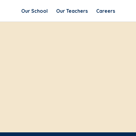
Our School
Our Teachers
Careers