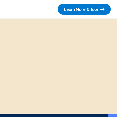
Learn More & Tour