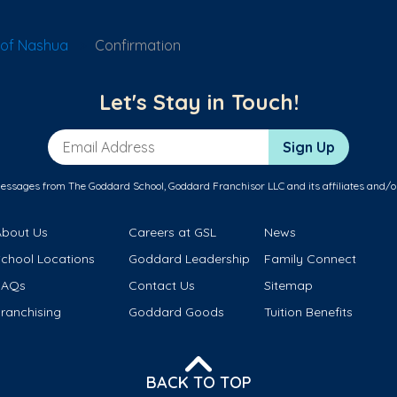
 of Nashua
Confirmation
Let's Stay in Touch!
Email Address
Sign Up
messages from The Goddard School, Goddard Franchisor LLC and its affiliates and/o
About Us
Careers at GSL
News
School Locations
Goddard Leadership
Family Connect
FAQs
Contact Us
Sitemap
ranchising
Goddard Goods
Tuition Benefits
BACK TO TOP