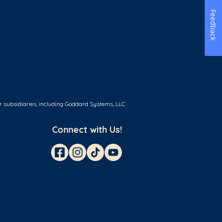
Feedback
r subsidiaries, including Goddard Systems, LLC.
Connect with Us!