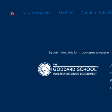
School Locator
New Hampshire
Nashua
Goddard School
By submitting this form, you agree to receive 
F