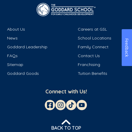
About Us
Careers at GSL
News
School Locations
Feedback
Goddard Leadership
Family Connect
FAQs
Contact Us
Sitemap
Franchising
Goddard Goods
Tuition Benefits
Connect with Us!
BACK TO TOP