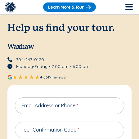
Learn More & Tour
Help us find your tour.
Waxhaw
704-243-0120
Monday-Friday • 7:00 am - 6:00 pm
4.6
(49 reviews)
Email Address or Phone
*
Tour Confirmation Code
*