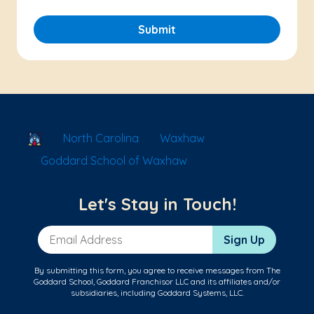
Submit
School Locator
North Carolina
Waxhaw
Goddard School of Waxhaw
Let's Stay in Touch!
Email Address
Sign Up
By submitting this form, you agree to receive messages from The
Goddard School, Goddard Franchisor LLC and its affiliates and/or
subsidiaries, including Goddard Systems, LLC.