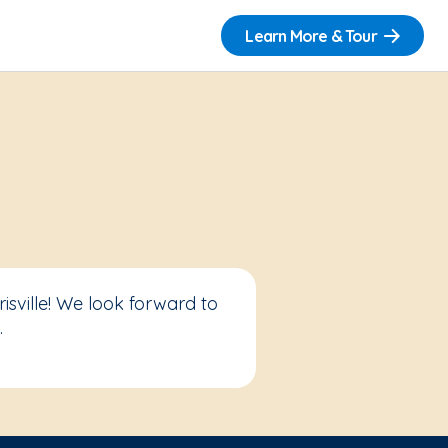
Learn More & Tour
sville! We look forward to
.