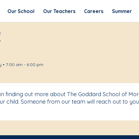
Our School
Our Teachers
Careers
Summer
!
 • 7:00 am - 6:00 pm
 in finding out more about The Goddard School of Morri
r child. Someone from our team will reach out to you