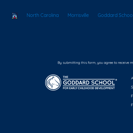
School Locator
North Carolina
Morrisville
Goddard School 
By submitting this form, you agree to receive 
F