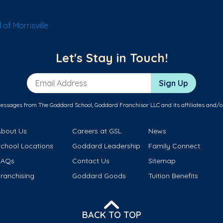
of Morrisville
Let's Stay in Touch!
Email Address
Sign Up
messages from The Goddard School, Goddard Franchisor LLC and its affiliates and/o
About Us
Careers at GSL
News
School Locations
Goddard Leadership
Family Connect
FAQs
Contact Us
Sitemap
ranchising
Goddard Goods
Tuition Benefits
BACK TO TOP