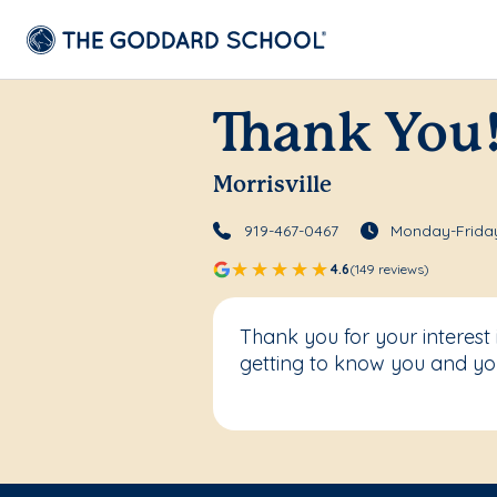
Thank You
Morrisville
919-467-0467
Monday-Friday
4.6
(149 reviews)
Thank you for your interest
getting to know you and you