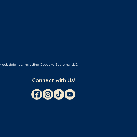
r subsidiaries, including Goddard Systems, LLC.
Connect with Us!