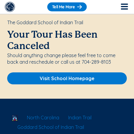
Tell Me More
The Goddard School of Indian Trail
Your Tour Has Been
Canceled
Should anything change please feel free to come
back and reschedule or call us at 704-289-8103
Visit School Homepage
School Locator
North Carolina
Indian Trail
Goddard School of Indian Trail