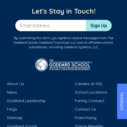
Let's Stay in Touch!
Email Address
Sign Up
By submitting this form, you agree to receive messages from The
Goddard School, Goddard Franchisor LLC and its affiliates and/or
subsidiaries, including Goddard Systems, LLC.
About Us
Careers at GSL
News
School Locations
Feedback
Goddard Leadership
Family Connect
FAQs
Contact Us
Sitemap
Franchising
Goddard Goods
Tuition Benefits