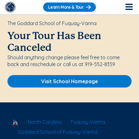
Learn More & Tour
The Goddard School of Fuquay-Varina
Your Tour Has Been
Canceled
Should anything change please feel free to come
back and reschedule or call us at 919-552-8359
Visit School Homepage
School Locator
North Carolina
Fuquay-Varina
Goddard School of Fuquay-Varina