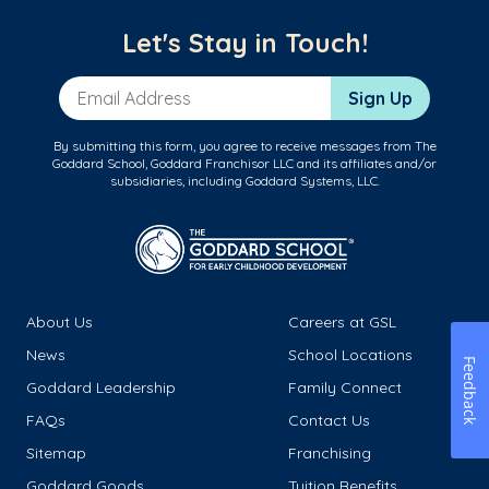
Let's Stay in Touch!
Email Address
Sign Up
By submitting this form, you agree to receive messages from The
Goddard School, Goddard Franchisor LLC and its affiliates and/or
subsidiaries, including Goddard Systems, LLC.
About Us
Careers at GSL
News
School Locations
Feedback
Goddard Leadership
Family Connect
FAQs
Contact Us
Sitemap
Franchising
Goddard Goods
Tuition Benefits