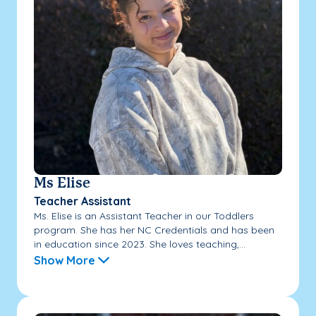
Ms Elise
Teacher Assistant
Ms. Elise is an Assistant Teacher in our Toddlers
program. She has her NC Credentials and has been
in education since 2023. She loves teaching,...
Show More