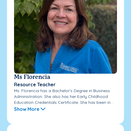
Ms Florencia
Resource Teacher
Ms. Florencia has a Bachelor's Degree in Business
Administration. She also has her Early Childhood
Education Credentials Certificate. She has been in...
Show More