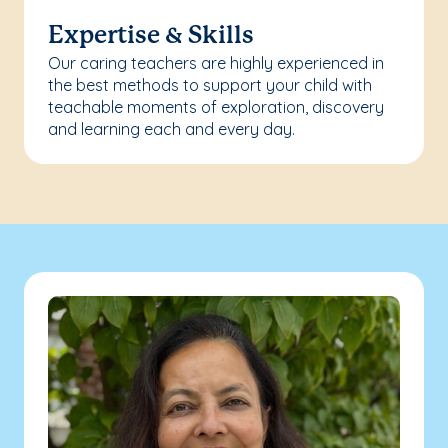
Expertise & Skills
Our caring teachers are highly experienced in
the best methods to support your child with
teachable moments of exploration, discovery
and learning each and every day.