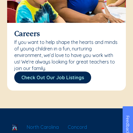
Careers
If you want to help shape the hearts and minds
of young children in a fun, nurturing
environment, we’d love to have you work with
us! We’re always looking for great teachers to
join our family.
Check Out Our Job Listings
Feedback
School Locator
North Carolina
Concord