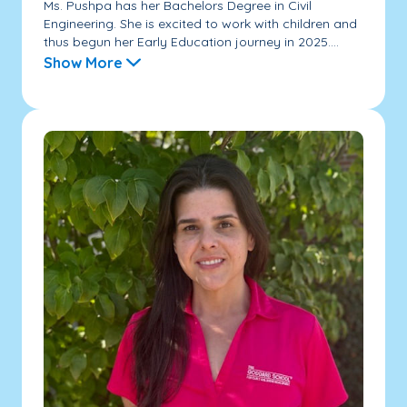
Ms. Pushpa has her Bachelors Degree in Civil
Engineering. She is excited to work with children and
thus begun her Early Education journey in 2025....
Show More