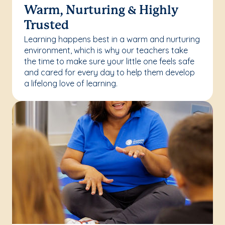
Warm, Nurturing & Highly
Trusted
Learning happens best in a warm and nurturing
environment, which is why our teachers take
the time to make sure your little one feels safe
and cared for every day to help them develop
a lifelong love of learning.