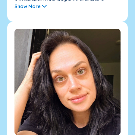
Show More