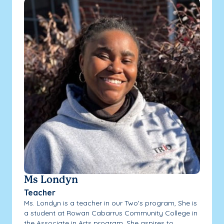
Ms Londyn
Teacher
Ms. Londyn is a teacher in our Two's program, She is
a student at Rowan Cabarrus Community College in
the Associate in Arts program. She aspires to...