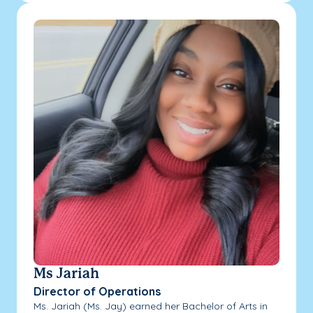
Ms Jariah
Director of Operations
Ms. Jariah (Ms. Jay) earned her Bachelor of Arts in