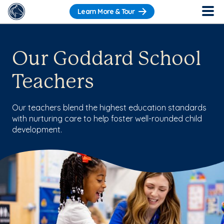
Learn More & Tour
Our Goddard School
Teachers
Our teachers blend the highest education standards
with nurturing care to help foster well-rounded child
development.