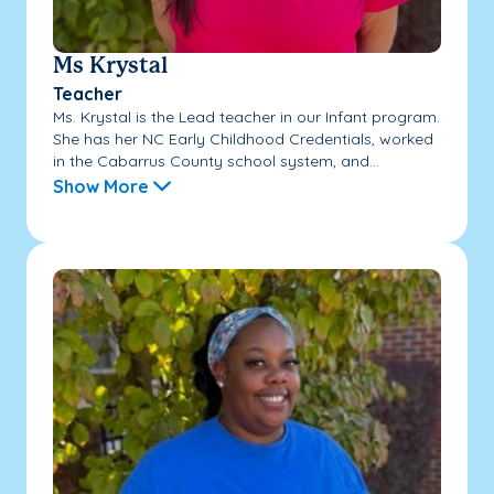
Ms Krystal
Teacher
Ms. Krystal is the Lead teacher in our Infant program.
She has her NC Early Childhood Credentials, worked
in the Cabarrus County school system, and...
Show More