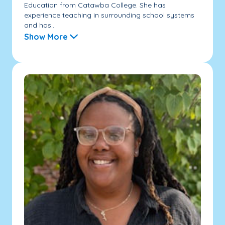
Education from Catawba College. She has
experience teaching in surrounding school systems
and has...
Show More