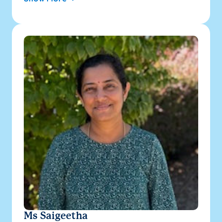
Ms Saigeetha