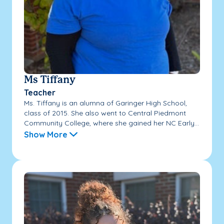
Ms Tiffany
Teacher
Ms. Tiffany is an alumna of Garinger High School,
class of 2015. She also went to Central Piedmont
Community College, where she gained her NC Early...
Show More