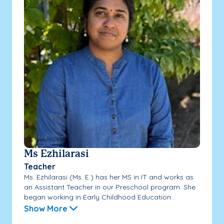
Ms Ezhilarasi
Teacher
Ms. Ezhilarasi (Ms. E.) has her MS in IT and works as
an Assistant Teacher in our Preschool program. She
began working in Early Childhood Education...
Show More