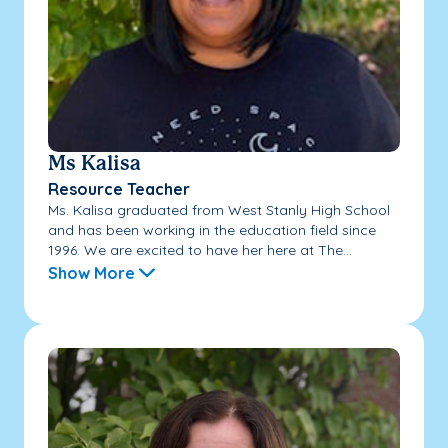
Ms Kalisa
Resource Teacher
Ms. Kalisa graduated from West Stanly High School
and has been working in the education field since
1996. We are excited to have her here at The...
Show More