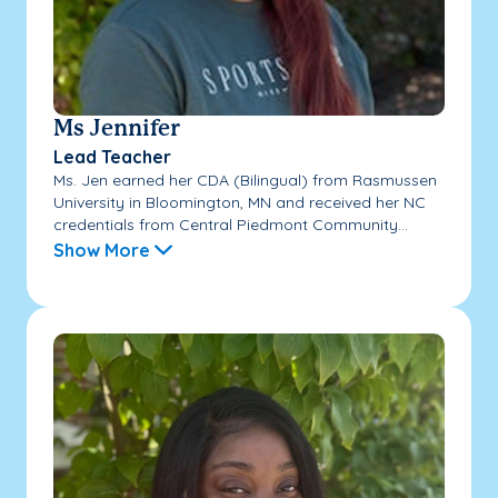
Ms Jennifer
Lead Teacher
Ms. Jen earned her CDA (Bilingual) from Rasmussen
University in Bloomington, MN and received her NC
credentials from Central Piedmont Community...
Show More