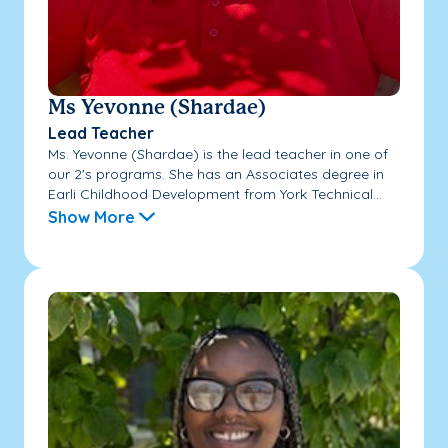
Ms Yevonne (Shardae)
Lead Teacher
Ms. Yevonne (Shardae) is the lead teacher in one of
our 2's programs. She has an Associates degree in
Earli Childhood Development from York Technical...
Show More