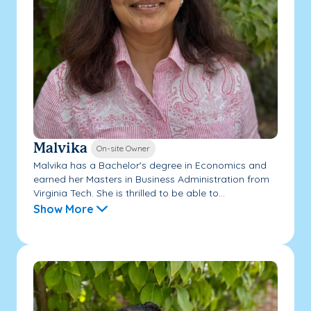
Malvika
On-site Owner
Malvika has a Bachelor's degree in Economics and
earned her Masters in Business Administration from
Virginia Tech. She is thrilled to be able to...
Show More