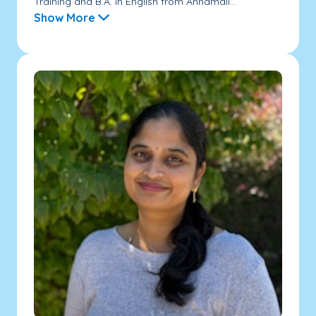
Training and B.A. in English from Annamali...
Show More