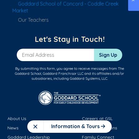
Goddard School of Concord - Coddle Creek
Market
Our Teachers
Let's Stay in Touch!
Email Address
Sign Up
By submitting this form, you agree to receive messages from The
Goddard School, Goddard Franchisor LLC and its affiliates and/or
subsidiaries, including Goddard Systems, LLC.
About Us
Careers at GSL
Information & Tours
News
School Locations
Close
Goddard Leadership
Family Connect