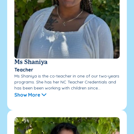
Ms Shaniya
Teacher
Ms Shaniya is the co-teacher in one of our two-years
programs. She has her NC Teacher Credentials and
has been been working with children since...
Show More