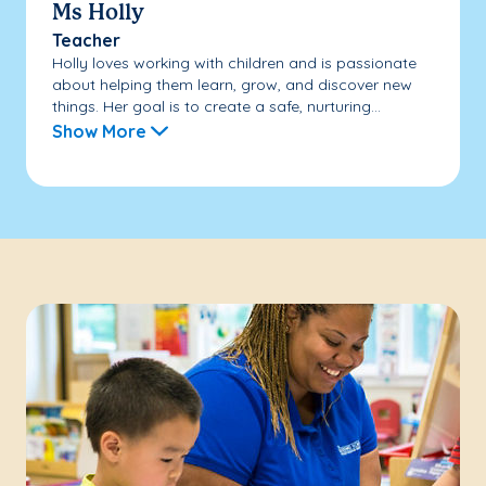
Ms Holly
Teacher
Holly loves working with children and is passionate
about helping them learn, grow, and discover new
things. Her goal is to create a safe, nurturing...
Show More