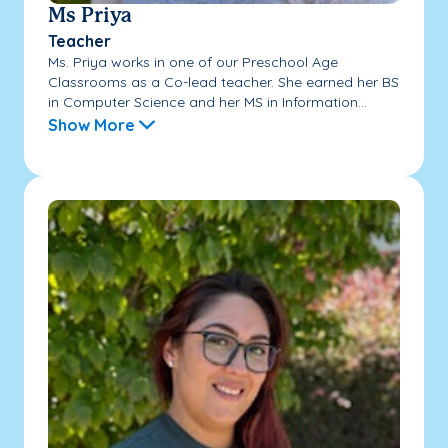
Ms Priya
Teacher
Ms. Priya works in one of our Preschool Age
Classrooms as a Co-lead teacher. She earned her BS
in Computer Science and her MS in Information...
Show More