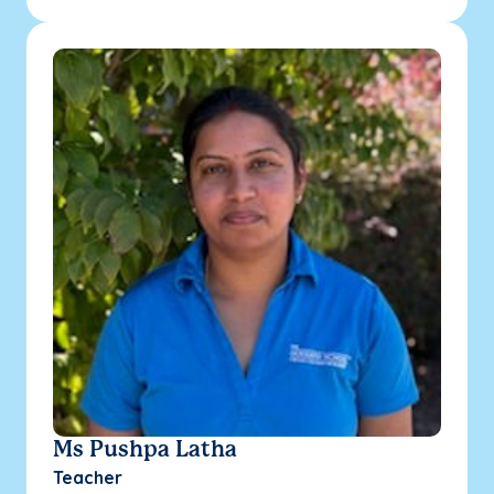
Ms Pushpa Latha
Teacher