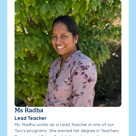
Ms Radha
Lead Teacher
Ms. Radha works as a Lead Teacher in one of our
Two's programs. She earned her degree in Teachers