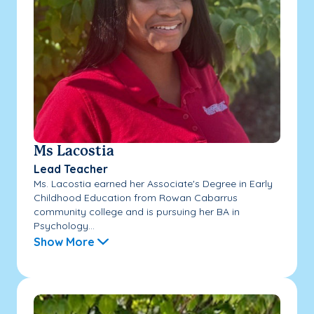
Ms Lacostia
Lead Teacher
Ms. Lacostia earned her Associate's Degree in Early
Childhood Education from Rowan Cabarrus
community college and is pursuing her BA in
Psychology...
Show More