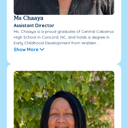
Ms Chaaya
Assistant Director
Ms. Chaaya is a proud graduate of Central Cabarrus
High School in Concord, NC, and holds a degree in
Early Childhood Development from Walden...
Show More