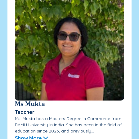
Ms Mukta
Teacher
Ms. Mukta has a Masters Degree in Commerce from
BAMU University in India. She has been in the field of
education since 2023, and previously...
Show More