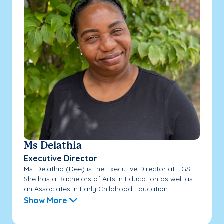
Ms Delathia
Executive Director
Ms. Delathia (Dee) is the Executive Director at TGS.
She has a Bachelors of Arts in Education as well as
an Associates in Early Childhood Education....
Show More