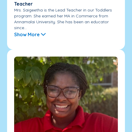
Teacher
Mrs. Saigeetha is the Lead Teacher in our Toddlers
program. She earned her MA in Commerce from
Annamalai University. She has been an educator
since...
Show More