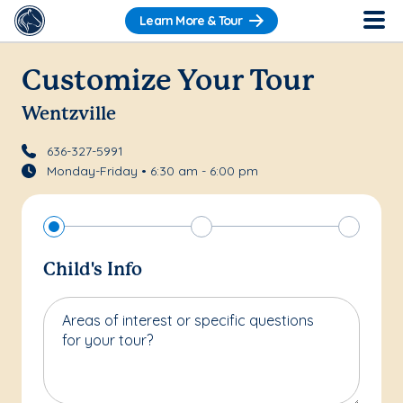
Learn More & Tour
Customize Your Tour
Wentzville
636-327-5991
Monday-Friday • 6:30 am - 6:00 pm
Child's Info
Areas of interest or specific questions
for your tour?