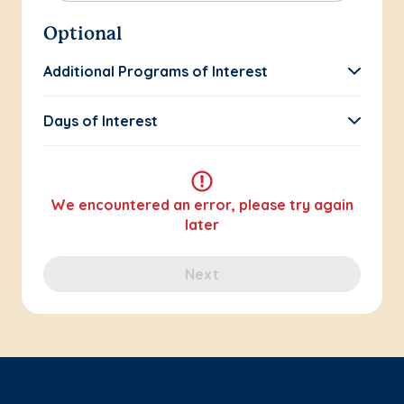
Optional
Additional Programs of Interest
Days of Interest
We encountered an error, please try again
later
Next