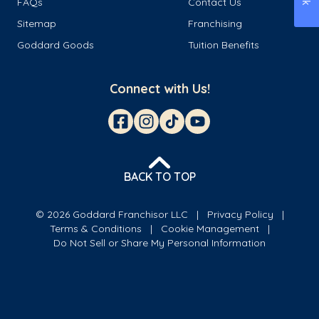
FAQs
Contact Us
Sitemap
Franchising
Goddard Goods
Tuition Benefits
Connect with Us!
BACK TO TOP
© 2026 Goddard Franchisor LLC
Privacy Policy
Terms & Conditions
Cookie Management
Do Not Sell or Share My Personal Information