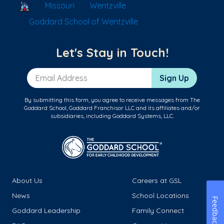
School Locator
Missouri
Wentzville
Goddard School of Wentzville
Let's Stay in Touch!
Email Address
Sign Up
By submitting this form, you agree to receive messages from The
Goddard School, Goddard Franchisor LLC and its affiliates and/or
subsidiaries, including Goddard Systems, LLC.
About Us
Careers at GSL
News
School Locations
Feedback
Goddard Leadership
Family Connect