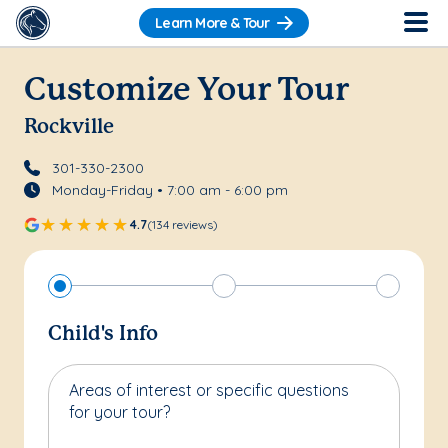
Learn More & Tour
Customize Your Tour
Rockville
301-330-2300
Monday-Friday • 7:00 am - 6:00 pm
4.7
(134 reviews)
Child's Info
Areas of interest or specific questions
for your tour?