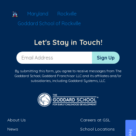
School Locator
Maryland
Rockville
Goddard School of Rockville
Let's Stay in Touch!
Email Address
Sign Up
By submitting this form, you agree to receive messages from The
Goddard School, Goddard Franchisor LLC and its affiliates and/or
subsidiaries, including Goddard Systems, LLC.
About Us
Careers at GSL
News
School Locations