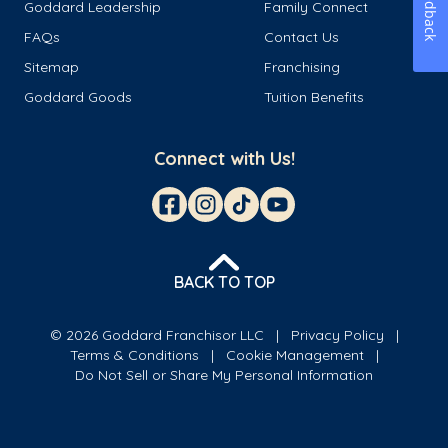
Feedback
Goddard Leadership
Family Connect
FAQs
Contact Us
Sitemap
Franchising
Goddard Goods
Tuition Benefits
Connect with Us!
BACK TO TOP
© 2026 Goddard Franchisor LLC
Privacy Policy
Terms & Conditions
Cookie Management
Do Not Sell or Share My Personal Information