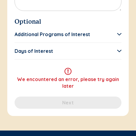
Optional
Additional Programs of Interest
Days of Interest
We encountered an error, please try again
later
Next