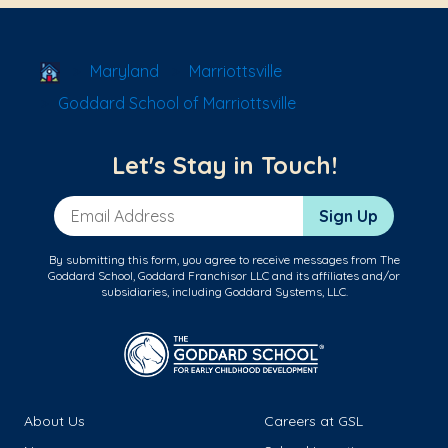
School Locator
Maryland
Marriottsville
Goddard School of Marriottsville
Let's Stay in Touch!
Email Address
Sign Up
By submitting this form, you agree to receive messages from The
Goddard School, Goddard Franchisor LLC and its affiliates and/or
subsidiaries, including Goddard Systems, LLC.
About Us
Careers at GSL