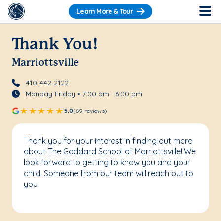
Learn More & Tour
Thank You!
Marriottsville
410-442-2122
Monday-Friday • 7:00 am - 6:00 pm
5.0
(69 reviews)
Thank you for your interest in finding out more
about The Goddard School of Marriottsville! We
look forward to getting to know you and your
child. Someone from our team will reach out to
you.