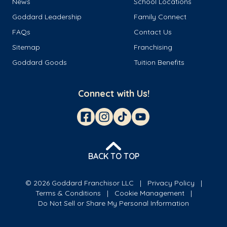
News
School Locations
Goddard Leadership
Family Connect
FAQs
Contact Us
Sitemap
Franchising
Goddard Goods
Tuition Benefits
Connect with Us!
BACK TO TOP
© 2026 Goddard Franchisor LLC
Privacy Policy
Terms & Conditions
Cookie Management
Do Not Sell or Share My Personal Information