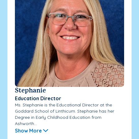
Stephanie
Education Director
Ms. Stephanie is the Educational Director at the
Goddard School of Linthicum. Stephanie has her
Degree in Early Childhood Education from
Ashworth...
Show More