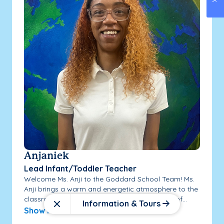
Anjaniek
Lead Infant/Toddler Teacher
Welcome Ms. Anji to the Goddard School Team! Ms.
Anji brings a warm and energetic atmosphere to the
classrooms she works in! Ms. Anji has 3 years of...
Information & Tours
Close
Show More