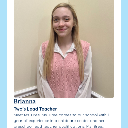
Brianna
Two's Lead Teacher
Meet Ms. Bree! Ms. Bree comes to our school with 1
year of experience in a childcare center and her
preschool lead teacher qualifications. Ms. Bree...