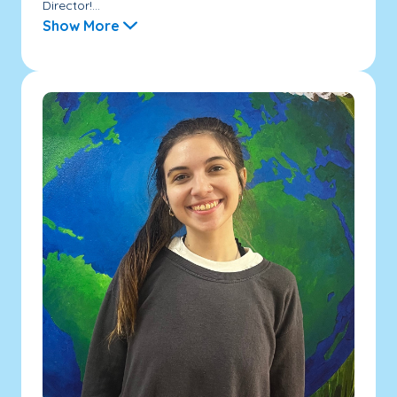
Director!...
Show More