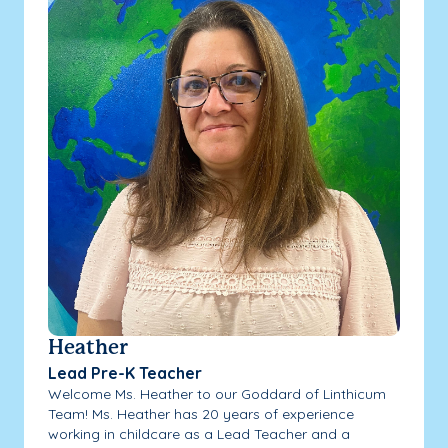
Heather
Lead Pre-K Teacher
Welcome Ms. Heather to our Goddard of Linthicum
Team! Ms. Heather has 20 years of experience
working in childcare as a Lead Teacher and a