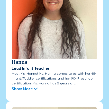
Hanna
Lead Infant Teacher
Meet Ms. Hanna! Ms. Hanna comes to us with her 45-
Infant/Toddler certifications and her 90- Preschool
certification. Ms. Hanna has 5 years of...
Show More