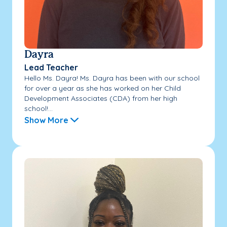
Dayra
Lead Teacher
Hello Ms. Dayra! Ms. Dayra has been with our school
for over a year as she has worked on her Child
Development Associates (CDA) from her high
school!...
Show More