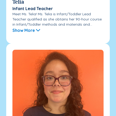
Telia
Infant Lead Teacher
Meet Ms. Telia! Ms. Telia is Infant/Toddler Lead
Teacher qualified as she obtains her 90-hour course
in Infant/Toddler methods and materials and...
Show More