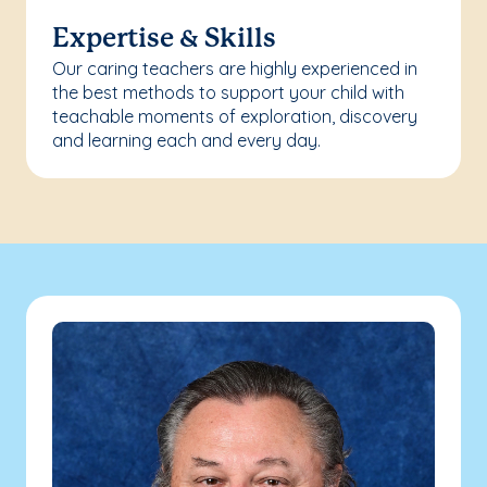
Expertise & Skills
Our caring teachers are highly experienced in
the best methods to support your child with
teachable moments of exploration, discovery
and learning each and every day.