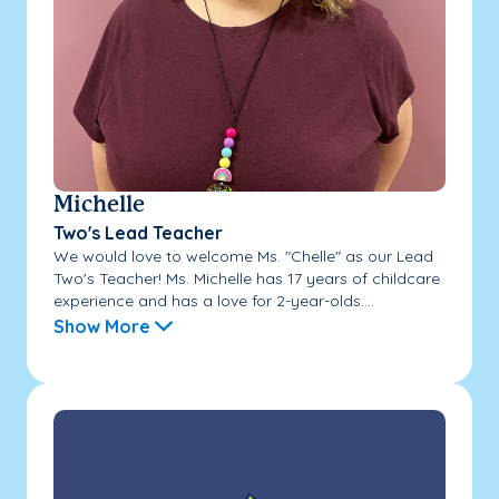
Michelle
Two's Lead Teacher
We would love to welcome Ms. "Chelle" as our Lead
Two's Teacher! Ms. Michelle has 17 years of childcare
experience and has a love for 2-year-olds....
Show More