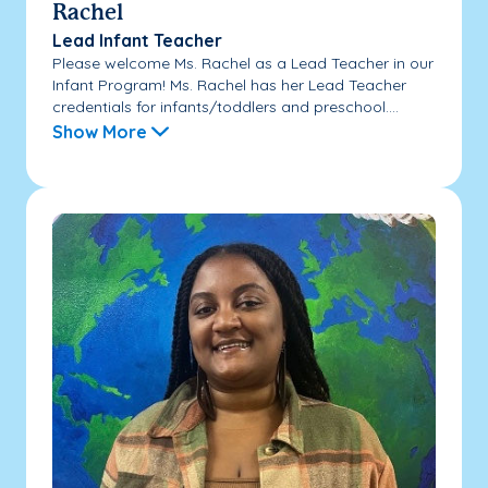
Rachel
Lead Infant Teacher
Please welcome Ms. Rachel as a Lead Teacher in our
Infant Program! Ms. Rachel has her Lead Teacher
credentials for infants/toddlers and preschool....
Show More