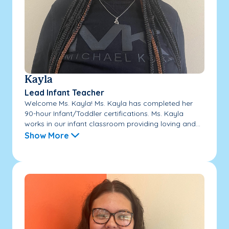
Kayla
Lead Infant Teacher
Welcome Ms. Kayla! Ms. Kayla has completed her
90-hour Infant/Toddler certifications. Ms. Kayla
works in our infant classroom providing loving and...
Show More