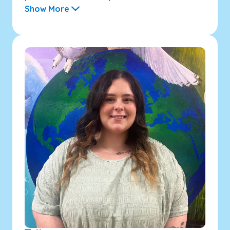
Show More