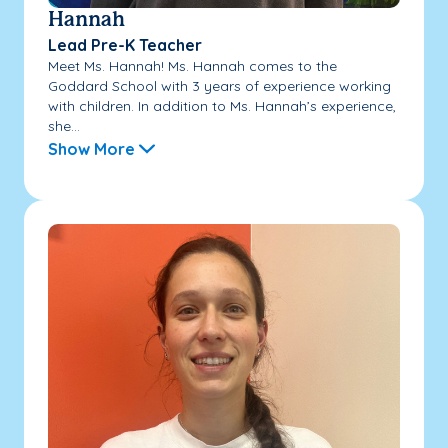
Hannah
Lead Pre-K Teacher
Meet Ms. Hannah! Ms. Hannah comes to the
Goddard School with 3 years of experience working
with children. In addition to Ms. Hannah’s experience,
she...
Show More