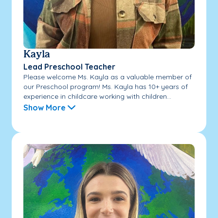
Kayla
Lead Preschool Teacher
Please welcome Ms. Kayla as a valuable member of
our Preschool program! Ms. Kayla has 10+ years of
experience in childcare working with children...
Show More