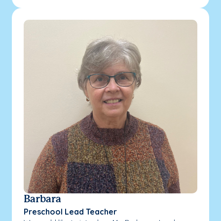
Barbara
Preschool Lead Teacher