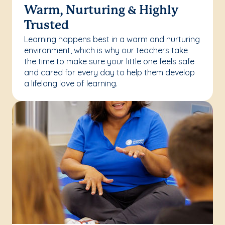
Warm, Nurturing & Highly
Trusted
Learning happens best in a warm and nurturing
environment, which is why our teachers take
the time to make sure your little one feels safe
and cared for every day to help them develop
a lifelong love of learning.