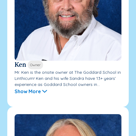
Ken
Owner
Mr. Ken is the onsite owner at The Goddard School in
Linthicum! Ken and his wife Sandra have 13+ years’
experience as Goddard School owners in...
Show More