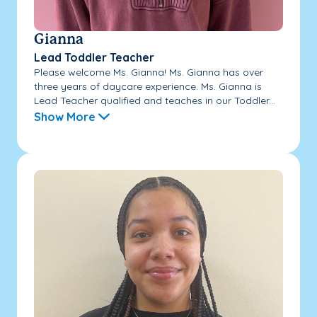
Gianna
Lead Toddler Teacher
Please welcome Ms. Gianna! Ms. Gianna has over
three years of daycare experience. Ms. Gianna is
Lead Teacher qualified and teaches in our Toddler...
Show More