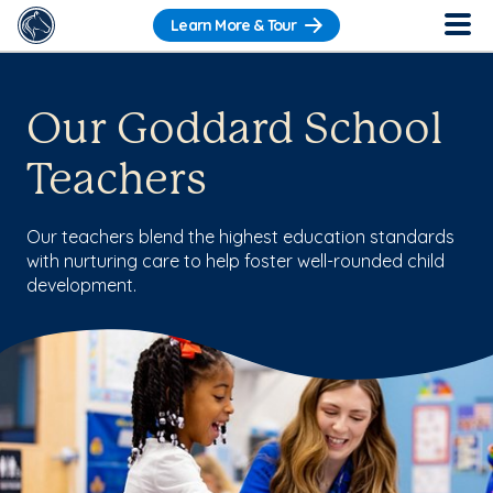
Learn More & Tour
Our Goddard School
Teachers
Our teachers blend the highest education standards
with nurturing care to help foster well-rounded child
development.