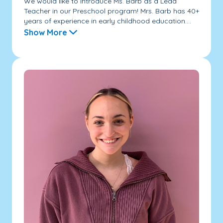
We would like to introduce Ms. Barb as a Lead
Teacher in our Preschool program! Mrs. Barb has 40+
years of experience in early childhood education....
Show More