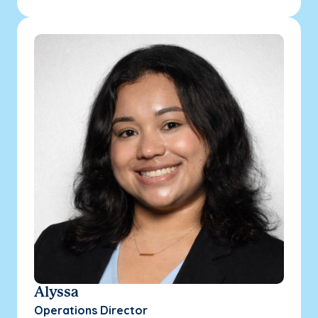
Alyssa
Operations Director