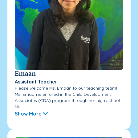
Emaan
Assistant Teacher
Please welcome Ms. Emaan to our teaching team!
Ms. Emaan is enrolled in the Child Development
Associates (CDA) program through her high school.
Ms....
Show More