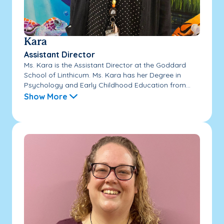
Kara
Assistant Director
Ms. Kara is the Assistant Director at the Goddard
School of Linthicum. Ms. Kara has her Degree in
Psychology and Early Childhood Education from...
Show More