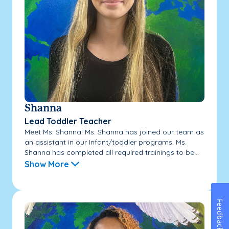
Shanna
Lead Toddler Teacher
Meet Ms. Shanna! Ms. Shanna has joined our team as
an assistant in our Infant/toddler programs. Ms.
Shanna has completed all required trainings to be...
Show More
Feedback