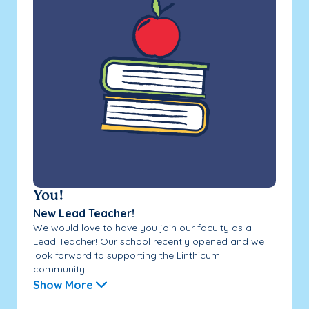
You!
New Lead Teacher!
We would love to have you join our faculty as a
Lead Teacher! Our school recently opened and we
look forward to supporting the Linthicum
community....
Show More