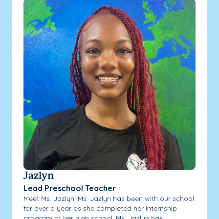
Jazlyn
Lead Preschool Teacher
Meet Ms. Jazlyn! Ms. Jazlyn has been with our school
for over a year as she completed her internship
program at her high school. Ms. Jazlyn has...