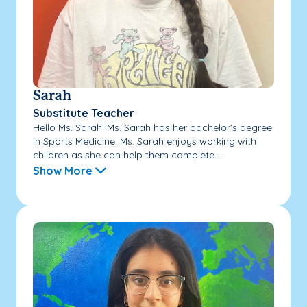
Sarah
Substitute Teacher
Hello Ms. Sarah! Ms. Sarah has her bachelor’s degree
in Sports Medicine. Ms. Sarah enjoys working with
children as she can help them complete...
Show More