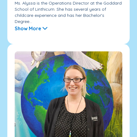
Ms. Alyssa is the Operations Director at the Goddard
School of Linthicum. She has several years of
childcare experience and has her Bachelor's
Degree...
Show More