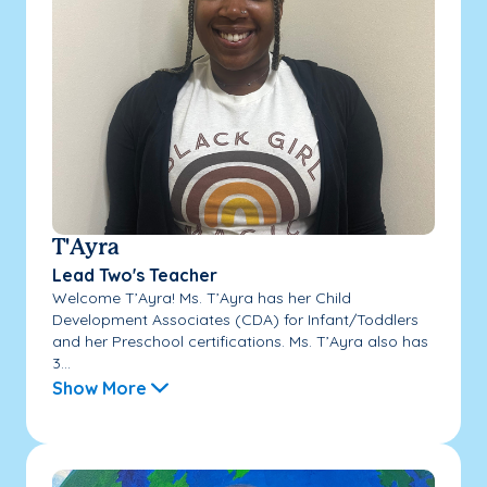
T'Ayra
Lead Two's Teacher
Welcome T’Ayra! Ms. T’Ayra has her Child
Development Associates (CDA) for Infant/Toddlers
and her Preschool certifications. Ms. T’Ayra also has
3...
Show More