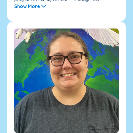
Show More