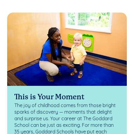
This is Your Moment
The joy of childhood comes from those bright
sparks of discovery — moments that delight
and surprise us. Your career at The Goddard
School can be just as exciting. For more than
35 years, Goddard Schools have put each