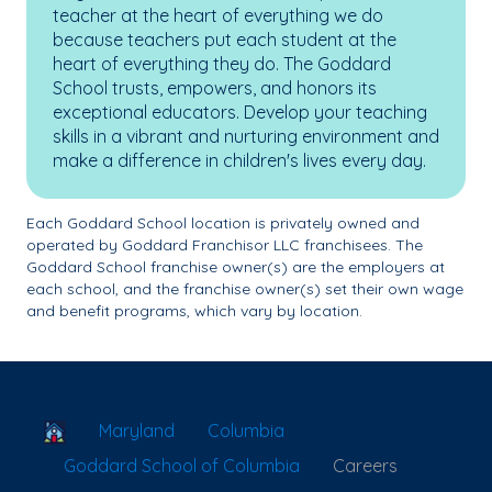
teacher at the heart of everything we do
because teachers put each student at the
heart of everything they do. The Goddard
School trusts, empowers, and honors its
exceptional educators. Develop your teaching
skills in a vibrant and nurturing environment and
make a difference in children's lives every day.
Each Goddard School location is privately owned and
operated by Goddard Franchisor LLC franchisees. The
Goddard School franchise owner(s) are the employers at
each school, and the franchise owner(s) set their own wage
and benefit programs, which vary by location.
School Locator
Maryland
Columbia
Goddard School of Columbia
Careers