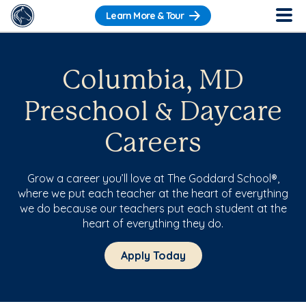
Learn More & Tour
Columbia, MD
Preschool & Daycare
Careers
Grow a career you’ll love at The Goddard School®,
where we put each teacher at the heart of everything
we do because our teachers put each student at the
heart of everything they do.
Apply Today