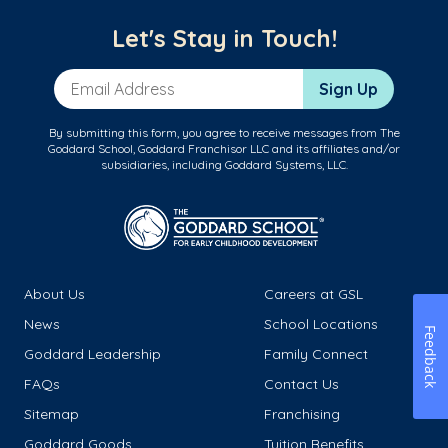
Let's Stay in Touch!
Email Address
Sign Up
By submitting this form, you agree to receive messages from The
Goddard School, Goddard Franchisor LLC and its affiliates and/or
subsidiaries, including Goddard Systems, LLC.
About Us
Careers at GSL
News
School Locations
Feedback
Goddard Leadership
Family Connect
FAQs
Contact Us
Sitemap
Franchising
Goddard Goods
Tuition Benefits