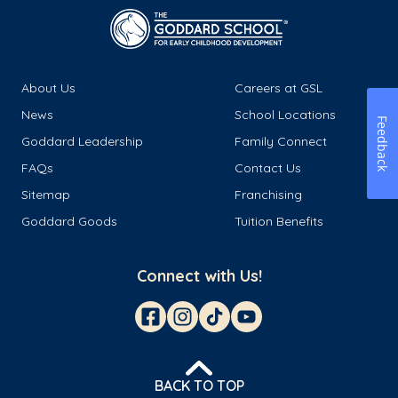
About Us
Careers at GSL
News
School Locations
Feedback
Goddard Leadership
Family Connect
FAQs
Contact Us
Sitemap
Franchising
Goddard Goods
Tuition Benefits
Connect with Us!
BACK TO TOP