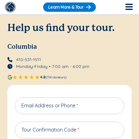
Learn More & Tour
Help us find your tour.
Columbia
410-531-1511
Monday-Friday • 7:00 am - 6:00 pm
4.8
(114 reviews)
Email Address or Phone
*
Tour Confirmation Code
*