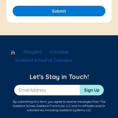
Submit
School Locator
Maryland
Columbia
Goddard School of Columbia
Let's Stay in Touch!
Email Address
Sign Up
By submitting this form, you agree to receive messages from The
Goddard School, Goddard Franchisor LLC and its affiliates and/or
subsidiaries, including Goddard Systems, LLC.