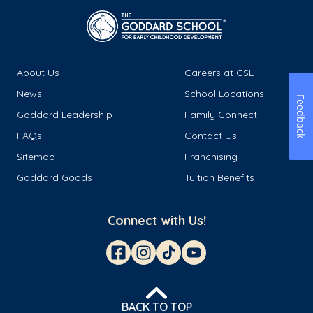
About Us
Careers at GSL
News
School Locations
Feedback
Goddard Leadership
Family Connect
FAQs
Contact Us
Sitemap
Franchising
Goddard Goods
Tuition Benefits
Connect with Us!
BACK TO TOP