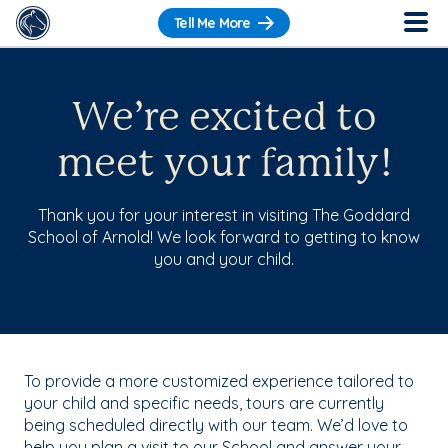
Tell Me More
We’re excited to
meet your family!
Thank you for your interest in visiting The Goddard
School of Arnold! We look forward to getting to know
you and your child.
To provide a more customized experience tailored to
your child and specific needs, tours are currently
being scheduled directly with our team. We’d love to
help you plan a visit to our School and answer your