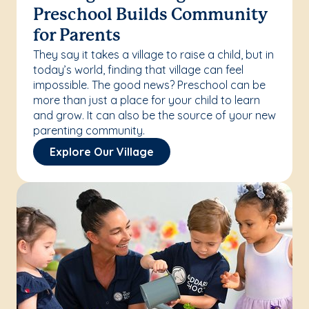
Preschool Builds Community
for Parents
They say it takes a village to raise a child, but in
today’s world, finding that village can feel
impossible. The good news? Preschool can be
more than just a place for your child to learn
and grow. It can also be the source of your new
parenting community.
Explore Our Village