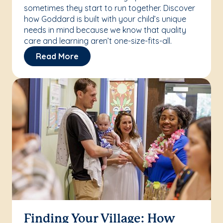
sometimes they start to run together. Discover
how Goddard is built with your child’s unique
needs in mind because we know that quality
care and learning aren’t one-size-fits-all.
Read More
Finding Your Village: How