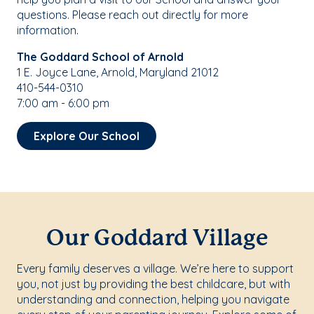
questions. Please reach out directly for more
information.
The Goddard School of Arnold
1 E. Joyce Lane, Arnold, Maryland 21012
410-544-0310
7:00 am - 6:00 pm
Explore Our School
Our Goddard Village
Every family deserves a village. We’re here to support
you, not just by providing the best childcare, but with
understanding and connection, helping you navigate