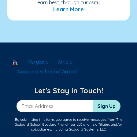
learn best, through curiosity.
Learn More
School Locator
Maryland
Arnold
Goddard School of Arnold
Let's Stay in Touch!
Email Address
Sign Up
By submitting this form, you agree to receive messages from The
Goddard School, Goddard Franchisor LLC and its affiliates and/or
subsidiaries, including Goddard Systems, LLC.