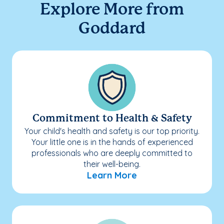
Explore More from
Goddard
Commitment to Health & Safety
Your child's health and safety is our top priority.
Your little one is in the hands of experienced
professionals who are deeply committed to
their well-being.
Learn More