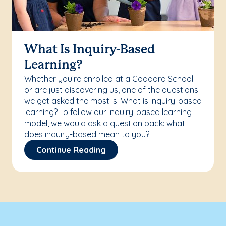
What Is Inquiry-Based
Learning?
Whether you’re enrolled at a Goddard School
or are just discovering us, one of the questions
we get asked the most is: What is inquiry-based
learning? To follow our inquiry-based learning
model, we would ask a question back: what
does inquiry-based mean to you?
Continue Reading