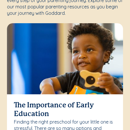
every step of your parenting journey. Explore some of
our most popular parenting resources as you begin
your journey with Goddard.
The Importance of Early
Education
Finding the right preschool for your little one is
stressful. There are so many options and