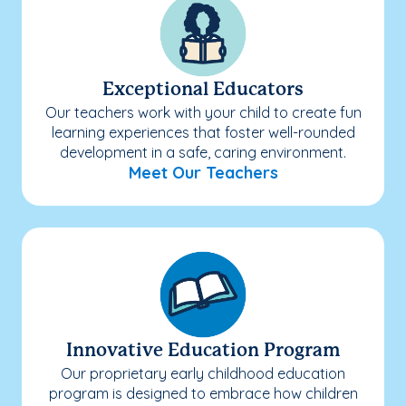
Exceptional Educators
Our teachers work with your child to create fun
learning experiences that foster well-rounded
development in a safe, caring environment.
Meet Our Teachers
Innovative Education Program
Our proprietary early childhood education
program is designed to embrace how children