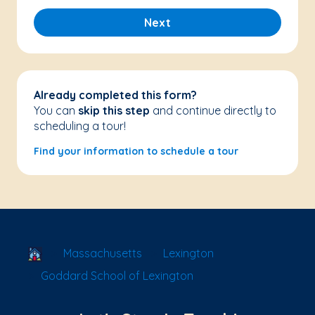
Next
Already completed this form?
You can
skip this step
and continue directly to
scheduling a tour!
Find your information to schedule a tour
School Locator
Massachusetts
Lexington
Goddard School of Lexington