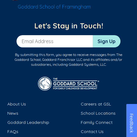
Goddard School of Framingham
Let's Stay in Touch!
Email Address
Sign Up
By submitting this form, you agree to receive messages from The
Goddard School, Goddard Franchisor LLC and its affiliates and/or
subsidiaries, including Goddard Systems, LLC.
About Us
Careers at GSL
News
School Locations
Feedback
Goddard Leadership
Family Connect
FAQs
Contact Us