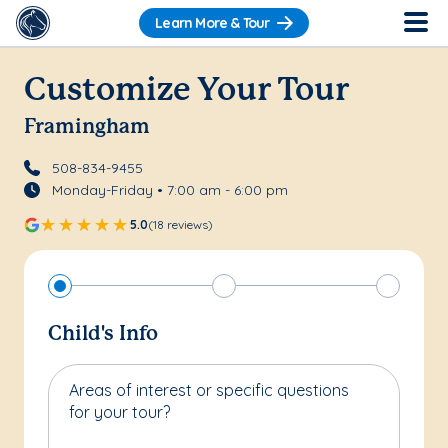
Learn More & Tour
Customize Your Tour
Framingham
508-834-9455
Monday-Friday • 7:00 am - 6:00 pm
5.0
(18 reviews)
Child's Info
Areas of interest or specific questions
for your tour?