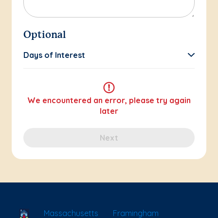
Optional
Days of Interest
We encountered an error, please try again
later
Next
School Locator
Massachusetts
Framingham