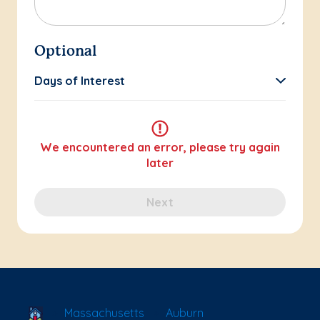
Optional
Days of Interest
We encountered an error, please try again
later
Next
School Locator
Massachusetts
Auburn