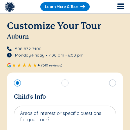
Learn More & Tour
Customize Your Tour
Auburn
508-832-7400
Monday-Friday • 7:00 am - 6:00 pm
4.7
(40 reviews)
Child's Info
Areas of interest or specific questions
for your tour?