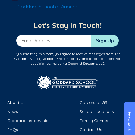
Goddard School of Auburn
Let's Stay in Touch!
Email Address
Sign Up
By submitting this form, you agree to receive messages from The
Goddard School, Goddard Franchisor LLC and its affiliates and/or
subsidiaries, including Goddard Systems, LLC.
About Us
Careers at GSL
News
School Locations
Feedback
Goddard Leadership
Family Connect
FAQs
Contact Us