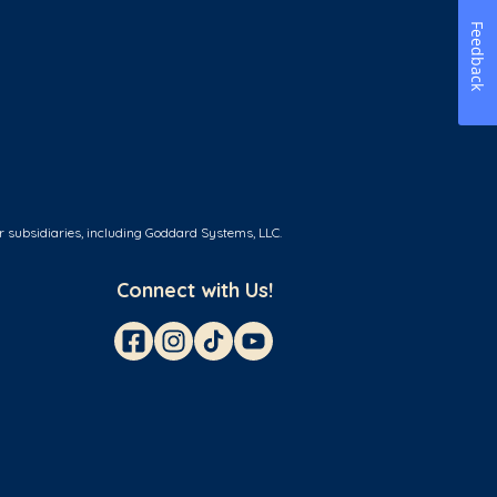
Feedback
r subsidiaries, including Goddard Systems, LLC.
Connect with Us!