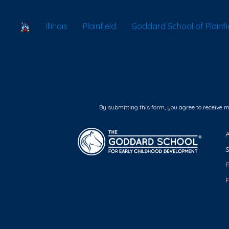
School Locator
Illinois
Plainfield
Goddard School of Plainfi
By submitting this form, you agree to receive 
F