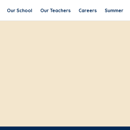
Our School
Our Teachers
Careers
Summer