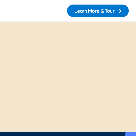
Learn More & Tour