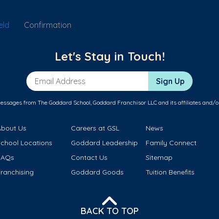
eld
Confirmation
Let's Stay in Touch!
Email Address
Sign Up
messages from The Goddard School, Goddard Franchisor LLC and its affiliates and/o
About Us
Careers at GSL
News
School Locations
Goddard Leadership
Family Connect
FAQs
Contact Us
Sitemap
ranchising
Goddard Goods
Tuition Benefits
BACK TO TOP