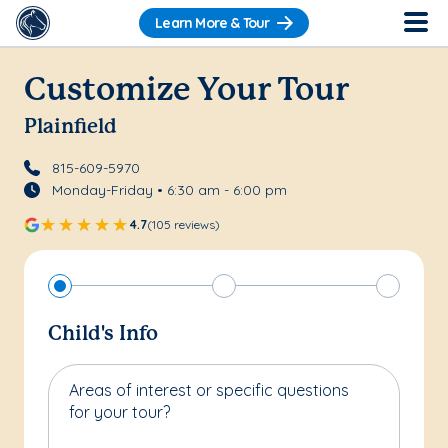
Learn More & Tour
Customize Your Tour
Plainfield
815-609-5970
Monday-Friday • 6:30 am - 6:00 pm
4.7
(105 reviews)
Child's Info
Areas of interest or specific questions
for your tour?