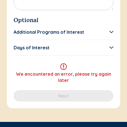
Optional
Additional Programs of Interest
Days of Interest
We encountered an error, please try again
later
Next