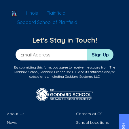
School Locator
Illinois
Plainfield
Goddard School of Plainfield
Let's Stay in Touch!
Email Address
Sign Up
By submitting this form, you agree to receive messages from The
Goddard School, Goddard Franchisor LLC and its affiliates and/or
subsidiaries, including Goddard Systems, LLC.
About Us
Careers at GSL
News
School Locations