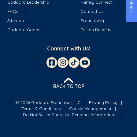
Feedback
Goddard Leadership
Family Connect
FAQs
Contact Us
Sitemap
Franchising
Goddard Goods
Tuition Benefits
Connect with Us!
BACK TO TOP
© 2026 Goddard Franchisor LLC
Privacy Policy
Terms & Conditions
Cookie Management
Do Not Sell or Share My Personal Information