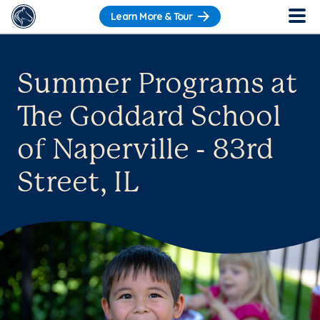
Learn More & Tour
Summer Programs at
The Goddard School
of Naperville - 83rd
Street, IL