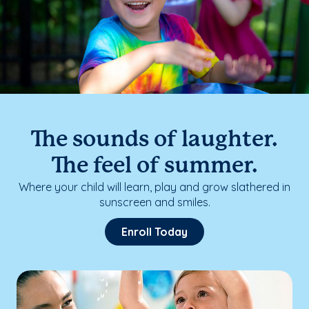
The sounds of laughter.
The feel of summer.
Where your child will learn, play and grow slathered in
sunscreen and smiles.
Enroll Today