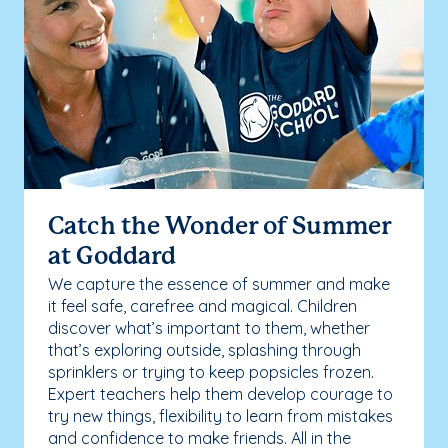
Catch the Wonder of Summer
at Goddard
We capture the essence of summer and make
it feel safe, carefree and magical. Children
discover what’s important to them, whether
that’s exploring outside, splashing through
sprinklers or trying to keep popsicles frozen.
Expert teachers help them develop courage to
try new things, flexibility to learn from mistakes
and confidence to make friends. All in the