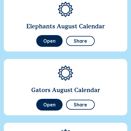
Elephants August Calendar
Open
Share
Gators August Calendar
Open
Share