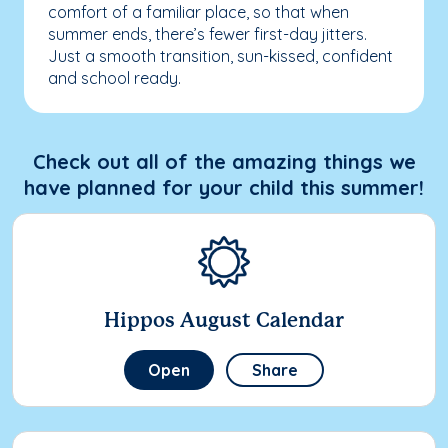
comfort of a familiar place, so that when
summer ends, there’s fewer first-day jitters.
Just a smooth transition, sun-kissed, confident
and school ready.
Check out all of the amazing things we
have planned for your child this summer!
Hippos August Calendar
Open
Share