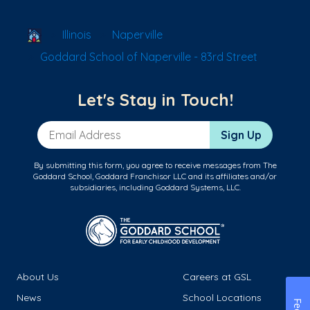
School Locator
Illinois
Naperville
Goddard School of Naperville - 83rd Street
Let's Stay in Touch!
Email Address
Sign Up
By submitting this form, you agree to receive messages from The
Goddard School, Goddard Franchisor LLC and its affiliates and/or
subsidiaries, including Goddard Systems, LLC.
About Us
Careers at GSL
News
School Locations