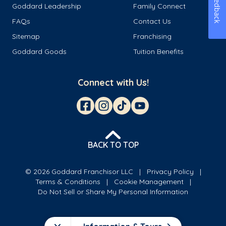
Feedback
Goddard Leadership
Family Connect
FAQs
Contact Us
Sitemap
Franchising
Goddard Goods
Tuition Benefits
Connect with Us!
BACK TO TOP
© 2026 Goddard Franchisor LLC
Privacy Policy
Terms & Conditions
Cookie Management
Do Not Sell or Share My Personal Information