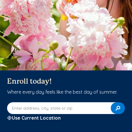
Enroll today!
Where every day feels like the best day of summer.
Enter address, city, state or zip
Use Current Location