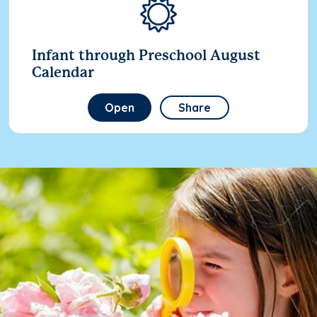
Infant through Preschool August
Calendar
Open
Share