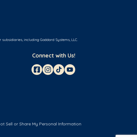
r subsidiaries, including Goddard Systems, LLC.
Connect with Us!
ot Sell or Share My Personal Information