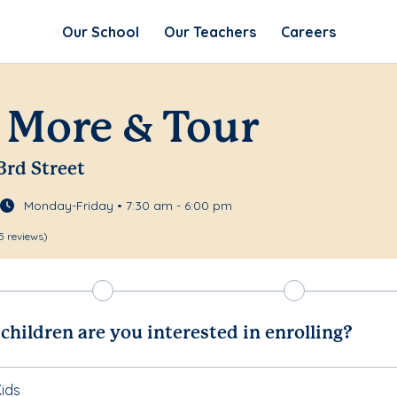
Our School
Our Teachers
Careers
 More & Tour
3rd Street
Monday-Friday • 7:30 am - 6:00 pm
5 reviews)
hildren are you interested in enrolling?
ids