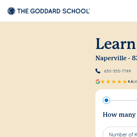
Learn
Naperville - 8
630-355-7199
4.6
(4
How many c
Number of K