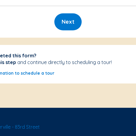
Next
eted this form?
his step
and continue directly to scheduling a tour!
mation to schedule a tour
ille - 83rd Street