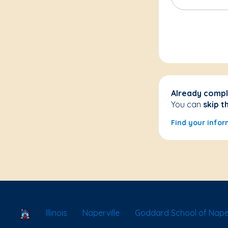
Already compl
You can
skip t
Find your infor
School Locator
Illinois
Naperville
Goddard School of Naperv