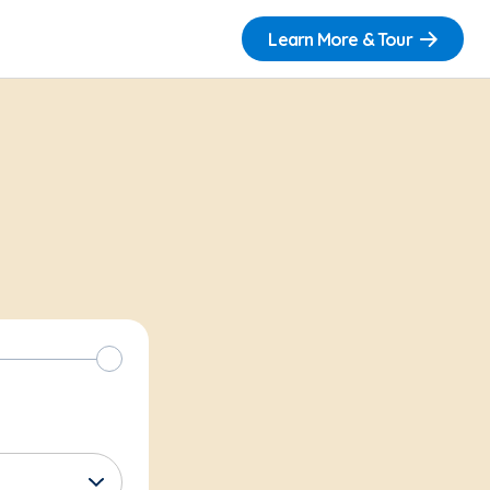
Learn More & Tour