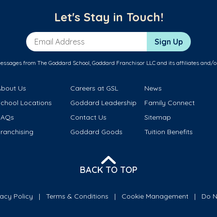
Let's Stay in Touch!
Email Address
Sign Up
messages from The Goddard School, Goddard Franchisor LLC and its affiliates and/o
About Us
Careers at GSL
News
School Locations
Goddard Leadership
Family Connect
FAQs
Contact Us
Sitemap
ranchising
Goddard Goods
Tuition Benefits
BACK TO TOP
vacy Policy
Terms & Conditions
Cookie Management
Do N