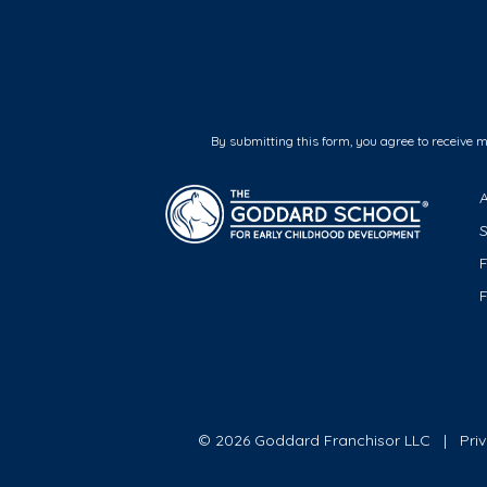
By submitting this form, you agree to receive 
F
© 2026 Goddard Franchisor LLC
Pri