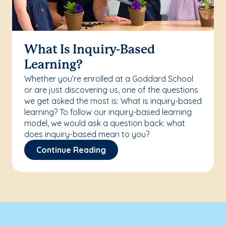
What Is Inquiry-Based
Learning?
Whether you’re enrolled at a Goddard School
or are just discovering us, one of the questions
we get asked the most is: What is inquiry-based
learning? To follow our inquiry-based learning
model, we would ask a question back: what
does inquiry-based mean to you?
Continue Reading