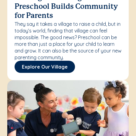
Preschool Builds Community
for Parents
They say it takes a village to raise a child, but in
today’s world, finding that village can feel
impossible. The good news? Preschool can be
more than just a place for your child to learn
and grow. It can also be the source of your new
parenting community.
Explore Our Village