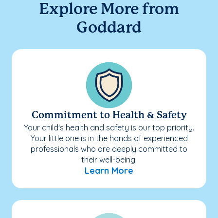
Explore More from
Goddard
Commitment to Health & Safety
Your child's health and safety is our top priority.
Your little one is in the hands of experienced
professionals who are deeply committed to
their well-being.
Learn More