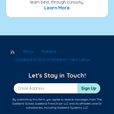
learn best, through curiosity.
Learn More
School Locator
Illinois
Mokena
Goddard School of Mokena - New Lenox
Let's Stay in Touch!
Email Address
Sign Up
By submitting this form, you agree to receive messages from The
Goddard School, Goddard Franchisor LLC and its affiliates and/or
subsidiaries, including Goddard Systems, LLC.