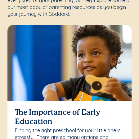
every step of your parenting journey. Explore some of
our most popular parenting resources as you begin
your journey with Goddard.
The Importance of Early
Education
Finding the right preschool for your little one is
stressful. There are so many options and