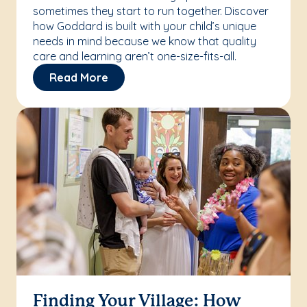
sometimes they start to run together. Discover
how Goddard is built with your child’s unique
needs in mind because we know that quality
care and learning aren’t one-size-fits-all.
Read More
Finding Your Village: How