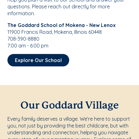
questions. Please reach out directly for more
information.
The Goddard School of Mokena - New Lenox
11900 Francis Road, Mokena, Illinois 60448
708-390-8880
7:00 am - 6:00 pm
Explore Our School
Our Goddard Village
Every family deserves a village. We’re here to support
you, not just by providing the best childcare, but with
understanding and connection, helping you navigate