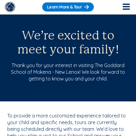
Learn More & Tour
We’re excited to
meet your family!
Thank you for your interest in visiting The Goddard
School of Mokena - New Lenox! We look forward to
getting to know you and your child.
To provide a more customized experience tailored to
your child and specific needs, tours are currently
being scheduled directly with our team. We’d love to
help you plan a visit to our School and answer your