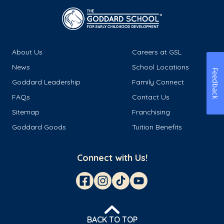
About Us
Careers at GSL
News
School Locations
Feedback
Goddard Leadership
Family Connect
FAQs
Contact Us
Sitemap
Franchising
Goddard Goods
Tuition Benefits
Connect with Us!
BACK TO TOP