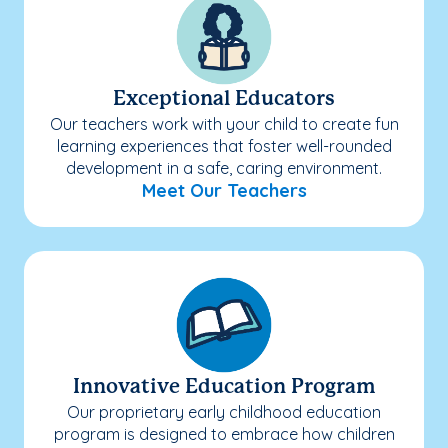
Exceptional Educators
Our teachers work with your child to create fun
learning experiences that foster well-rounded
development in a safe, caring environment.
Meet Our Teachers
Innovative Education Program
Our proprietary early childhood education
program is designed to embrace how children