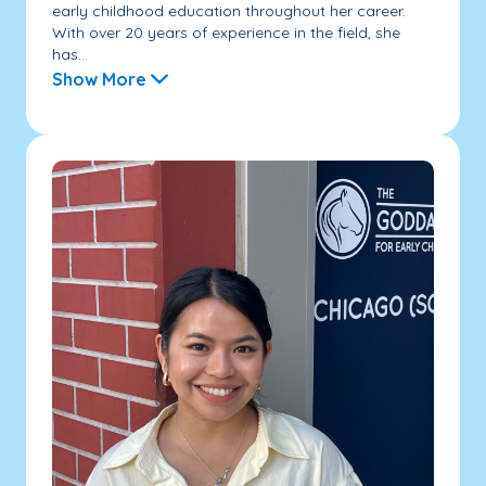
early childhood education throughout her career.
With over 20 years of experience in the field, she
has...
Show More