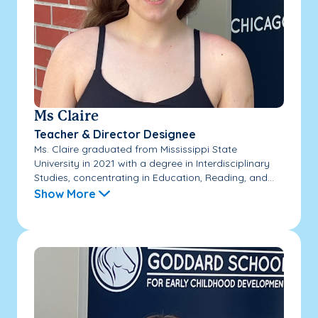
Ms Claire
Teacher & Director Designee
Ms. Claire graduated from Mississippi State
University in 2021 with a degree in Interdisciplinary
Studies, concentrating in Education, Reading, and...
Show More