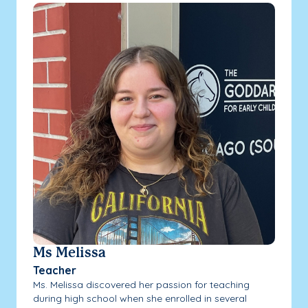
Ms Melissa
Teacher
Ms. Melissa discovered her passion for teaching
during high school when she enrolled in several