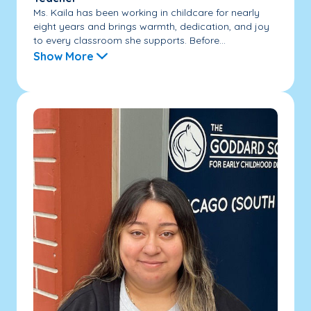
Ms. Kaila has been working in childcare for nearly
eight years and brings warmth, dedication, and joy
to every classroom she supports. Before...
Show More