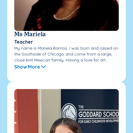
Ms Mariela
Teacher
My name is Mariela Barrios. I was born and raised on
the Southside of Chicago and come from a large,
close-knit Mexican family. Having a love for art...
Show More