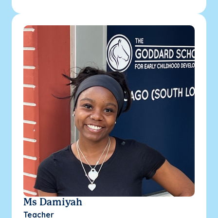
Ms Damiyah
Teacher