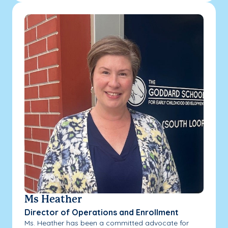
Ms Heather
Director of Operations and Enrollment
Ms. Heather has been a committed advocate for