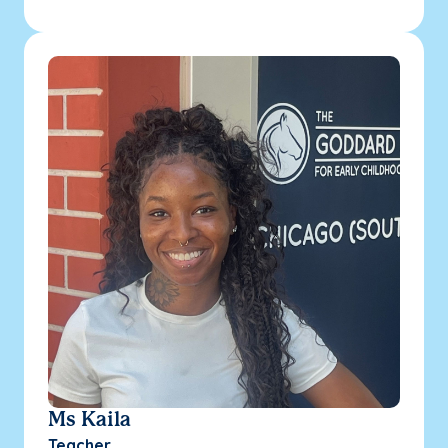
Ms Kaila
Teacher