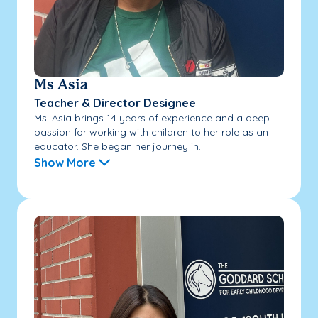
Ms Asia
Teacher & Director Designee
Ms. Asia brings 14 years of experience and a deep
passion for working with children to her role as an
educator. She began her journey in...
Show More