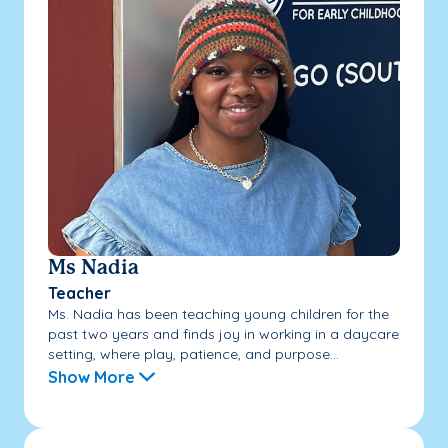
Ms Nadia
Teacher
Ms. Nadia has been teaching young children for the
past two years and finds joy in working in a daycare
setting, where play, patience, and purpose...
Show More