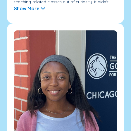
teaching-related classes out of curiosity. It didn't...
Show More