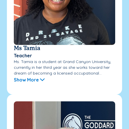
Ms Tamia
Teacher
Ms. Tamia is a student at Grand Canyon University,
currently in her third year as she works toward her
dream of becoming a licensed occupational...
Show More