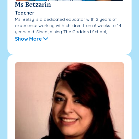
Ms Betzarin
Teacher
Ms. Betsy is a dedicated educator with 2 years of
experience working with children from 6 weeks to 14
years old. Since joining The Goddard School,...
Show More