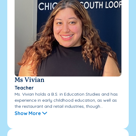
Ms Vivian
Teacher
Ms. Vivian holds a B.S. in Education Studies and has
experience in early childhood education, as well as
the restaurant and retail industries, though...
Show More