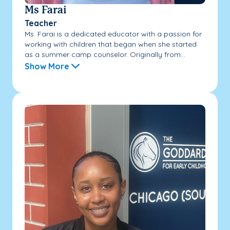
Ms Farai
Teacher
Ms. Farai is a dedicated educator with a passion for
working with children that began when she started
as a summer camp counselor. Originally from...
Show More