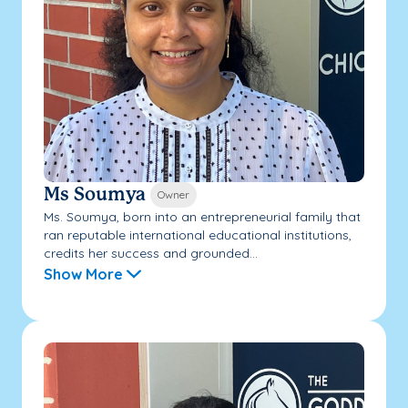
Ms Soumya
Owner
Ms. Soumya, born into an entrepreneurial family that
ran reputable international educational institutions,
credits her success and grounded...
Show More