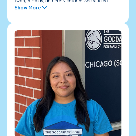
two-year-olds, and Pre-K children. She studied...
Show More