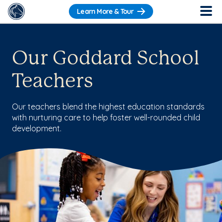
Learn More & Tour
Our Goddard School
Teachers
Our teachers blend the highest education standards
with nurturing care to help foster well-rounded child
development.