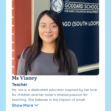
Ms Vianey
Teacher
Ms. Via is a dedicated educator inspired by her love
for children and her sister’s shared passion for
teaching. She believes in the impact of small...
Show More