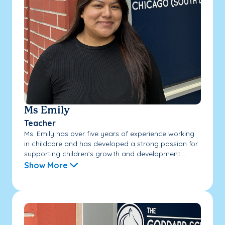
Ms Emily
Teacher
Ms. Emily has over five years of experience working
in childcare and has developed a strong passion for
supporting children’s growth and development....
Show More