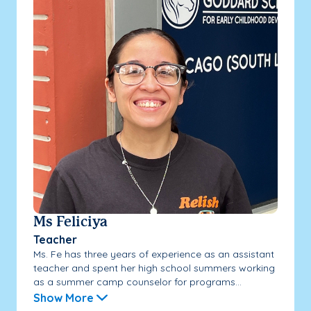
Ms Feliciya
Teacher
Ms. Fe has three years of experience as an assistant
teacher and spent her high school summers working
as a summer camp counselor for programs...
Show More