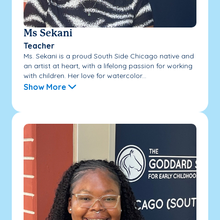
Ms Sekani
Teacher
Ms. Sekani is a proud South Side Chicago native and
an artist at heart, with a lifelong passion for working
with children. Her love for watercolor...
Show More