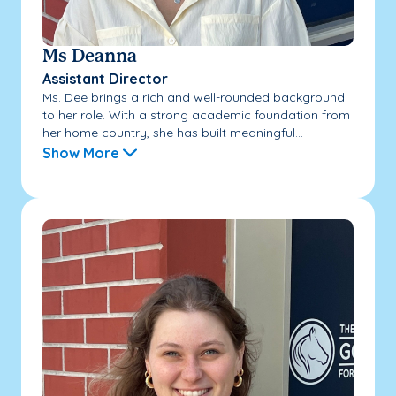
Ms Deanna
Assistant Director
Ms. Dee brings a rich and well-rounded background
to her role. With a strong academic foundation from
her home country, she has built meaningful...
Show More