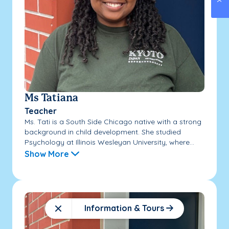
Ms Tatiana
Teacher
Ms. Tati is a South Side Chicago native with a strong
background in child development. She studied
Psychology at Illinois Wesleyan University, where...
Show More
Information & Tours
Close