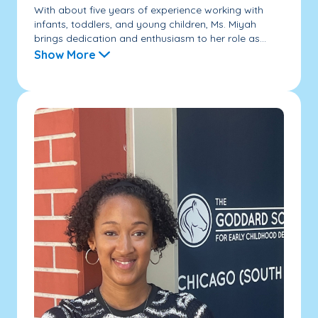
With about five years of experience working with
infants, toddlers, and young children, Ms. Miyah
brings dedication and enthusiasm to her role as...
Show More