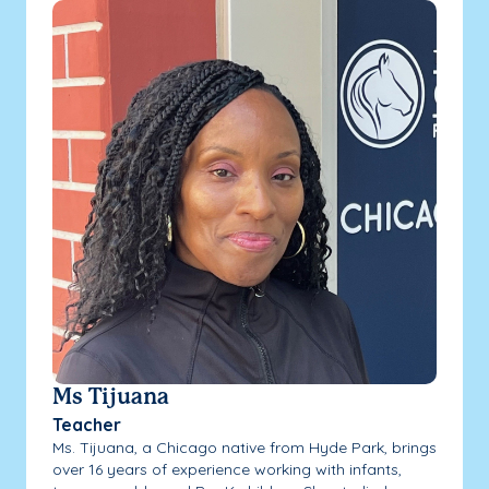
Ms Tijuana
Teacher
Ms. Tijuana, a Chicago native from Hyde Park, brings
over 16 years of experience working with infants,