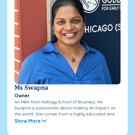
Ms Swapna
Owner
An MBA from Kellogg School of Business, Ms.
Swapna is passionate about making an impact on
the world. She comes from a highly educated and...
Show More