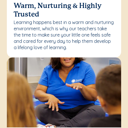
Warm, Nurturing & Highly
Trusted
Learning happens best in a warm and nurturing
environment, which is why our teachers take
the time to make sure your little one feels safe
and cared for every day to help them develop
a lifelong love of learning.