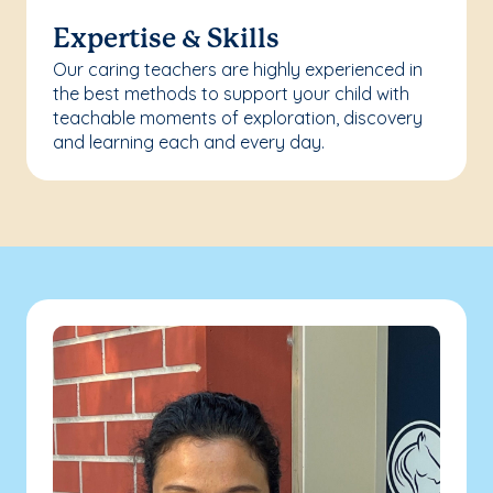
Expertise & Skills
Our caring teachers are highly experienced in
the best methods to support your child with
teachable moments of exploration, discovery
and learning each and every day.