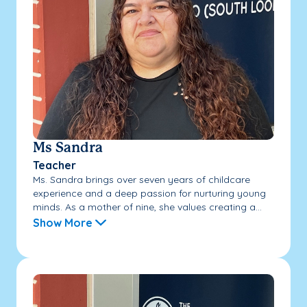
Ms Sandra
Teacher
Ms. Sandra brings over seven years of childcare
experience and a deep passion for nurturing young
minds. As a mother of nine, she values creating a...
Show More