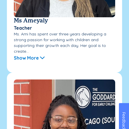
Ms Ameyaly
Teacher
Ms. Ami has spent over three years developing a
strong passion for working with children and
supporting their growth each day. Her goal is to
create...
Show More
Feedback