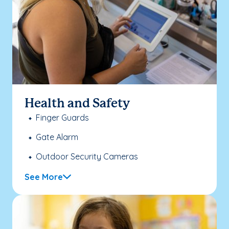
Health and Safety
Finger Guards
Gate Alarm
Outdoor Security Cameras
See More