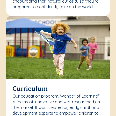
encouraging their natural curiosity so they’re
prepared to confidently take on the world.
Curriculum
Our education program, Wonder of Learning
,
®
is the most innovative and well-researched on
the market. It was created by early childhood
development experts to empower children to