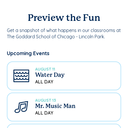
Preview the Fun
Get a snapshot of what happens in our classrooms at
The Goddard School of Chicago - Lincoln Park.
Upcoming Events
AUGUST 11
Water Day
ALL DAY
AUGUST 13
Mr. Music Man
ALL DAY