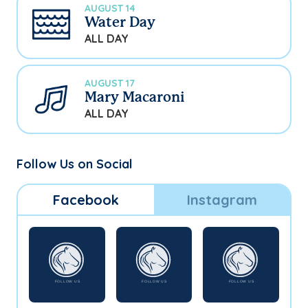
AUGUST 14
Water Day
ALL DAY
AUGUST 17
Mary Macaroni
ALL DAY
Follow Us on Social
Facebook
Instagram