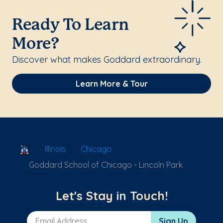
Ready To Learn
More?
Discover what makes Goddard extraordinary.
Learn More & Tour
School Locator
Illinois
Chicago
Goddard School of Chicago - Lincoln Park
Let's Stay in Touch!
Email Address
Sign Up