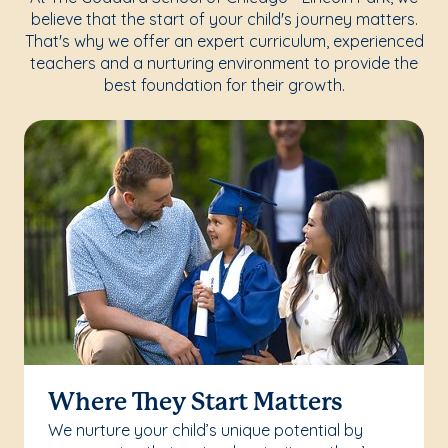
believe that the start of your child's journey matters.
That's why we offer an expert curriculum, experienced
teachers and a nurturing environment to provide the
best foundation for their growth.
Where They Start Matters
We nurture your child’s unique potential by