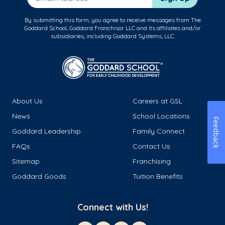
By submitting this form, you agree to receive messages from The
Goddard School, Goddard Franchisor LLC and its affiliates and/or
subsidiaries, including Goddard Systems, LLC.
About Us
Careers at GSL
News
School Locations
Feedback
Goddard Leadership
Family Connect
FAQs
Contact Us
Sitemap
Franchising
Goddard Goods
Tuition Benefits
Connect with Us!