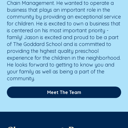
Chain Management. He wanted to operate a
business that plays an important role in the
community by providing an exceptional service
for children. He is excited to own a business that
is centered on his most important priority -
family! Jason is excited and proud to be a part
of The Goddard School and is committed to
providing the highest quality preschool
experience for the children in the neighborhood.
He looks forward to getting to know you and
your family as well as being a part of the
community.
Meet The Team