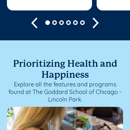
Previous
Next
Prioritizing Health and
Happiness
Explore all the features and programs
found at The Goddard School of Chicago -
Lincoln Park.