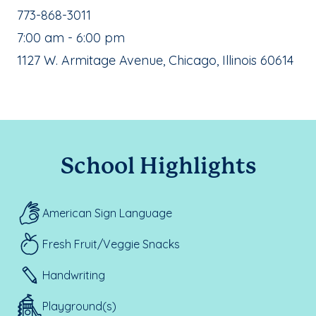
School Phone Number:
773-868-3011
, School Hours:
7:00 am - 6:00 pm
School Address:
1127 W. Armitage Avenue, Chicago, Illinois 60614
School Highlights
American Sign Language
Fresh Fruit/Veggie Snacks
Handwriting
Playground(s)