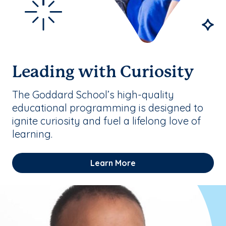
Leading with Curiosity
The Goddard School’s high-quality
educational programming is designed to
ignite curiosity and fuel a lifelong love of
learning.
Learn More