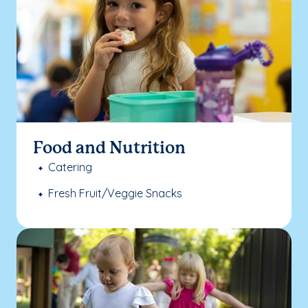
Food and Nutrition
Catering
Fresh Fruit/Veggie Snacks