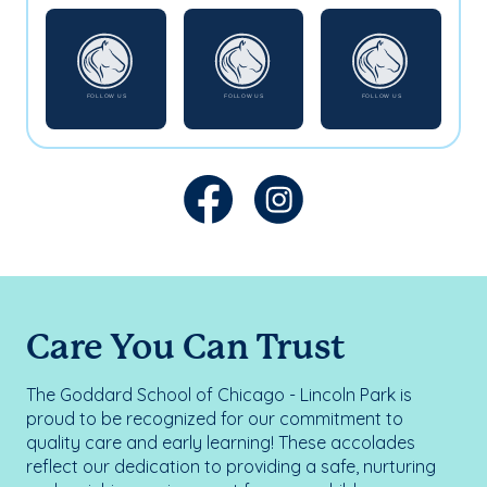
Care You Can Trust
The Goddard School of Chicago - Lincoln Park is
proud to be recognized for our commitment to
quality care and early learning! These accolades
reflect our dedication to providing a safe, nurturing