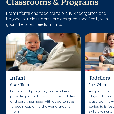
Classrooms & Programs
From infants and toddlers to pre-K, kindergarten and
beyond, our classrooms are designed specifically with
your little one’s needs in mind.
Infant
Toddlers
6 w - 15 m
15 - 24 m
In the Infant program, our teachers
As your little 
provide your baby with all the cuddles
physically and 
and care they need with opportunities
classroom is w
to begin exploring the world around
curiosity is fo
them.
skills are nurtu