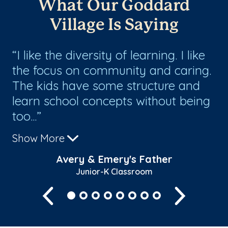
What Our Goddard
Village Is Saying
I like the diversity of learning. I like
J
the focus on community and caring.
mo
s,
The kids have some structure and
be
learn school concepts without being
ac
too...
te
Show More
Sh
Avery & Emery's Father
Junior-K Classroom
Previous
Next