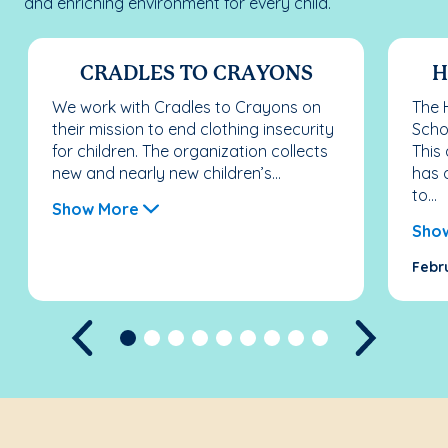
and enriching environment for every child.
CRADLES TO CRAYONS
H
We work with Cradles to Crayons on
The 
their mission to end clothing insecurity
Scho
for children. The organization collects
This
new and nearly new children’s...
has 
to...
Show More
Sho
Febr
Previous
Next