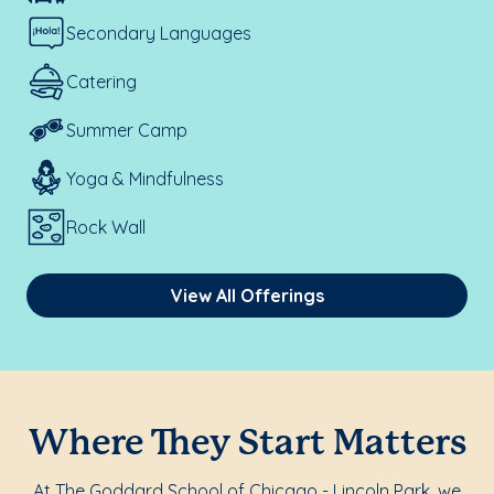
Secondary Languages
Catering
Summer Camp
Yoga & Mindfulness
Rock Wall
View All Offerings
Where They Start Matters
At The Goddard School of Chicago - Lincoln Park, we