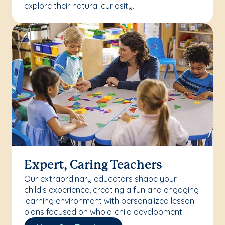
explore their natural curiosity.
Expert, Caring Teachers
Our extraordinary educators shape your
child’s experience, creating a fun and engaging
learning environment with personalized lesson
plans focused on whole-child development.