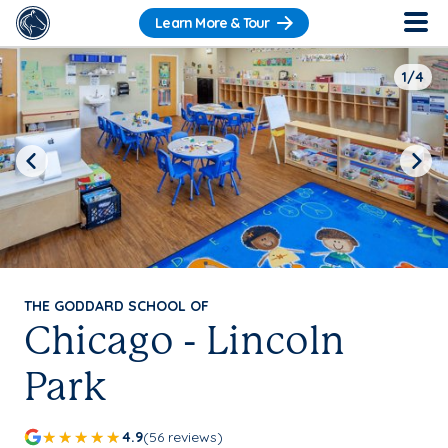
Learn More & Tour
1/4
Previous
Next
THE GODDARD SCHOOL OF
Chicago - Lincoln
Park
4.9
(56 reviews)