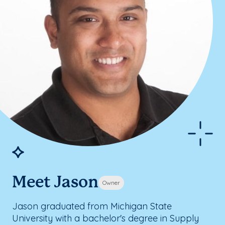
Meet Jason
Owner
Jason graduated from Michigan State
University with a bachelor's degree in Supply