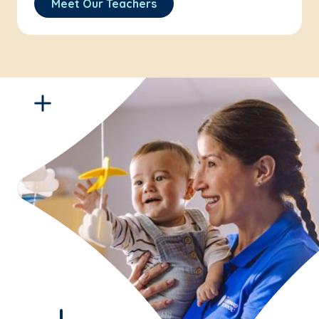
Meet Our Teachers