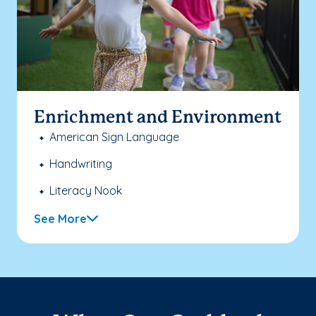
Enrichment and Environment
American Sign Language
Handwriting
Literacy Nook
See More