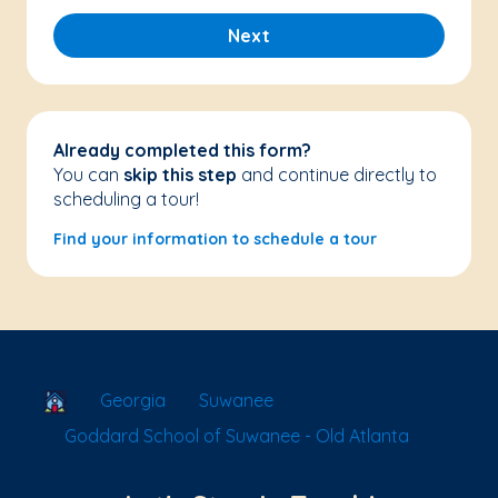
Next
Already completed this form?
You can
skip this step
and continue directly to
scheduling a tour!
Find your information to schedule a tour
School Locator
Georgia
Suwanee
Goddard School of Suwanee - Old Atlanta