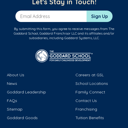
Let's Stay in Touch!
Email Address
Sign Up
By submitting this form, you agree to receive messages from The
Goddard School, Goddard Franchisor LLC and its affiliates and/or
subsidiaries, including Goddard Systems, LLC.
About Us
Careers at GSL
News
School Locations
Goddard Leadership
Family Connect
FAQs
Contact Us
Sitemap
Franchising
Goddard Goods
Tuition Benefits