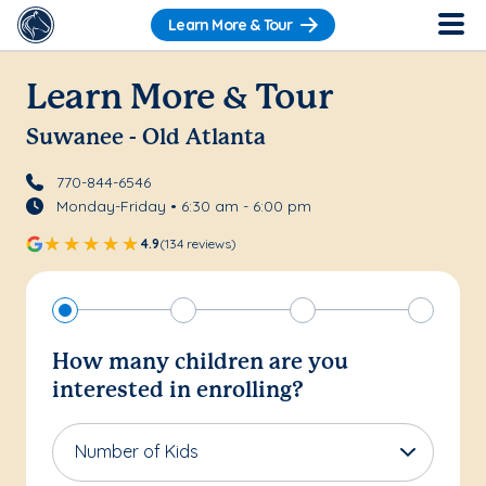
Learn More & Tour
Learn More & Tour
Suwanee - Old Atlanta
770-844-6546
Monday-Friday • 6:30 am - 6:00 pm
4.9
(134 reviews)
How many children are you
interested in enrolling?
Number of Kids