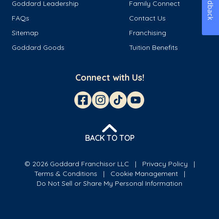
Feedback
Goddard Leadership
Family Connect
FAQs
Contact Us
Sitemap
Franchising
Goddard Goods
Tuition Benefits
Connect with Us!
BACK TO TOP
© 2026 Goddard Franchisor LLC
Privacy Policy
Terms & Conditions
Cookie Management
Do Not Sell or Share My Personal Information