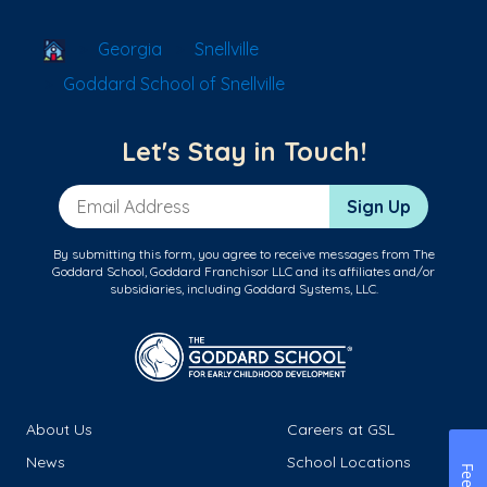
School Locator
Georgia
Snellville
Goddard School of Snellville
Let's Stay in Touch!
Email Address
Sign Up
By submitting this form, you agree to receive messages from The
Goddard School, Goddard Franchisor LLC and its affiliates and/or
subsidiaries, including Goddard Systems, LLC.
About Us
Careers at GSL
News
School Locations