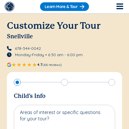
Learn More & Tour
Customize Your Tour
Snellville
678-344-0042
Monday-Friday • 6:30 am - 6:00 pm
4.7
(66 reviews)
Child's Info
Areas of interest or specific questions
for your tour?