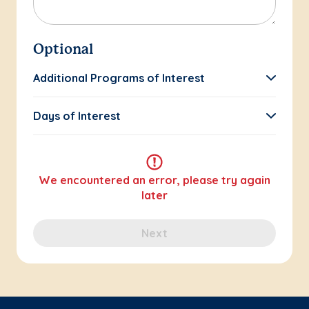
Optional
Additional Programs of Interest
Days of Interest
We encountered an error, please try again
later
Next