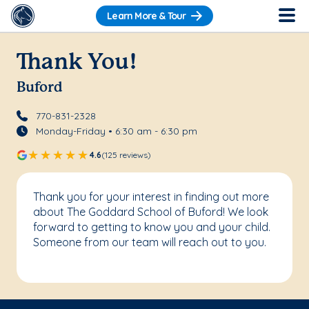
Learn More & Tour
Thank You!
Buford
770-831-2328
Monday-Friday • 6:30 am - 6:30 pm
4.6
(125 reviews)
Thank you for your interest in finding out more
about The Goddard School of Buford! We look
forward to getting to know you and your child.
Someone from our team will reach out to you.