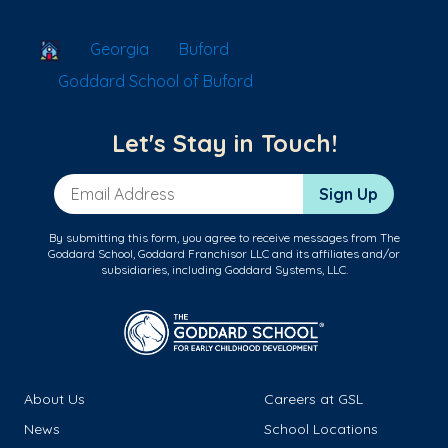
School Locator
Georgia
Buford
Goddard School of Buford
Let's Stay in Touch!
Email Address
Sign Up
By submitting this form, you agree to receive messages from The
Goddard School, Goddard Franchisor LLC and its affiliates and/or
subsidiaries, including Goddard Systems, LLC.
About Us
Careers at GSL
News
School Locations