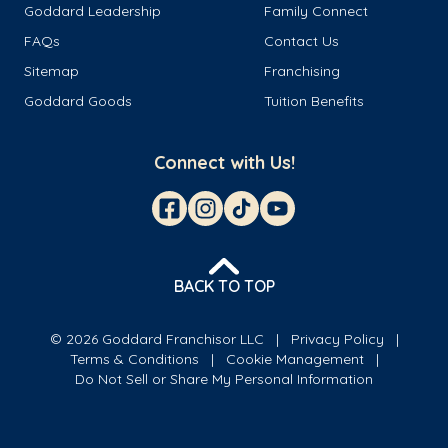
Goddard Leadership
Family Connect
FAQs
Contact Us
Sitemap
Franchising
Goddard Goods
Tuition Benefits
Connect with Us!
BACK TO TOP
© 2026 Goddard Franchisor LLC
Privacy Policy
Terms & Conditions
Cookie Management
Do Not Sell or Share My Personal Information