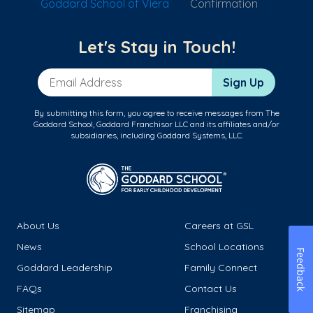
Goddard School of Viera
Confirmation
Let's Stay in Touch!
Email Address
Sign Up
By submitting this form, you agree to receive messages from The
Goddard School, Goddard Franchisor LLC and its affiliates and/or
subsidiaries, including Goddard Systems, LLC.
About Us
Careers at GSL
News
School Locations
Feedback
Goddard Leadership
Family Connect
FAQs
Contact Us
Sitemap
Franchising