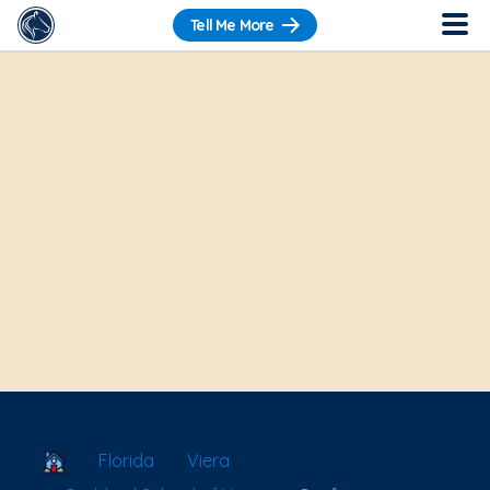
Tell Me More
School Locator
Florida
Viera