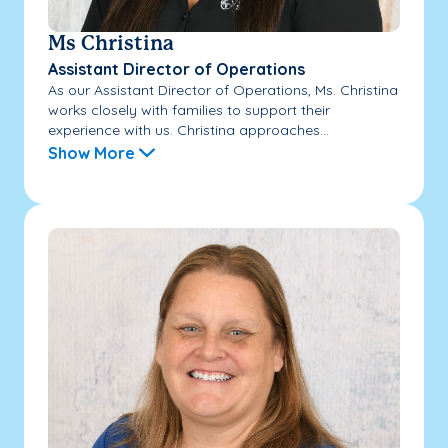
Ms Christina
Assistant Director of Operations
As our Assistant Director of Operations, Ms. Christina
works closely with families to support their
experience with us. Christina approaches...
Show More