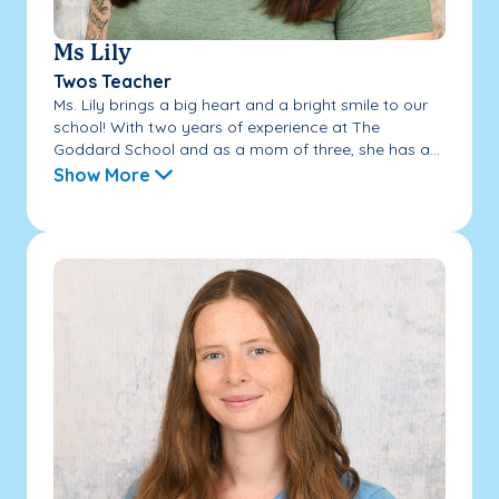
Ms Lily
Twos Teacher
Ms. Lily brings a big heart and a bright smile to our
school! With two years of experience at The
Goddard School and as a mom of three, she has a...
Show More