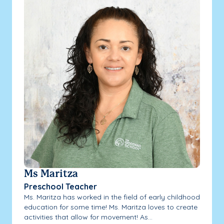
Ms Maritza
Preschool Teacher
Ms. Maritza has worked in the field of early childhood
education for some time! Ms. Maritza loves to create
activities that allow for movement! As...