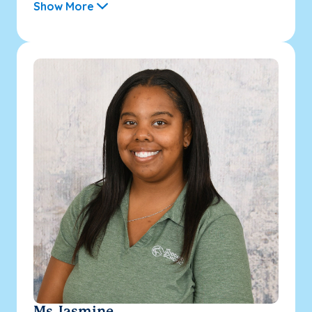
Show More