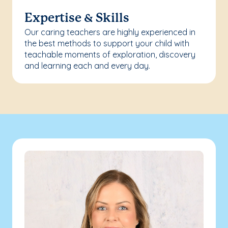
Expertise & Skills
Our caring teachers are highly experienced in
the best methods to support your child with
teachable moments of exploration, discovery
and learning each and every day.