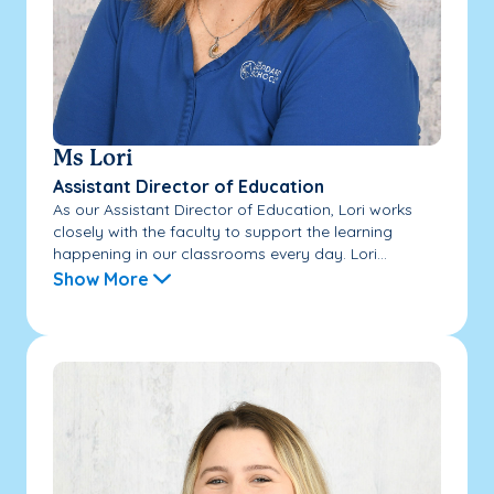
Ms Lori
Assistant Director of Education
As our Assistant Director of Education, Lori works
closely with the faculty to support the learning
happening in our classrooms every day. Lori...
Show More