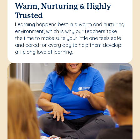
Warm, Nurturing & Highly
Trusted
Learning happens best in a warm and nurturing
environment, which is why our teachers take
the time to make sure your little one feels safe
and cared for every day to help them develop
a lifelong love of learning.