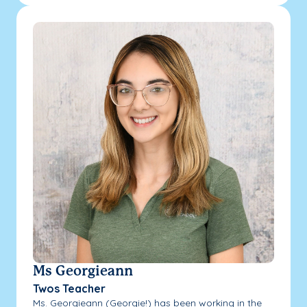
Ms Georgieann
Twos Teacher
Ms. Georgieann (Georgie!) has been working in the