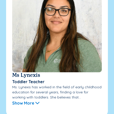
Ms Lynexis
Toddler Teacher
Ms. Lynexis has worked in the field of early childhood
education for several years, finding a love for
working with toddlers. She believes that...
Show More