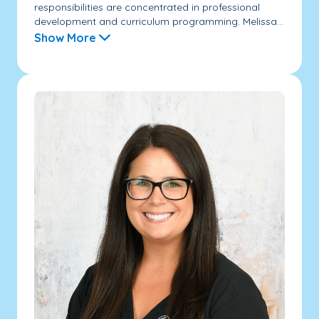
responsibilities are concentrated in professional
development and curriculum programming. Melissa...
Show More