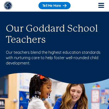
Tell Me More
Our Goddard School
Teachers
Our teachers blend the highest education standards
with nurturing care to help foster well-rounded child
development.