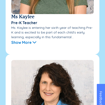
Ms Kaylee
Pre-K Teacher
Ms. Kaylee is entering her sixth year of teaching Pre-
K and is excited to be part of each child's early
learning, especially in this fundamental...
Show More
Feedback