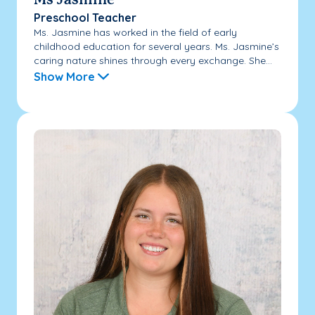
Ms Jasmine
Preschool Teacher
Ms. Jasmine has worked in the field of early
childhood education for several years. Ms. Jasmine’s
caring nature shines through every exchange. She...
Show More