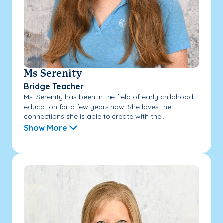
Ms Serenity
Bridge Teacher
Ms. Serenity has been in the field of early childhood
education for a few years now! She loves the
connections she is able to create with the...
Show More