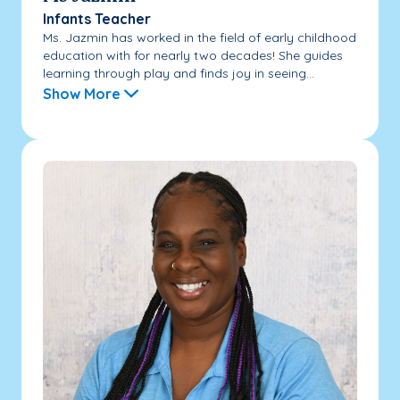
Infants Teacher
Ms. Jazmin has worked in the field of early childhood
education with for nearly two decades! She guides
learning through play and finds joy in seeing...
Show More