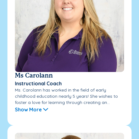
Ms Carolann
Instructional Coach
Ms. Carolann has worked in the field of early
childhood education nearly 5 years! She wishes to
foster a love for learning through creating an...
Show More