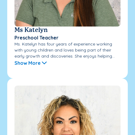
Ms Katelyn
Preschool Teacher
Ms. Katelyn has four years of experience working
with young children and loves being part of their
early growth and discoveries. She enjoys helping...
Show More