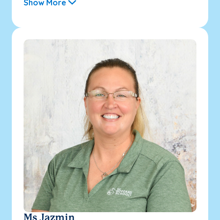
Show More
Ms Jazmin