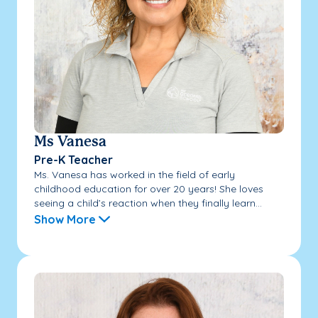
Ms Vanesa
Pre-K Teacher
Ms. Vanesa has worked in the field of early
childhood education for over 20 years! She loves
seeing a child’s reaction when they finally learn...
Show More