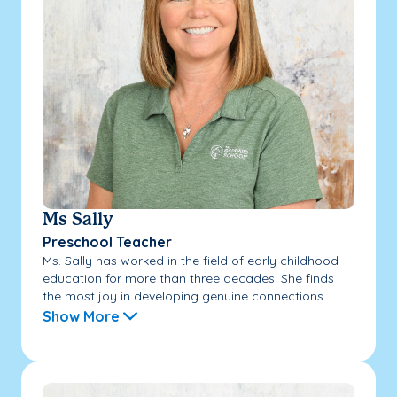
Ms Sally
Preschool Teacher
Ms. Sally has worked in the field of early childhood
education for more than three decades! She finds
the most joy in developing genuine connections...
Show More