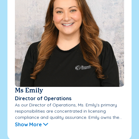
Ms Emily
Director of Operations
As our Director of Operations, Ms. Emily's primary
responsibilities are concentrated in licensing
compliance and quality assurance. Emily owns the...
Show More