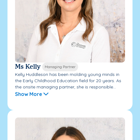
Ms Kelly
Managing Partner
Kelly Huddleson has been molding young minds in
the Early Childhood Education field for 20 years. As
the onsite managing partner, she is responsible...
Show More