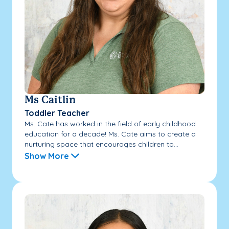
Ms Caitlin
Toddler Teacher
Ms. Cate has worked in the field of early childhood
education for a decade! Ms. Cate aims to create a
nurturing space that encourages children to...
Show More