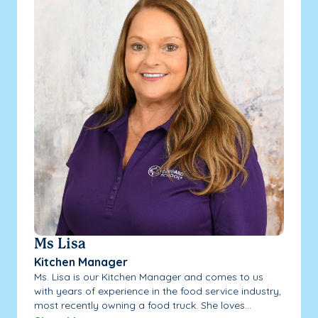
Ms Lisa
Kitchen Manager
Ms. Lisa is our Kitchen Manager and comes to us
with years of experience in the food service industry,
most recently owning a food truck. She loves...