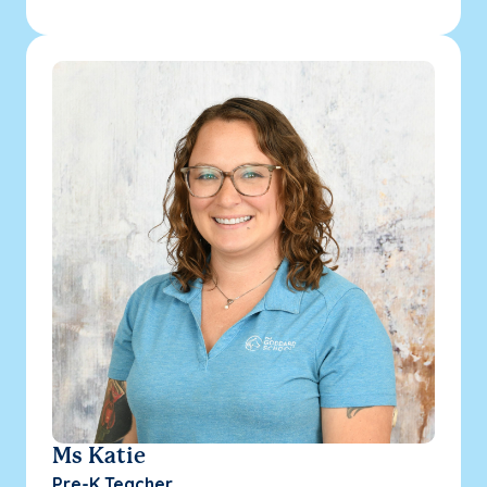
Ms Katie
Pre-K Teacher