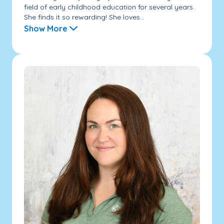
field of early childhood education for several years.
She finds it so rewarding! She loves...
Show More