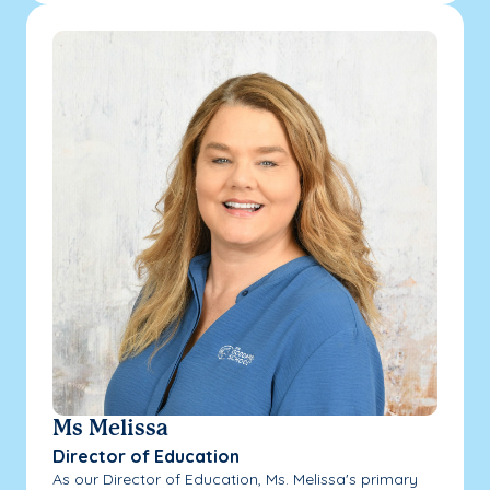
Ms Melissa
Director of Education
As our Director of Education, Ms. Melissa's primary