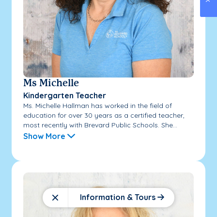
Ms Michelle
Kindergarten Teacher
Ms. Michelle Hallman has worked in the field of
education for over 30 years as a certified teacher,
most recently with Brevard Public Schools. She...
Show More
Information & Tours
Close