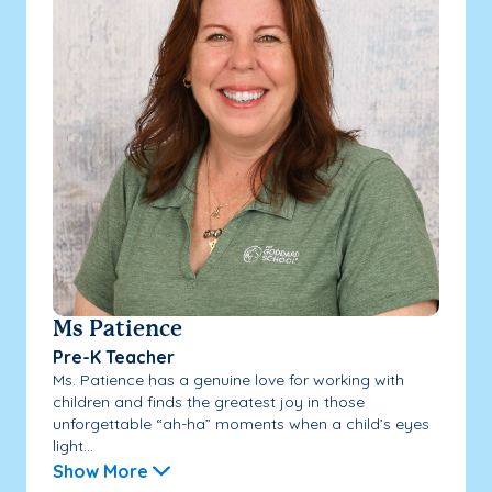
Ms Patience
Pre-K Teacher
Ms. Patience has a genuine love for working with
children and finds the greatest joy in those
unforgettable “ah-ha” moments when a child’s eyes
light...
Show More