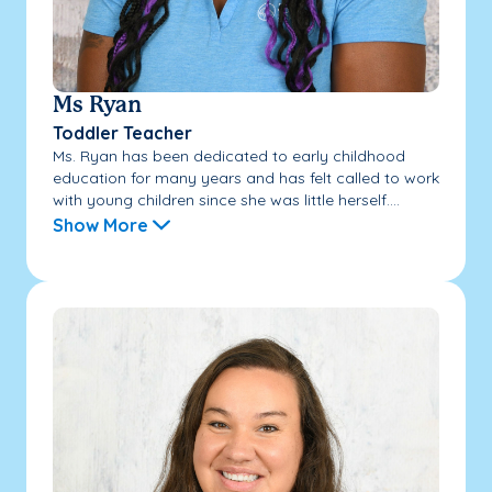
Ms Ryan
Toddler Teacher
Ms. Ryan has been dedicated to early childhood
education for many years and has felt called to work
with young children since she was little herself....
Show More