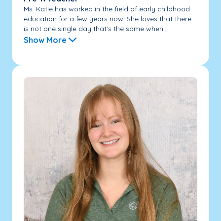
Ms. Katie has worked in the field of early childhood
education for a few years now! She loves that there
is not one single day that’s the same when...
Show More