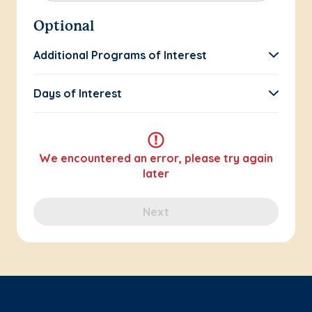
Optional
Additional Programs of Interest
Days of Interest
We encountered an error, please try again
later
Next