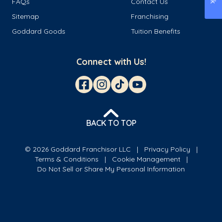
FAQs
Contact Us
Sitemap
Franchising
Goddard Goods
Tuition Benefits
Connect with Us!
BACK TO TOP
© 2026 Goddard Franchisor LLC
Privacy Policy
Terms & Conditions
Cookie Management
Do Not Sell or Share My Personal Information