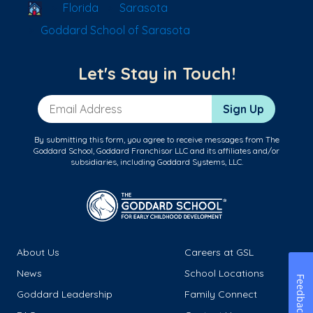
School Locator
Florida
Sarasota
Goddard School of Sarasota
Let's Stay in Touch!
Email Address
Sign Up
By submitting this form, you agree to receive messages from The
Goddard School, Goddard Franchisor LLC and its affiliates and/or
subsidiaries, including Goddard Systems, LLC.
About Us
Careers at GSL
News
School Locations
Feedback
Goddard Leadership
Family Connect