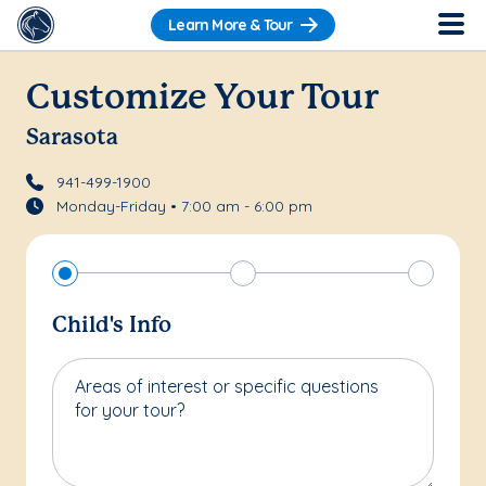
Learn More & Tour
Customize Your Tour
Sarasota
941-499-1900
Monday-Friday • 7:00 am - 6:00 pm
Child's Info
Areas of interest or specific questions
for your tour?