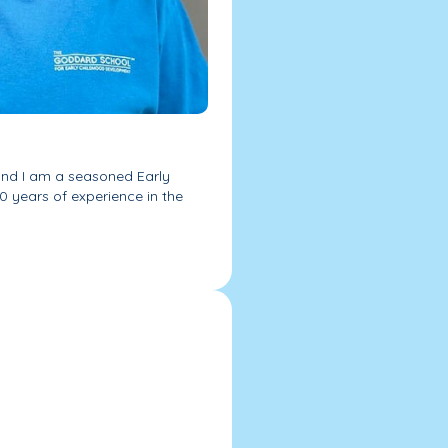
and I am a seasoned Early
0 years of experience in the