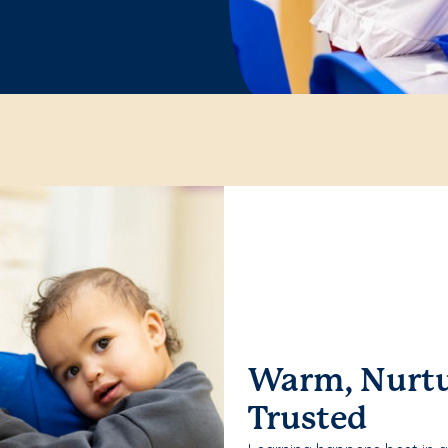
Warm, Nurtu
Trusted