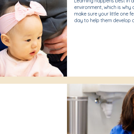
Learning happens best in 
environment, which is why 
make sure your little one f
day to help them develop a 