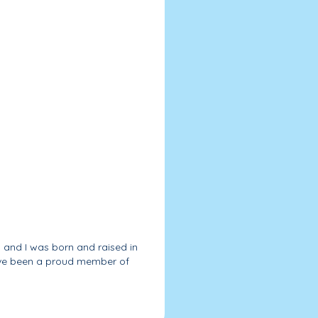
, and I was born and raised in
have been a proud member of