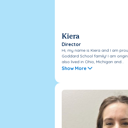
Kiera
Director
Hi, my name is Kiera and I am prou
Goddard School family! I am origin
also lived in Ohio, Michigan and...
Show More