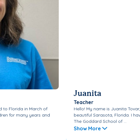
Juanita
Teacher
d to Florida in March of
Hello! My name is Juanita Tovar
ldren for many years and
beautiful Sarasota, Florida. I 
The Goddard School of ...
Show More