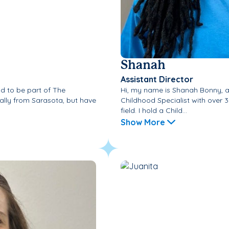
Shanah
Assistant Director
d to be part of The
Hi, my name is Shanah Bonny, 
ally from Sarasota, but have
Childhood Specialist with over 3
field. I hold a Child...
Show More