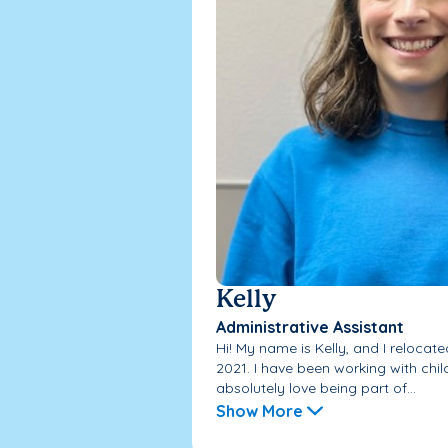
Kelly
Administrative Assistant
Hi! My name is Kelly, and I relocate
2021. I have been working with chi
absolutely love being part of...
Show More