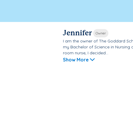
Jennifer
Owner
I am the owner of The Goddard Scho
my Bachelor of Science in Nursing 
room nurse, I decided...
Show More