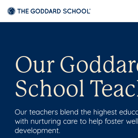
Our Goddar
School Teac
Our teachers blend the highest educ
with nurturing care to help foster wel
development.