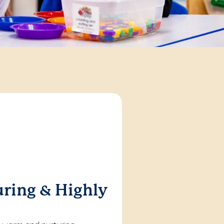
ring & Highly