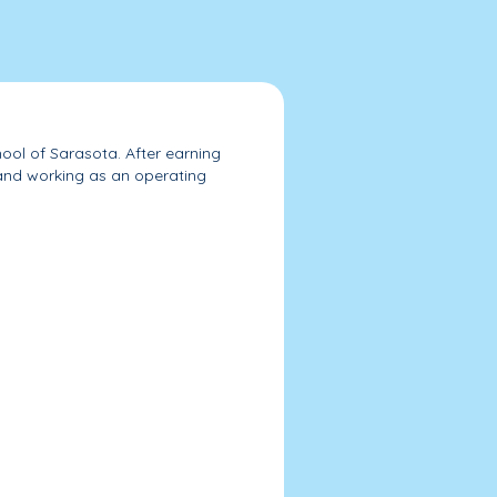
ol of Sarasota. After earning
and working as an operating