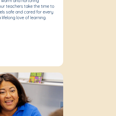
a warm and nurturing
our teachers take the time to
eels safe and cared for every
lifelong love of learning.