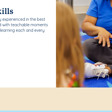
ills
y experienced in the best
ld with teachable moments
 learning each and every