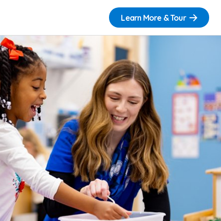
Learn More & Tour