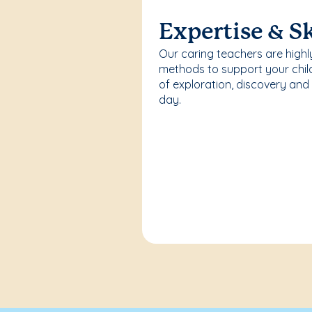
Expertise & Sk
Our caring teachers are highl
methods to support your chi
of exploration, discovery and
day.