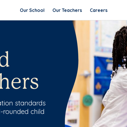
Our School
Our Teachers
Careers
d
hers
ation standards
l-rounded child