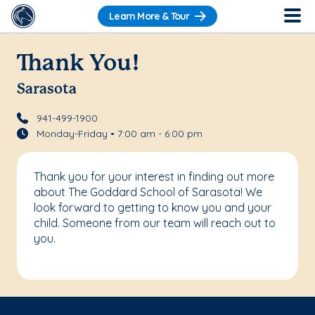
Learn More & Tour
Thank You!
Sarasota
941-499-1900
Monday-Friday • 7:00 am - 6:00 pm
Thank you for your interest in finding out more
about The Goddard School of Sarasota! We
look forward to getting to know you and your
child. Someone from our team will reach out to
you.