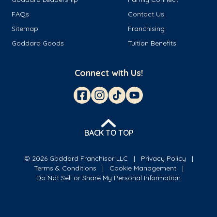
FAQs
Contact Us
Sitemap
Franchising
Goddard Goods
Tuition Benefits
Connect with Us!
BACK TO TOP
© 2026 Goddard Franchisor LLC
Privacy Policy
Terms & Conditions
Cookie Management
Do Not Sell or Share My Personal Information