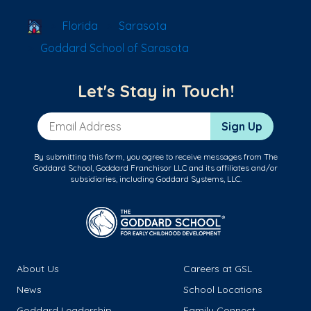
School Locator
Florida
Sarasota
Goddard School of Sarasota
Let's Stay in Touch!
Email Address
Sign Up
By submitting this form, you agree to receive messages from The
Goddard School, Goddard Franchisor LLC and its affiliates and/or
subsidiaries, including Goddard Systems, LLC.
About Us
Careers at GSL
News
School Locations
Goddard Leadership
Family Connect