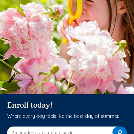
Enroll today!
Where every day feels like the best day of summer.
Enter address, city, state or zip