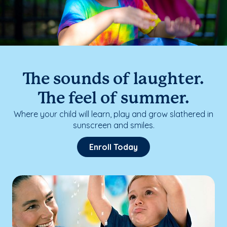
The sounds of laughter.
The feel of summer.
Where your child will learn, play and grow slathered in
sunscreen and smiles.
Enroll Today