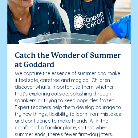
Catch the Wonder of Summer
at Goddard
We capture the essence of summer and make
it feel safe, carefree and magical. Children
discover what’s important to them, whether
that’s exploring outside, splashing through
sprinklers or trying to keep popsicles frozen.
Expert teachers help them develop courage to
try new things, flexibility to learn from mistakes
and confidence to make friends. All in the
comfort of a familiar place, so that when
summer ends, there’s fewer first-day jitters.