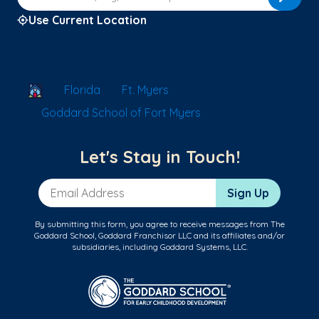
Use Current Location
School Locator
Florida
Ft. Myers
Goddard School of Fort Myers
Let's Stay in Touch!
Email Address
Sign Up
By submitting this form, you agree to receive messages from The
Goddard School, Goddard Franchisor LLC and its affiliates and/or
subsidiaries, including Goddard Systems, LLC.