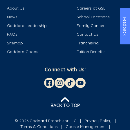
About Us
Careers at GSL
News
School Locations
Feedback
Goddard Leadership
Family Connect
FAQs
Contact Us
Sitemap
Franchising
Goddard Goods
Tuition Benefits
Connect with Us!
BACK TO TOP
© 2026 Goddard Franchisor LLC
Privacy Policy
Terms & Conditions
Cookie Management