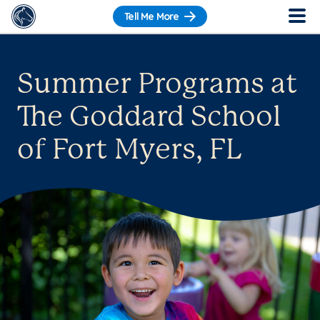
Tell Me More
Summer Programs at
The Goddard School
of Fort Myers, FL