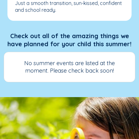
Just a smooth transition, sun-kissed, confident
and school ready.
Check out all of the amazing things we
have planned for your child this summer!
No summer events are listed at the
moment. Please check back soon!