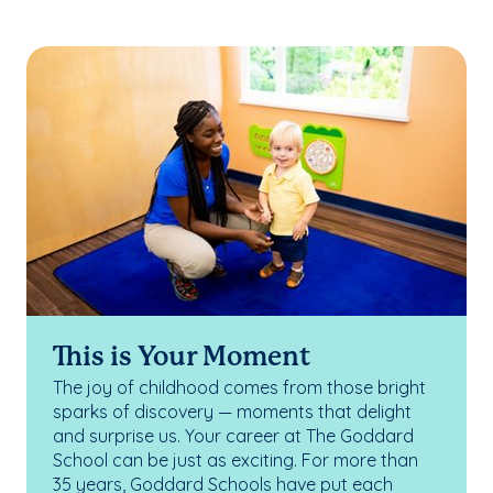
This is Your Moment
The joy of childhood comes from those bright
sparks of discovery — moments that delight
and surprise us. Your career at The Goddard
School can be just as exciting. For more than
35 years, Goddard Schools have put each