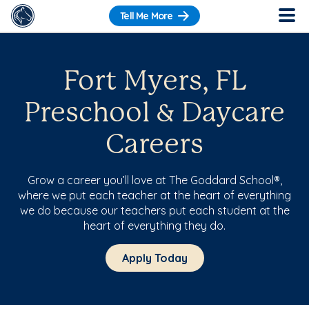
Tell Me More
Fort Myers, FL
Preschool & Daycare
Careers
Grow a career you’ll love at The Goddard School®,
where we put each teacher at the heart of everything
we do because our teachers put each student at the
heart of everything they do.
Apply Today