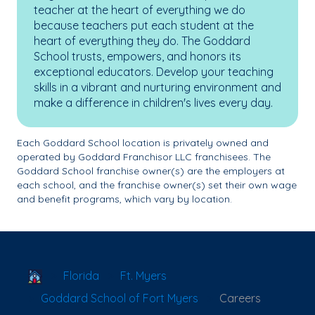
teacher at the heart of everything we do
because teachers put each student at the
heart of everything they do. The Goddard
School trusts, empowers, and honors its
exceptional educators. Develop your teaching
skills in a vibrant and nurturing environment and
make a difference in children's lives every day.
Each Goddard School location is privately owned and
operated by Goddard Franchisor LLC franchisees. The
Goddard School franchise owner(s) are the employers at
each school, and the franchise owner(s) set their own wage
and benefit programs, which vary by location.
School Locator
Florida
Ft. Myers
Goddard School of Fort Myers
Careers