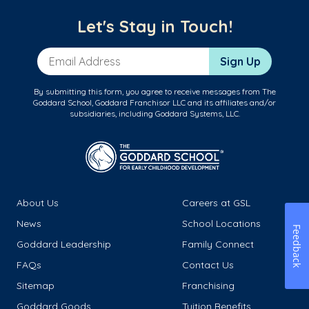
Let's Stay in Touch!
Email Address
Sign Up
By submitting this form, you agree to receive messages from The
Goddard School, Goddard Franchisor LLC and its affiliates and/or
subsidiaries, including Goddard Systems, LLC.
About Us
Careers at GSL
News
School Locations
Feedback
Goddard Leadership
Family Connect
FAQs
Contact Us
Sitemap
Franchising
Goddard Goods
Tuition Benefits