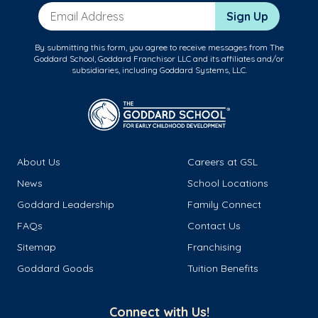
Email Address
Sign Up
By submitting this form, you agree to receive messages from The
Goddard School, Goddard Franchisor LLC and its affiliates and/or
subsidiaries, including Goddard Systems, LLC.
About Us
Careers at GSL
News
School Locations
Goddard Leadership
Family Connect
FAQs
Contact Us
Sitemap
Franchising
Goddard Goods
Tuition Benefits
Connect with Us!