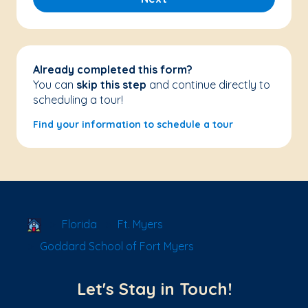
Already completed this form?
You can
skip this step
and continue directly to
scheduling a tour!
Find your information to schedule a tour
School Locator
Florida
Ft. Myers
Goddard School of Fort Myers
Let's Stay in Touch!