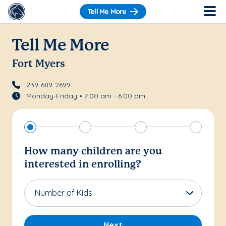
Tell Me More
Tell Me More
Fort Myers
239-689-2699
Monday-Friday • 7:00 am - 6:00 pm
How many children are you
interested in enrolling?
Number of Kids
Next