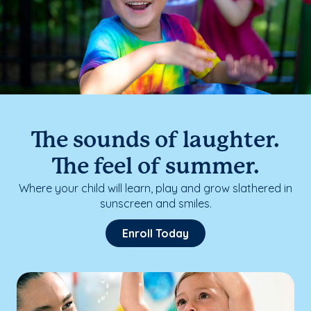
The sounds of laughter.
The feel of summer.
Where your child will learn, play and grow slathered in
sunscreen and smiles.
Enroll Today