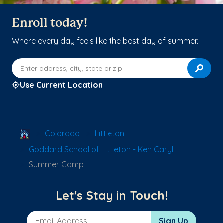
Enroll today!
Where every day feels like the best day of summer.
Enter address, city, state or zip
Use Current Location
School Locator
Colorado
Littleton
Goddard School of Littleton - Ken Caryl
Summer Camp
Let's Stay in Touch!
Email Address
Sign Up