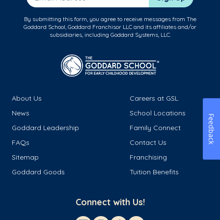
By submitting this form, you agree to receive messages from The
Goddard School, Goddard Franchisor LLC and its affiliates and/or
subsidiaries, including Goddard Systems, LLC.
About Us
Careers at GSL
News
School Locations
Feedback
Goddard Leadership
Family Connect
FAQs
Contact Us
Sitemap
Franchising
Goddard Goods
Tuition Benefits
Connect with Us!