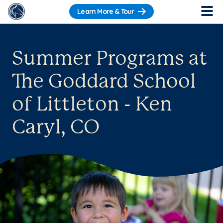
Learn More & Tour
Summer Programs at
The Goddard School
of Littleton - Ken
Caryl, CO