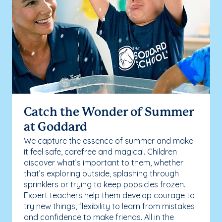
Catch the Wonder of Summer
at Goddard
We capture the essence of summer and make
it feel safe, carefree and magical. Children
discover what’s important to them, whether
that’s exploring outside, splashing through
sprinklers or trying to keep popsicles frozen.
Expert teachers help them develop courage to
try new things, flexibility to learn from mistakes
and confidence to make friends. All in the