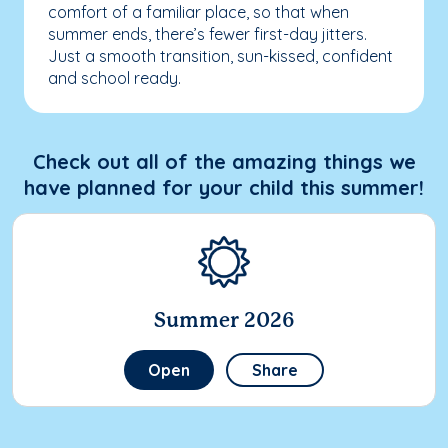
comfort of a familiar place, so that when
summer ends, there’s fewer first-day jitters.
Just a smooth transition, sun-kissed, confident
and school ready.
Check out all of the amazing things we
have planned for your child this summer!
Summer 2026
Open
Share