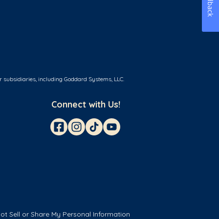
Feedback
r subsidiaries, including Goddard Systems, LLC.
Connect with Us!
ot Sell or Share My Personal Information