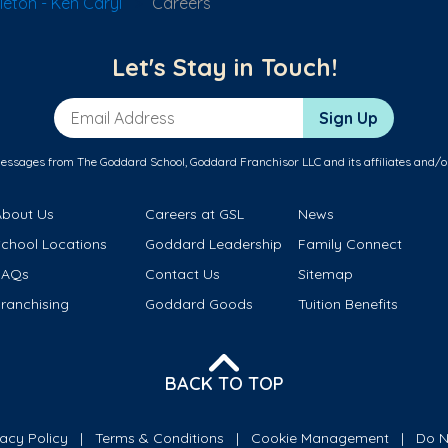
leton - Ken Caryl
Careers
Let's Stay in Touch!
Email Address
Sign Up
messages from The Goddard School, Goddard Franchisor LLC and its affiliates and/o
About Us
Careers at GSL
News
School Locations
Goddard Leadership
Family Connect
FAQs
Contact Us
Sitemap
ranchising
Goddard Goods
Tuition Benefits
BACK TO TOP
vacy Policy
Terms & Conditions
Cookie Management
Do N