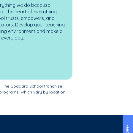
erything we do because
at the heart of everything
ol trusts, empowers, and
cators. Develop your teaching
turing environment and make a
es every day.
. The Goddard School franchise
programs, which vary by location.