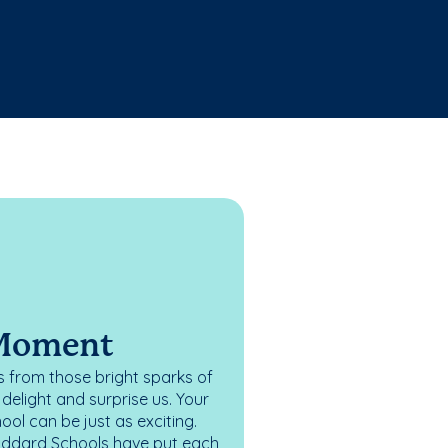
 Moment
 from those bright sparks of
elight and surprise us. Your
ol can be just as exciting.
oddard Schools have put each