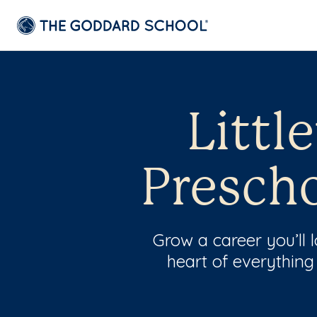
Littl
Prescho
Grow a career you’ll
heart of everything