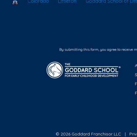
School Locator
Colorado
Littleton
Goddard School of Litt
By submitting this form, you agree to receive 
F
© 2026 Goddard Franchisor LLC
Pri