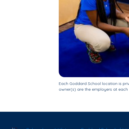
Each Goddard School location is pr
owner(s) are the employers at each 