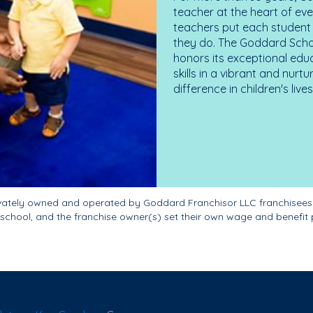
teacher at the heart of ev
teachers put each student 
they do. The Goddard Scho
honors its exceptional edu
skills in a vibrant and nur
difference in children's liv
ivately owned and operated by Goddard Franchisor LLC franchisees
school, and the franchise owner(s) set their own wage and benefit 