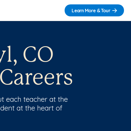
Learn More & Tour
yl, CO
 Careers
t each teacher at the
dent at the heart of