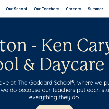
Our School
Our Teachers
Careers
Summer
eton - Ken Car
ol & Daycare
 love at The Goddard School®, where we pu
 we do because our teachers put each stu
everything they do.