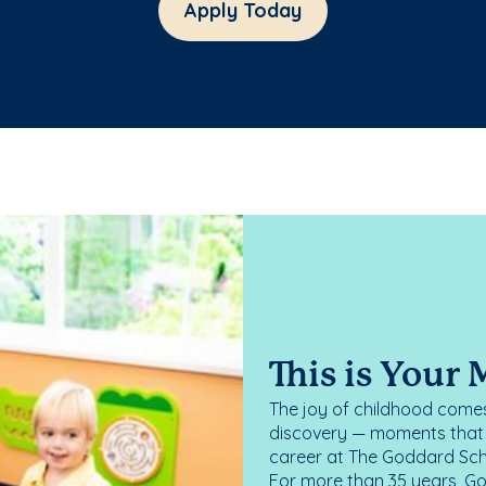
Apply Today
This is Your
The joy of childhood comes
discovery — moments that d
career at The Goddard Scho
For more than 35 years, G