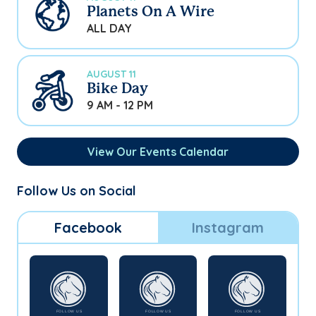
Planets On A Wire
ALL DAY
AUGUST 11
Bike Day
9 AM - 12 PM
View Our Events Calendar
Follow Us on Social
Facebook
Instagram