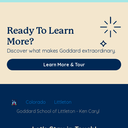
Ready To Learn
More?
Discover what makes Goddard extraordinary.
Learn More & Tour
School Locator
Colorado
Littleton
Goddard School of Littleton - Ken Caryl