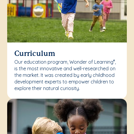
Curriculum
Our education program, Wonder of Learning
,
®
is the most innovative and well-researched on
the market. It was created by early childhood
development experts to empower children to
explore their natural curiosity.