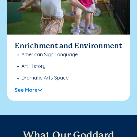
Enrichment and Environment
American Sign Language
Art History
Dramatic Arts Space
See More
What Our Goddard