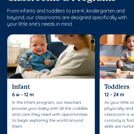
From infants and toddlers to pre-K, kindergarten and
beyond, our classrooms are designed specifically with
your little one’s needs in mind.
Infant
Toddlers
6 w - 12 m
12 - 24 m
In the Infant program, our teachers
As your little 
provide your baby with all the cuddles
physically and 
and care they need with opportunities
classroom is w
to begin exploring the world around
curiosity is fo
them.
skills are nurtu