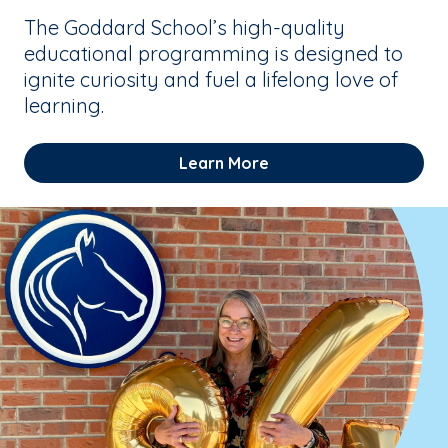
The Goddard School’s high-quality
educational programming is designed to
ignite curiosity and fuel a lifelong love of
learning.
Learn More