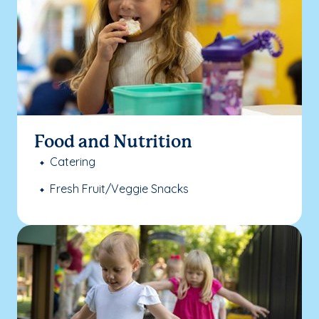
Food and Nutrition
Catering
Fresh Fruit/Veggie Snacks