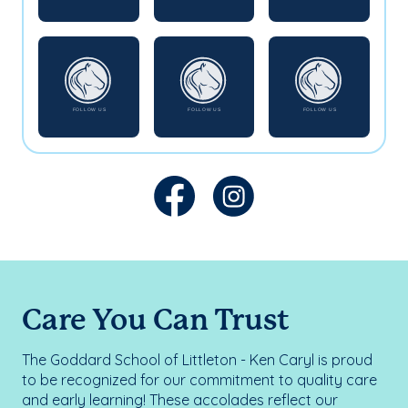
Care You Can Trust
The Goddard School of Littleton - Ken Caryl is proud
to be recognized for our commitment to quality care
and early learning! These accolades reflect our