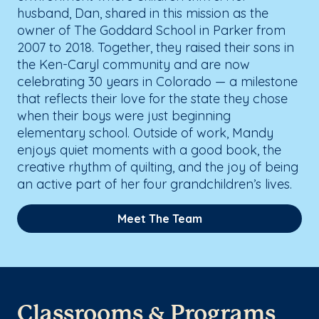
husband, Dan, shared in this mission as the
owner of The Goddard School in Parker from
2007 to 2018. Together, they raised their sons in
the Ken-Caryl community and are now
celebrating 30 years in Colorado — a milestone
that reflects their love for the state they chose
when their boys were just beginning
elementary school. Outside of work, Mandy
enjoys quiet moments with a good book, the
creative rhythm of quilting, and the joy of being
an active part of her four grandchildren’s lives.
Meet The Team
Classrooms & Programs