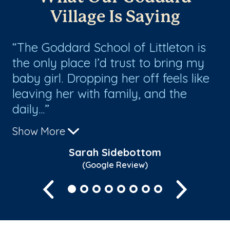
Village Is Saying
h
The Goddard School of Littleton is
T
the only place I’d trust to bring my
Yo
ur
baby girl. Dropping her off feels like
in
leaving her with family, and the
Th
daily...
Lo
Show More
Sh
Sarah Sidebottom
(Google Review)
Previous
Next