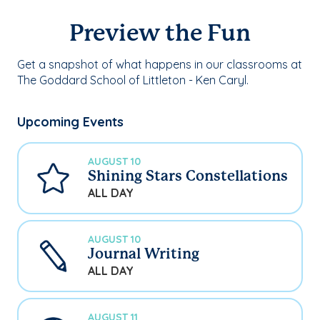
Preview the Fun
Get a snapshot of what happens in our classrooms at
The Goddard School of Littleton - Ken Caryl.
Upcoming Events
AUGUST 10
Shining Stars Constellations
ALL DAY
AUGUST 10
Journal Writing
ALL DAY
AUGUST 11