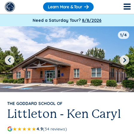
Learn More & Tour
Need a Saturday Tour?
8/8/2026
1/4
Previous
Next
THE GODDARD SCHOOL OF
Littleton - Ken Caryl
4.9
(34 reviews)