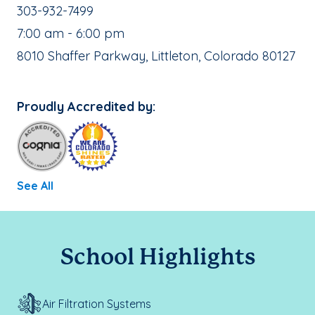
School Phone Number:
303-932-7499
, School Hours:
7:00 am - 6:00 pm
School Address:
8010 Shaffer Parkway, Littleton, Colorado 80127
Proudly Accredited by:
See All
School Highlights
Air Filtration Systems