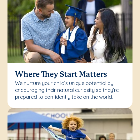
Where They Start Matters
We nurture your child’s unique potential by
encouraging their natural curiosity so they’re
prepared to confidently take on the world.