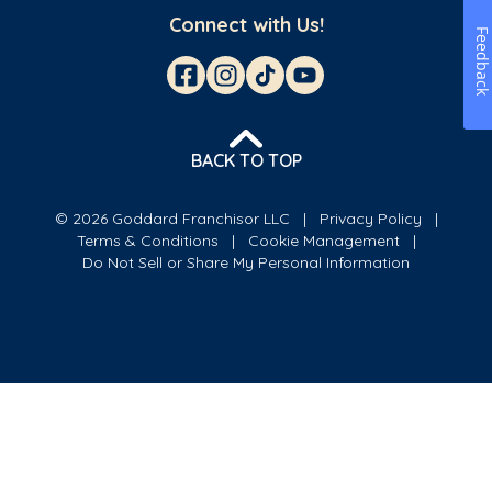
Connect with Us!
Feedbac
BACK TO TOP
© 2026 Goddard Franchisor LLC
Privacy Policy
Terms & Conditions
Cookie Management
Do Not Sell or Share My Personal Information