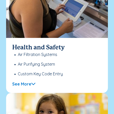
Health and Safety
Air Filtration Systems
Air Purifying System
Custom Key Code Entry
See More