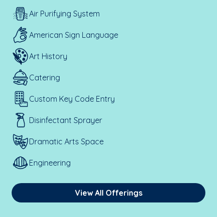
Air Purifying System
American Sign Language
Art History
Catering
Custom Key Code Entry
Disinfectant Sprayer
Dramatic Arts Space
Engineering
View All Offerings