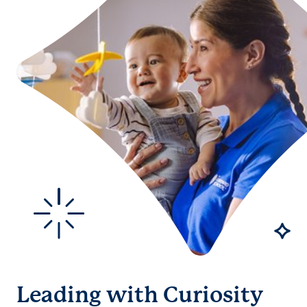
Leading with Curiosity