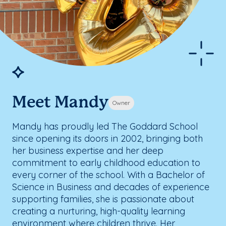
Meet Mandy
Owner
Mandy has proudly led The Goddard School
since opening its doors in 2002, bringing both
her business expertise and her deep
commitment to early childhood education to
every corner of the school. With a Bachelor of
Science in Business and decades of experience
supporting families, she is passionate about
creating a nurturing, high-quality learning
environment where children thrive. Her