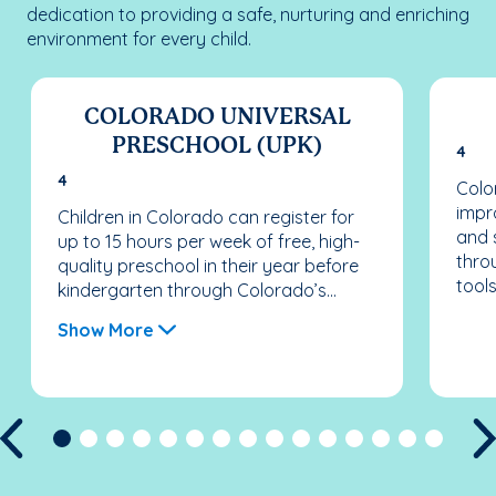
dedication to providing a safe, nurturing and enriching
environment for every child.
COLORADO UNIVERSAL
PRESCHOOL (UPK)
4
4
Colo
impr
Children in Colorado can register for
and 
up to 15 hours per week of free, high-
thro
quality preschool in their year before
tools
kindergarten through Colorado’s...
Show More
Previous