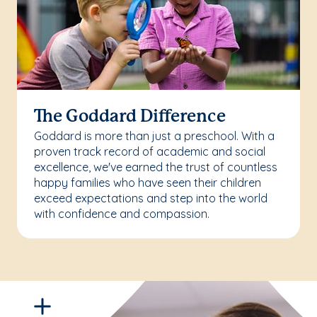
The Goddard Difference
Goddard is more than just a preschool. With a
proven track record of academic and social
excellence, we've earned the trust of countless
happy families who have seen their children
exceed expectations and step into the world
with confidence and compassion.