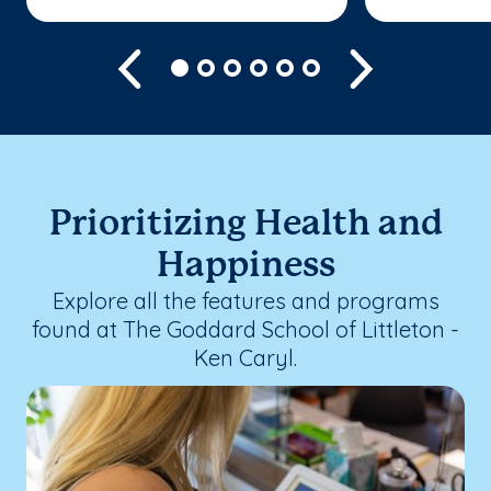
Previous
Next
Prioritizing Health and
Happiness
Explore all the features and programs
found at The Goddard School of Littleton -
Ken Caryl.