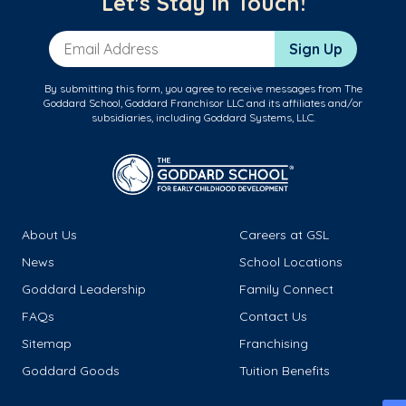
Let's Stay in Touch!
Email Address
Sign Up
By submitting this form, you agree to receive messages from The
Goddard School, Goddard Franchisor LLC and its affiliates and/or
subsidiaries, including Goddard Systems, LLC.
About Us
Careers at GSL
News
School Locations
Goddard Leadership
Family Connect
FAQs
Contact Us
Sitemap
Franchising
Goddard Goods
Tuition Benefits