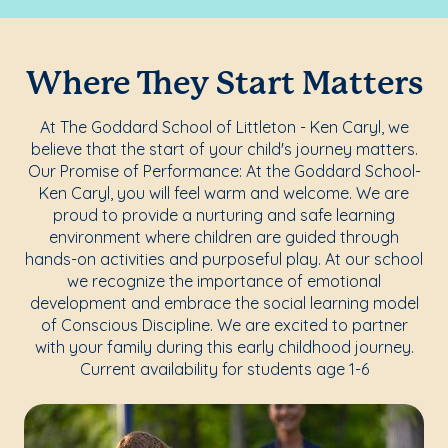
Where They Start Matters
At The Goddard School of Littleton - Ken Caryl, we
believe that the start of your child's journey matters.
Our Promise of Performance: At the Goddard School-
Ken Caryl, you will feel warm and welcome. We are
proud to provide a nurturing and safe learning
environment where children are guided through
hands-on activities and purposeful play. At our school
we recognize the importance of emotional
development and embrace the social learning model
of Conscious Discipline. We are excited to partner
with your family during this early childhood journey.
Current availability for students age 1-6