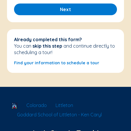
Next
Already completed this form?
You can
skip this step
and continue directly to
scheduling a tour!
Find your information to schedule a tour
School Locator
Colorado
Littleton
Goddard School of Littleton - Ken Caryl