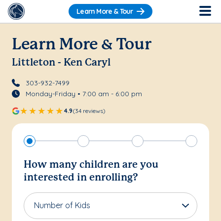
Learn More & Tour
Learn More & Tour
Littleton - Ken Caryl
303-932-7499
Monday-Friday • 7:00 am - 6:00 pm
4.9
(34 reviews)
How many children are you
interested in enrolling?
Number of Kids