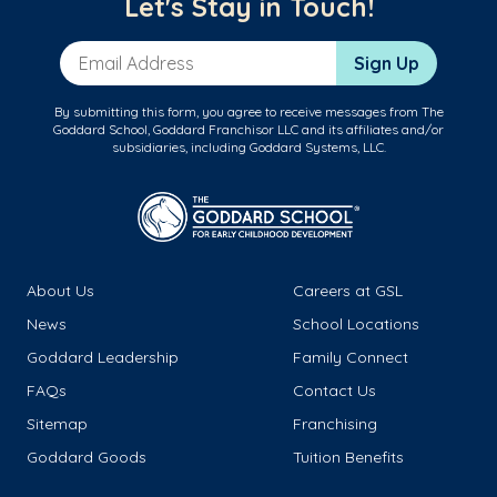
Let's Stay in Touch!
Email Address
Sign Up
By submitting this form, you agree to receive messages from The
Goddard School, Goddard Franchisor LLC and its affiliates and/or
subsidiaries, including Goddard Systems, LLC.
About Us
Careers at GSL
News
School Locations
Goddard Leadership
Family Connect
FAQs
Contact Us
Sitemap
Franchising
Goddard Goods
Tuition Benefits