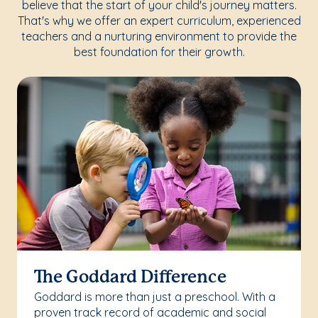
believe that the start of your child's journey matters.
That's why we offer an expert curriculum, experienced
teachers and a nurturing environment to provide the
best foundation for their growth.
The Goddard Difference
Goddard is more than just a preschool. With a
proven track record of academic and social