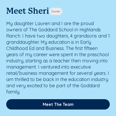
Meet Sheri
Owner
My daughter Lauren and I are the proud
owners of The Goddard School in Highlands
Ranch. I have two daughters, 4 grandsons and 1
granddaughter. My education is in Early
Childhood Ed and Business. The first fifteen
years of my career were spent in the preschool
industry, starting as a teacher then moving into
management. I ventured into executive
retail/business management for several years. I
am thrilled to be back in the education industry
and very excited to be part of the Goddard
family.
Meet The Team