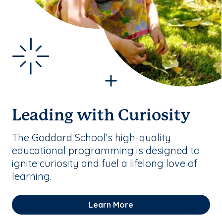
Leading with Curiosity
The Goddard School’s high-quality
educational programming is designed to
ignite curiosity and fuel a lifelong love of
learning.
Learn More