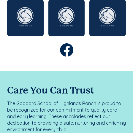
Care You Can Trust
The Goddard School of Highlands Ranch is proud to
be recognized for our commitment to quality care
and early learning! These accolades reflect our
dedication to providing a safe, nurturing and enriching
environment for every child.