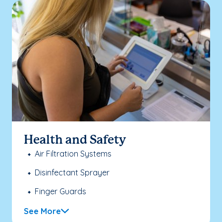
Health and Safety
Air Filtration Systems
Disinfectant Sprayer
Finger Guards
See More