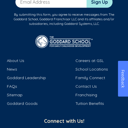
Sign Up
By submitting this form, you agree to receive messages from The
Goddard School, Goddard Franchisor LLC and its affiliates and/or
subsidiaries, including Goddard Systems, LLC.
About Us
Careers at GSL
News
School Locations
Feedback
Goddard Leadership
Family Connect
FAQs
Contact Us
Sitemap
Franchising
Goddard Goods
Tuition Benefits
Connect with Us!