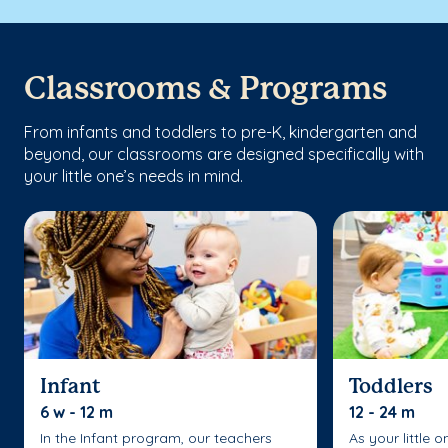
Classrooms & Programs
From infants and toddlers to pre-K, kindergarten and
beyond, our classrooms are designed specifically with
your little one’s needs in mind.
Infant
Toddlers
6 w - 12 m
12 - 24 m
In the Infant program, our teachers
As your little 