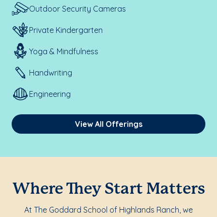
Outdoor Security Cameras
Private Kindergarten
Yoga & Mindfulness
Handwriting
Engineering
View All Offerings
Where They Start Matters
At The Goddard School of Highlands Ranch, we