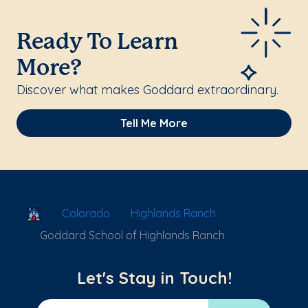
Ready To Learn
More?
Discover what makes Goddard extraordinary.
Tell Me More
School Locator
Colorado
Highlands Ranch
Goddard School of Highlands Ranch
Let's Stay in Touch!
Email Address