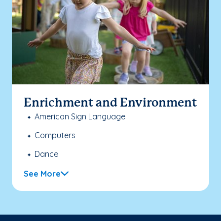
Enrichment and Environment
American Sign Language
Computers
Dance
See More