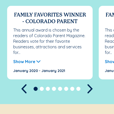
FAMILY FAVORITES WINNER
FA
- COLORADO PARENT
This annual award is chosen by the
This
readers of Colorado Parent Magazine.
read
Readers vote for their favorite
Reade
businesses, attractions and services
busi
for...
for...
Show More
Sho
January 2020 - January 2021
Janu
Previous
Next