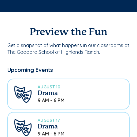
Preview the Fun
Get a snapshot of what happens in our classrooms at
The Goddard School of Highlands Ranch.
Upcoming Events
AUGUST 10
Drama
9 AM - 6 PM
AUGUST 17
Drama
9 AM - 6 PM