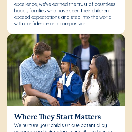
excellence, we've earned the trust of countless
happy families who have seen their children
exceed expectations and step into the world
with confidence and compassion.
Where They Start Matters
We nurture your child’s unique potential by
encouraging their natural curiosity so they’re