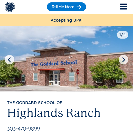
Tell Me More
Accepting UPK!
1/4
Previous
Next
THE GODDARD SCHOOL OF
Highlands Ranch
School Phone Number:
303-470-9899