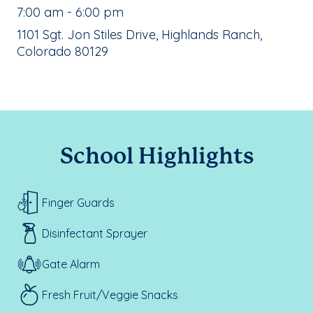
, School Hours:
7:00 am - 6:00 pm
School Address:
1101 Sgt. Jon Stiles Drive, Highlands Ranch,
Colorado 80129
School Highlights
Finger Guards
Disinfectant Sprayer
Gate Alarm
Fresh Fruit/Veggie Snacks