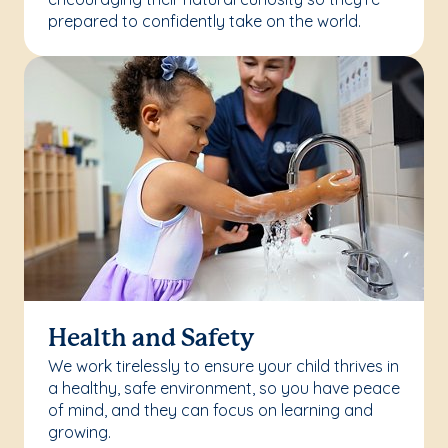
prepared to confidently take on the world.
Health and Safety
We work tirelessly to ensure your child thrives in
a healthy, safe environment, so you have peace
of mind, and they can focus on learning and
growing.