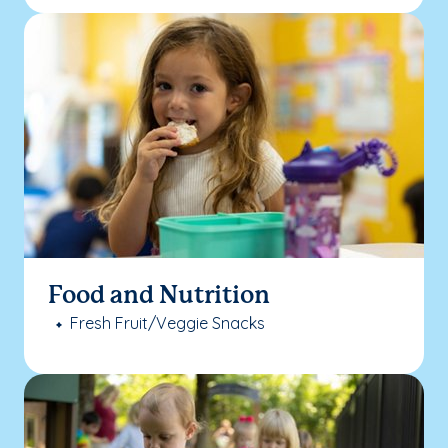
Food and Nutrition
Fresh Fruit/Veggie Snacks