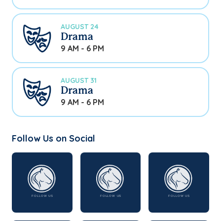
AUGUST 24
Drama
9 AM - 6 PM
AUGUST 31
Drama
9 AM - 6 PM
Follow Us on Social