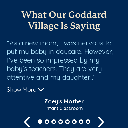
What Our Goddard
Village Is Saying
As a new mom, I was nervous to
T
put my baby in daycare. However,
an
I’ve been so impressed by my
ge
baby’s teachers. They are very
co
attentive and my daughter...
ch
Show More
Zoey's Mother
Infant Classroom
Previous
Next