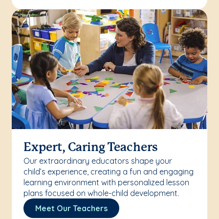
Expert, Caring Teachers
Our extraordinary educators shape your
child’s experience, creating a fun and engaging
learning environment with personalized lesson
plans focused on whole-child development.
Meet Our Teachers