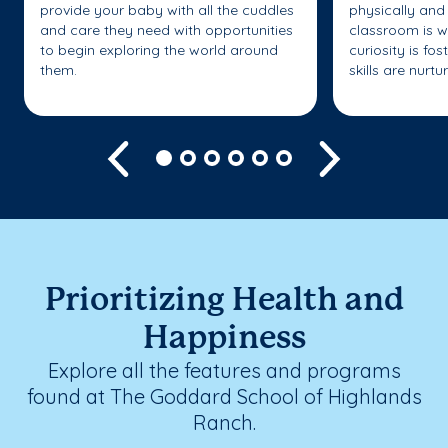
provide your baby with all the cuddles
physically and 
and care they need with opportunities
classroom is w
to begin exploring the world around
curiosity is fo
them.
skills are nurtu
Previous
Next
Prioritizing Health and
Happiness
Explore all the features and programs
found at The Goddard School of Highlands
Ranch.