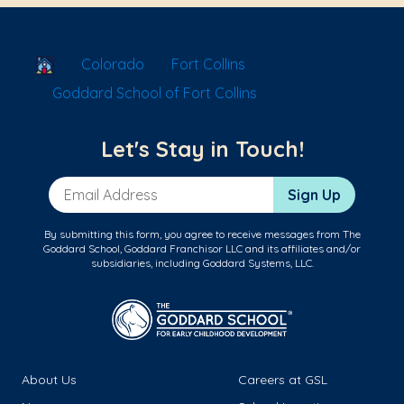
School Locator
Colorado
Fort Collins
Goddard School of Fort Collins
Let's Stay in Touch!
Email Address
Sign Up
By submitting this form, you agree to receive messages from The
Goddard School, Goddard Franchisor LLC and its affiliates and/or
subsidiaries, including Goddard Systems, LLC.
About Us
Careers at GSL