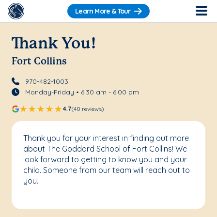
Learn More & Tour
Thank You!
Fort Collins
970-482-1003
Monday-Friday • 6:30 am - 6:00 pm
4.7
(40 reviews)
Thank you for your interest in finding out more
about The Goddard School of Fort Collins! We
look forward to getting to know you and your
child. Someone from our team will reach out to
you.