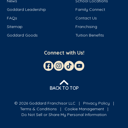
News
School Locations
Goddard Leadership
Family Connect
FAQs
Contact Us
Sitemap
Franchising
Goddard Goods
Tuition Benefits
Connect with Us!
BACK TO TOP
© 2026 Goddard Franchisor LLC
Privacy Policy
Terms & Conditions
Cookie Management
Do Not Sell or Share My Personal Information