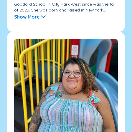
Goddard School in City Park West since was the fall
of 2023. She was born and raised in New York...
Show More