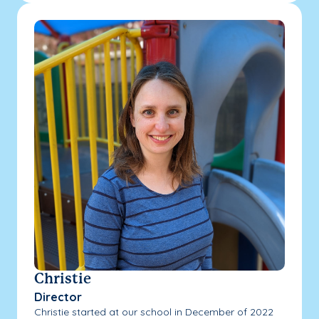
Christie
Director
Christie started at our school in December of 2022