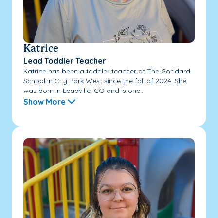
Katrice
Lead Toddler Teacher
Katrice has been a toddler teacher at The Goddard
School in City Park West since the fall of 2024. She
was born in Leadville, CO and is one...
Show More