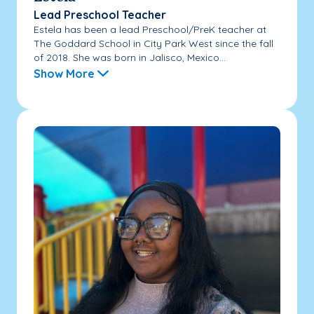
Lead Preschool Teacher
Estela has been a lead Preschool/PreK teacher at
The Goddard School in City Park West since the fall
of 2018. She was born in Jalisco, Mexico...
Show More