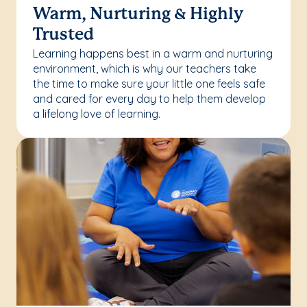
Warm, Nurturing & Highly
Trusted
Learning happens best in a warm and nurturing
environment, which is why our teachers take
the time to make sure your little one feels safe
and cared for every day to help them develop
a lifelong love of learning.