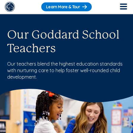
Learn More & Tour
Our Goddard School
Teachers
Our teachers blend the highest education standards
with nurturing care to help foster well-rounded child
development.