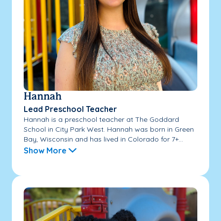
Hannah
Lead Preschool Teacher
Hannah is a preschool teacher at The Goddard
School in City Park West. Hannah was born in Green
Bay, Wisconsin and has lived in Colorado for 7+...
Show More