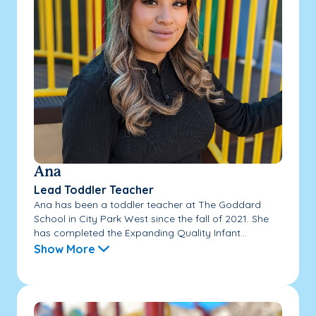
Ana
Lead Toddler Teacher
Ana has been a toddler teacher at The Goddard
School in City Park West since the fall of 2021. She
has completed the Expanding Quality Infant...
Show More