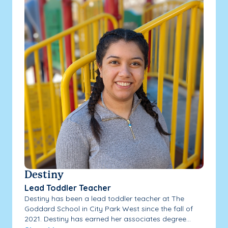
Destiny
Lead Toddler Teacher
Destiny has been a lead toddler teacher at The
Goddard School in City Park West since the fall of
2021. Destiny has earned her associates degree...