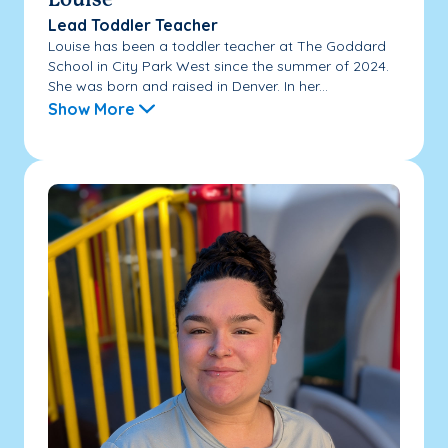
Louise
Lead Toddler Teacher
Louise has been a toddler teacher at The Goddard
School in City Park West since the summer of 2024.
She was born and raised in Denver. In her...
Show More