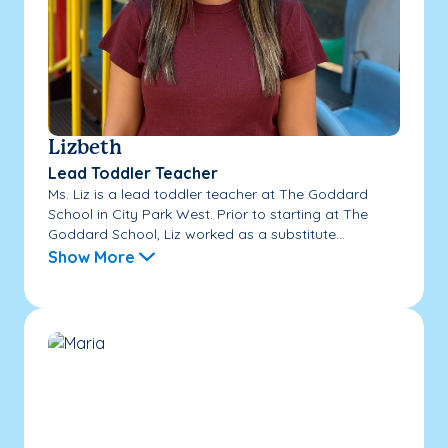
Lizbeth
Lead Toddler Teacher
Ms. Liz is a lead toddler teacher at The Goddard
School in City Park West. Prior to starting at The
Goddard School, Liz worked as a substitute...
Show More