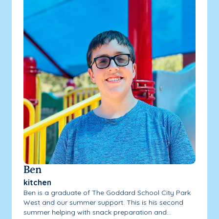
Ben
kitchen
Ben is a graduate of The Goddard School City Park
West and our summer support. This is his second
summer helping with snack preparation and...