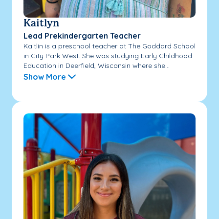
Kaitlyn
Lead Prekindergarten Teacher
Kaitlin is a preschool teacher at The Goddard School
in City Park West. She was studying Early Childhood
Education in Deerfield, Wisconsin where she...
Show More