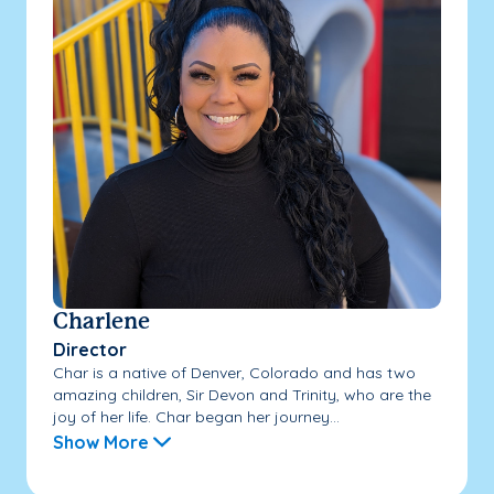
Charlene
Director
Char is a native of Denver, Colorado and has two
amazing children, Sir Devon and Trinity, who are the
joy of her life. Char began her journey...
Show More