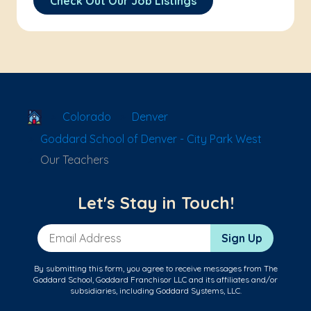
Check Out Our Job Listings
School Locator
Colorado
Denver
Goddard School of Denver - City Park West
Our Teachers
Let's Stay in Touch!
Email Address
Sign Up
By submitting this form, you agree to receive messages from The
Goddard School, Goddard Franchisor LLC and its affiliates and/or
subsidiaries, including Goddard Systems, LLC.