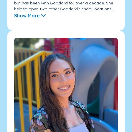
but has been with Goddard for over a decade. She
helped open two other Goddard School locations...
Show More