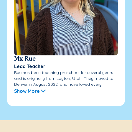
Mx Rue
Lead Teacher
Rue has been teaching preschool for several years
and is originally from Layton, Utah. They moved to
Denver in August 2022, and have loved every...
Show More