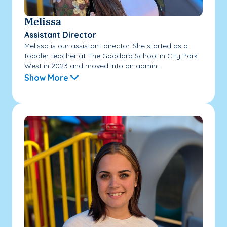
Melissa
Assistant Director
Melissa is our assistant director. She started as a
toddler teacher at The Goddard School in City Park
West in 2023 and moved into an admin...
Show More