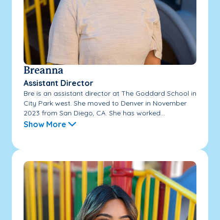
Breanna
Assistant Director
Bre is an assistant director at The Goddard School in
City Park west. She moved to Denver in November
2023 from San Diego, CA. She has worked...
Show More