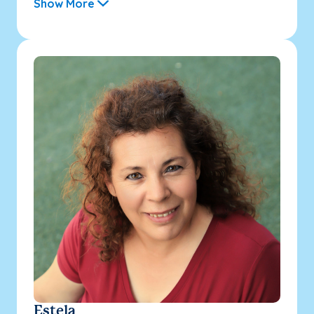
Show More
Estela