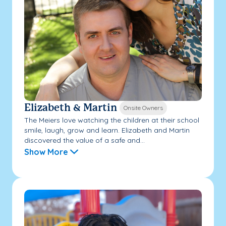
Elizabeth & Martin
Onsite Owners
The Meiers love watching the children at their school
smile, laugh, grow and learn. Elizabeth and Martin
discovered the value of a safe and...
Show More