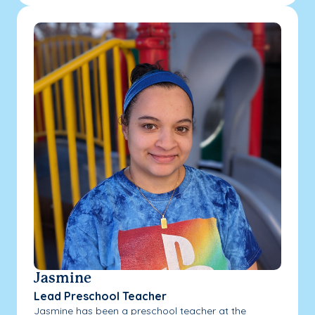
Jasmine
Lead Preschool Teacher
Jasmine has been a preschool teacher at the