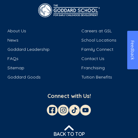
About Us
Careers at GSL
News
School Locations
Feedback
Goddard Leadership
Family Connect
FAQs
Contact Us
Sitemap
Franchising
Goddard Goods
Tuition Benefits
Connect with Us!
BACK TO TOP