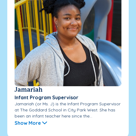
Jamariah
Infant Program Supervisor
Jamariah (or Ms. J) is the Infant Program Supervisor
at The Goddard School in City Park West. She has
been an infant teacher here since the...
Show More