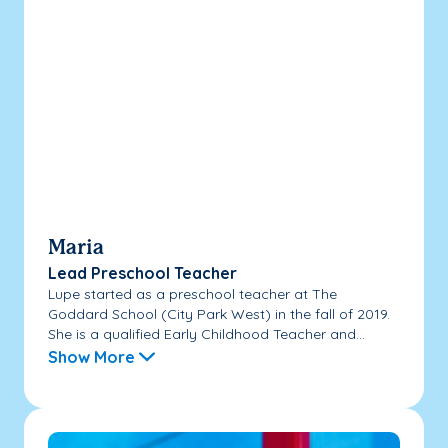
Maria
Lead Preschool Teacher
Lupe started as a preschool teacher at The
Goddard School (City Park West) in the fall of 2019.
She is a qualified Early Childhood Teacher and...
Show More