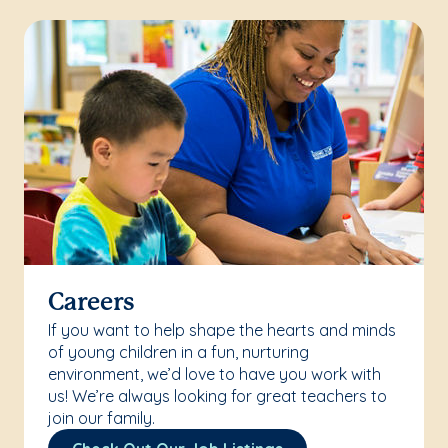
Careers
If you want to help shape the hearts and minds
of young children in a fun, nurturing
environment, we’d love to have you work with
us! We’re always looking for great teachers to
join our family.