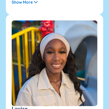
Show More