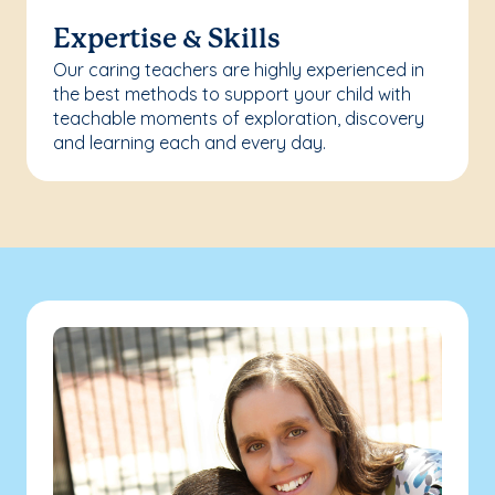
Expertise & Skills
Our caring teachers are highly experienced in
the best methods to support your child with
teachable moments of exploration, discovery
and learning each and every day.