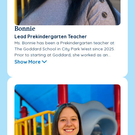
Bonnie
Lead Prekindergarten Teacher
Ms. Bonnie has been a Prekindergarten teacher at
The Goddard School in City Park West since 2025.
Prior to starting at Goddard, she worked as an...
Show More