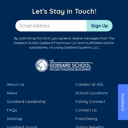
Let's Stay in Touch!
Email Address
Sign Up
By submitting this form, you agree to receive messages from The
Goddard School, Goddard Franchisor LLC and its affiliates and/or
subsidiaries, including Goddard Systems, LLC.
About Us
Careers at GSL
News
School Locations
Feedback
Goddard Leadership
Family Connect
FAQs
Contact Us
Sitemap
Franchising
Goddard Goods
Tuition Benefits