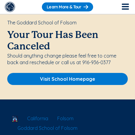
Learn More & Tour
The Goddard School of Folsom
Your Tour Has Been
Canceled
Should anything change please feel free to come
back and reschedule or call us at 916-936-0377
Visit School Homepage
School Locator
California
Folsom
Goddard School of Folsom