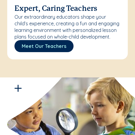
Expert, Caring Teachers
Our extraordinary educators shape your
child’s experience, creating a fun and engaging
learning environment with personalized lesson
plans focused on whole-child development.
Meet Our Teachers