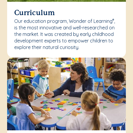
Curriculum
Our education program, Wonder of Learning
,
®
is the most innovative and well-researched on
the market. It was created by early childhood
development experts to empower children to
explore their natural curiosity.