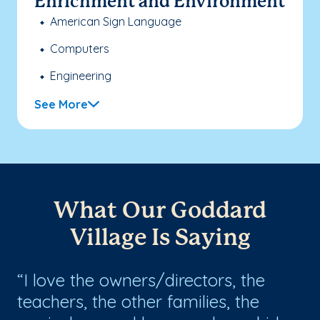
Enrichment and Environment
American Sign Language
Computers
Engineering
See More
What Our Goddard
Village Is Saying
I love the owners/directors, the
I
teachers, the other families, the
My