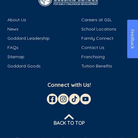
About Us
Careers at GSL
News
School Locations
Feedback
Goddard Leadership
Family Connect
FAQs
Contact Us
Sitemap
Franchising
Goddard Goods
Tuition Benefits
Connect with Us!
BACK TO TOP