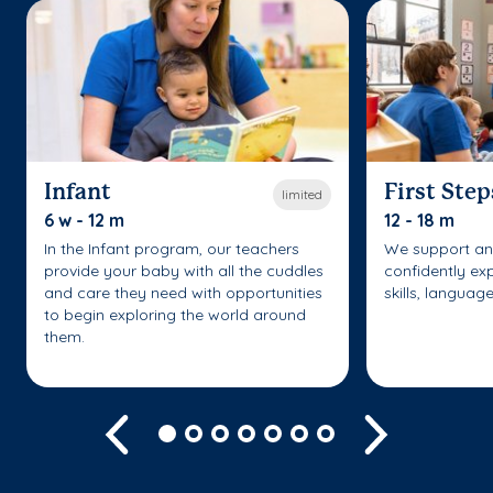
Infant
First Step
limited
6 w - 12 m
12 - 18 m
In the Infant program, our teachers
We support an
provide your baby with all the cuddles
confidently ex
and care they need with opportunities
skills, languag
to begin exploring the world around
them.
Previous
Next