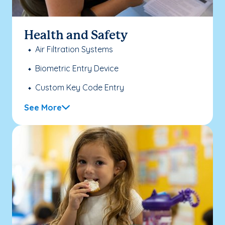
Health and Safety
Air Filtration Systems
Biometric Entry Device
Custom Key Code Entry
See More