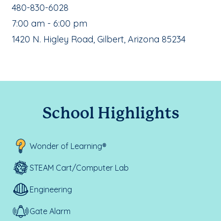
School Phone Number:
480-830-6028
, School Hours:
7:00 am - 6:00 pm
School Address:
1420 N. Higley Road, Gilbert, Arizona 85234
School Highlights
Wonder of Learning®
STEAM Cart/Computer Lab
Engineering
Gate Alarm