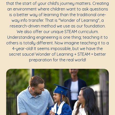
that the start of your child's journey matters. Creating
an environment where children want to ask questions
is a better way of learning than the traditional one-
way info transfer. That is "Wonder of Learning", a
research-driven method we use as our foundation.
We also offer our unique STEAM curriculum.
Understanding engineering is one thing; teaching it to
others is totally different. Now imagine teaching it to a
4-year-old! It seems impossible, but we have the
secret sauce! Wonder of Learning + STEAM = better
preparation for the real world!