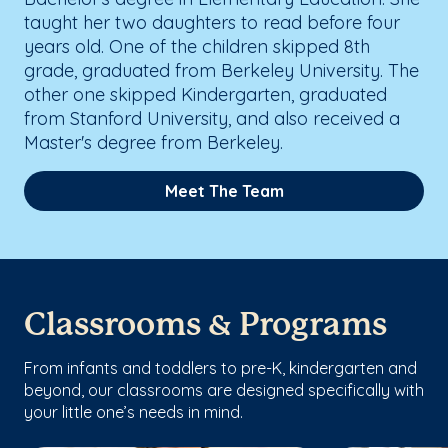
taught her two daughters to read before four
years old. One of the children skipped 8th
grade, graduated from Berkeley University. The
other one skipped Kindergarten, graduated
from Stanford University, and also received a
Master's degree from Berkeley.
Meet The Team
Classrooms & Programs
From infants and toddlers to pre-K, kindergarten and
beyond, our classrooms are designed specifically with
your little one’s needs in mind.