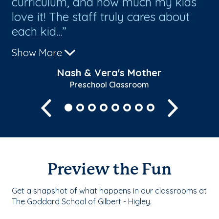
curriculum, and how much my kids
A
love it! The staff truly cares about
le
each kid...
ki
Show More
Sh
Nash & Vera's Mother
Preschool Classroom
Previous
Next
Preview the Fun
Get a snapshot of what happens in our classrooms at
The Goddard School of Gilbert - Higley.