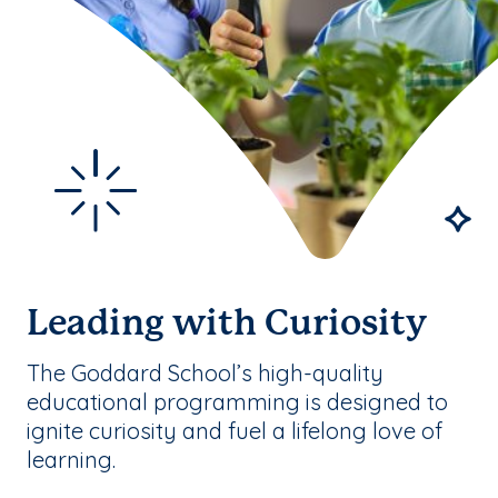
Leading with Curiosity
The Goddard School’s high-quality
educational programming is designed to
ignite curiosity and fuel a lifelong love of
learning.