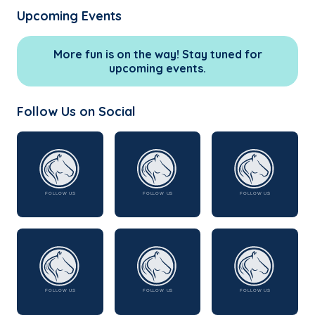
Upcoming Events
More fun is on the way! Stay tuned for
upcoming events.
Follow Us on Social