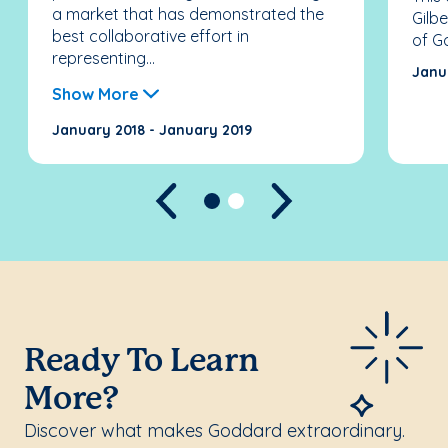
a market that has demonstrated the
Gilb
best collaborative effort in
of G
representing...
Janu
Show More
January 2018 - January 2019
Previous
Next
Ready To Learn
More?
Discover what makes Goddard extraordinary.