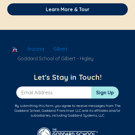
Learn More & Tour
School Locator
Arizona
Gilbert
Goddard School of Gilbert - Higley
Let's Stay in Touch!
Email Address
Sign Up
By submitting this form, you agree to receive messages from The
Goddard School, Goddard Franchisor LLC and its affiliates and/or
subsidiaries, including Goddard Systems, LLC.