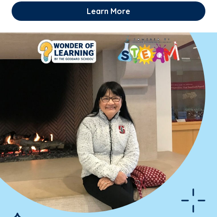
Learn More