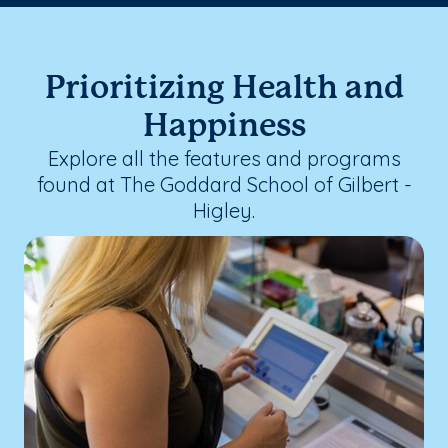
Prioritizing Health and
Happiness
Explore all the features and programs
found at The Goddard School of Gilbert -
Higley.