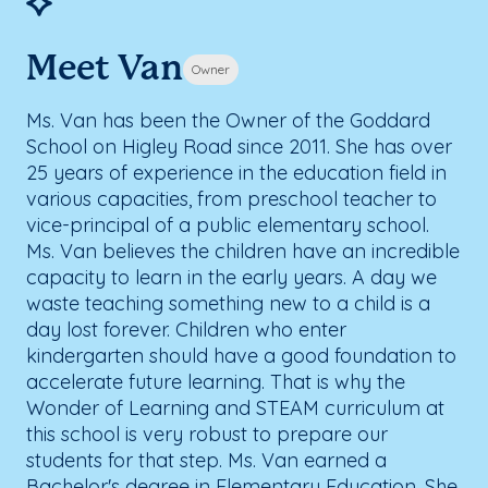
Meet Van
Owner
Ms. Van has been the Owner of the Goddard
School on Higley Road since 2011. She has over
25 years of experience in the education field in
various capacities, from preschool teacher to
vice-principal of a public elementary school.
Ms. Van believes the children have an incredible
capacity to learn in the early years. A day we
waste teaching something new to a child is a
day lost forever. Children who enter
kindergarten should have a good foundation to
accelerate future learning. That is why the
Wonder of Learning and STEAM curriculum at
this school is very robust to prepare our
students for that step. Ms. Van earned a
Bachelor's degree in Elementary Education. She