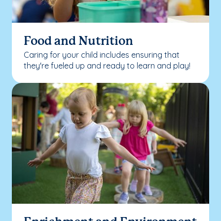
Food and Nutrition
Caring for your child includes ensuring that
they're fueled up and ready to learn and play!