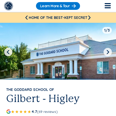
Learn More & Tour
HOME OF THE BEST-KEPT SECRET
1/3
Previous
Next
THE GODDARD SCHOOL OF
Gilbert - Higley
4.7
(69 reviews)