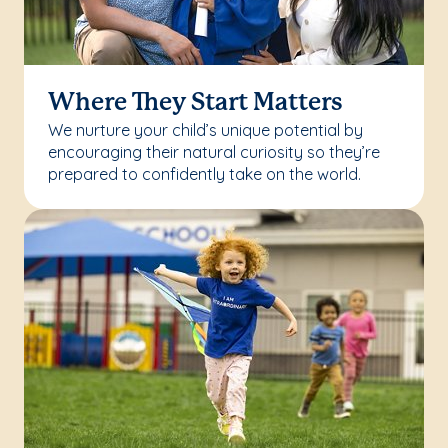
Where They Start Matters
We nurture your child’s unique potential by
encouraging their natural curiosity so they’re
prepared to confidently take on the world.