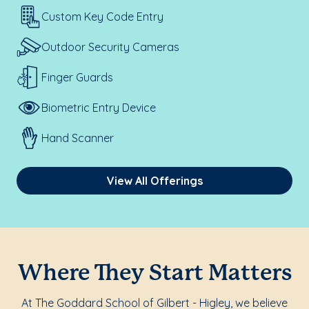
Custom Key Code Entry
Outdoor Security Cameras
Finger Guards
Biometric Entry Device
Hand Scanner
View All Offerings
Where They Start Matters
At The Goddard School of Gilbert - Higley, we believe