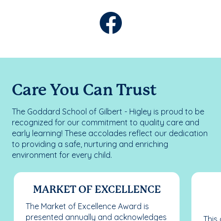
Care You Can Trust
The Goddard School of Gilbert - Higley is proud to be
recognized for our commitment to quality care and
early learning! These accolades reflect our dedication
to providing a safe, nurturing and enriching
environment for every child.
MARKET OF EXCELLENCE
The Market of Excellence Award is
presented annually and acknowledges
This