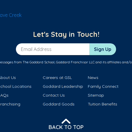
ave Creek
Let's Stay in Touch!
Email Address
Sign Up
messages from The Goddard School, Goddard Franchisor LLC and its affiliates and/o
About Us
Careers at GSL
News
School Locations
Goddard Leadership
Family Connect
FAQs
Contact Us
Sitemap
ranchising
Goddard Goods
Tuition Benefits
BACK TO TOP