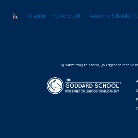
School Locator
Arizona
Cave Creek
Goddard School of C
By submitting this form, you agree to receive 
F