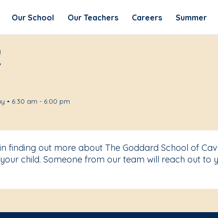
Our School
Our Teachers
Careers
Summer
!
y • 6:30 am - 6:00 pm
t in finding out more about The Goddard School of Ca
your child. Someone from our team will reach out to y