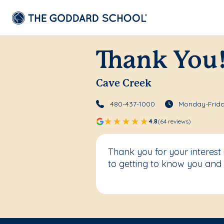
Thank You
Cave Creek
480-437-1000
Monday-Frida
4.8
(64 reviews)
Thank you for your interes
to getting to know you and 