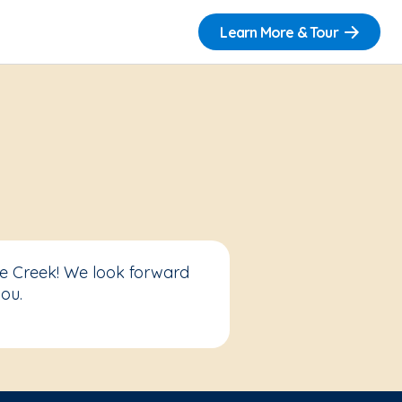
Learn More & Tour
ve Creek! We look forward
ou.