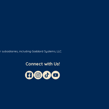
r subsidiaries, including Goddard Systems, LLC.
Connect with Us!