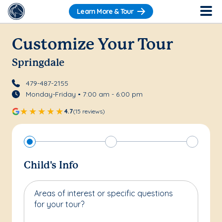
Learn More & Tour
Customize Your Tour
Springdale
479-487-2155
Monday-Friday • 7:00 am - 6:00 pm
4.7
(15 reviews)
Child's Info
Areas of interest or specific questions
for your tour?