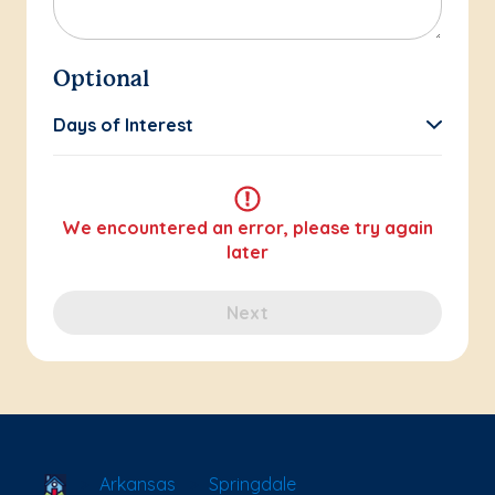
Optional
Days of Interest
We encountered an error, please try again
later
Next
School Locator
Arkansas
Springdale