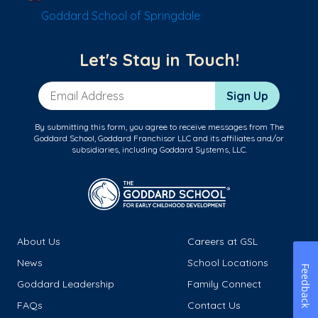
Goddard School of Springdale
Let's Stay in Touch!
Email Address
Sign Up
By submitting this form, you agree to receive messages from The
Goddard School, Goddard Franchisor LLC and its affiliates and/or
subsidiaries, including Goddard Systems, LLC.
About Us
Careers at GSL
News
School Locations
Feedback
Goddard Leadership
Family Connect
FAQs
Contact Us