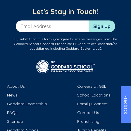
Let's Stay in Touch!
Email Address
Sign Up
By submitting this form, you agree to receive messages from The
Goddard School, Goddard Franchisor LLC and its affiliates and/or
subsidiaries, including Goddard Systems, LLC.
About Us
Careers at GSL
News
School Locations
Feedback
Goddard Leadership
Family Connect
FAQs
Contact Us
Sitemap
Franchising
Goddard Goods
Tuition Benefits