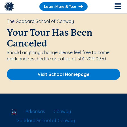
Learn More & Tour
The Goddard School of Conway
Your Tour Has Been
Canceled
Should anything change please feel free to come
back and reschedule or call us at 501-204-0970
Visit School Homepage
School Locator
Arkansas
Conway
Goddard School of Conway