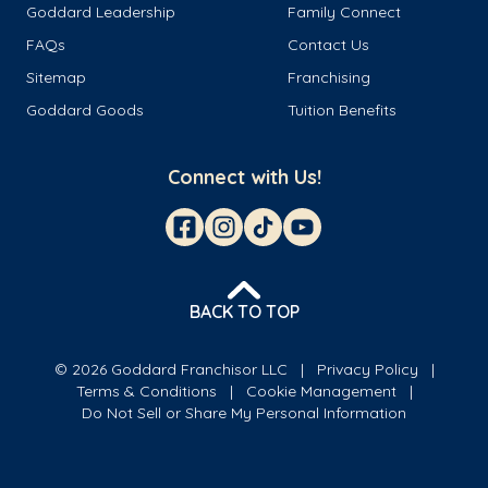
Goddard Leadership
Family Connect
FAQs
Contact Us
Sitemap
Franchising
Goddard Goods
Tuition Benefits
Connect with Us!
BACK TO TOP
© 2026 Goddard Franchisor LLC
Privacy Policy
Terms & Conditions
Cookie Management
Do Not Sell or Share My Personal Information