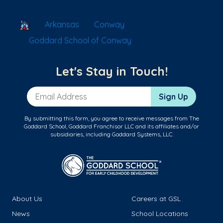
School Locator
Arkansas
Conway
Goddard School of Conway
Let's Stay in Touch!
Email Address
Sign Up
By submitting this form, you agree to receive messages from The
Goddard School, Goddard Franchisor LLC and its affiliates and/or
subsidiaries, including Goddard Systems, LLC.
About Us
Careers at GSL
News
School Locations