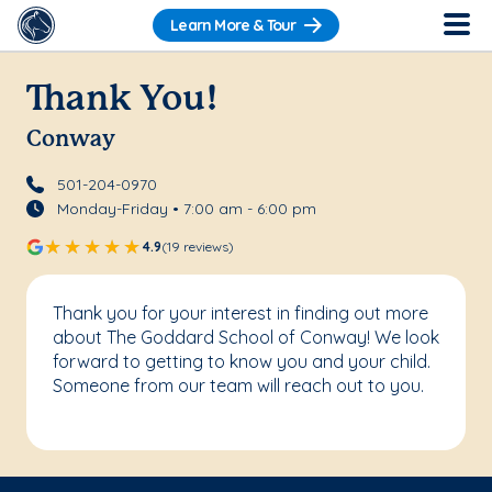
Learn More & Tour
Thank You!
Conway
501-204-0970
Monday-Friday • 7:00 am - 6:00 pm
4.9
(19 reviews)
Thank you for your interest in finding out more
about The Goddard School of Conway! We look
forward to getting to know you and your child.
Someone from our team will reach out to you.