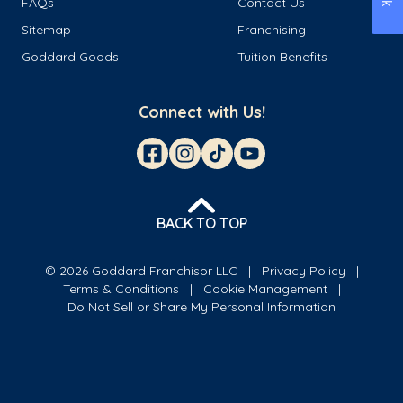
FAQs
Contact Us
Sitemap
Franchising
Goddard Goods
Tuition Benefits
Connect with Us!
BACK TO TOP
© 2026 Goddard Franchisor LLC
Privacy Policy
Terms & Conditions
Cookie Management
Do Not Sell or Share My Personal Information