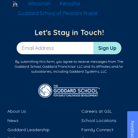
School Locator
Wisconsin
Kenosha
Goddard School of Pleasant Prairie
Let's Stay in Touch!
Email Address
Sign Up
By submitting this form, you agree to receive messages from The
Goddard School, Goddard Franchisor LLC and its affiliates and/or
subsidiaries, including Goddard Systems, LLC.
About Us
Careers at GSL
News
School Locations
Feedback
Goddard Leadership
Family Connect