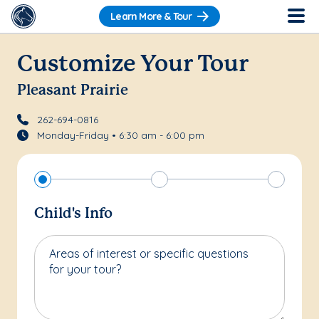
Learn More & Tour
Customize Your Tour
Pleasant Prairie
262-694-0816
Monday-Friday • 6:30 am - 6:00 pm
Child's Info
Areas of interest or specific questions
for your tour?