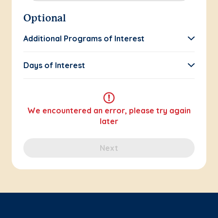
Optional
Additional Programs of Interest
Days of Interest
We encountered an error, please try again
later
Next