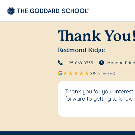
Thank You
Redmond Ridge
425-868-8333
Monday-Frida
5.0
(72 reviews)
Thank you for your interes
forward to getting to know 