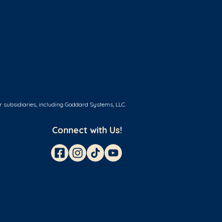
r subsidiaries, including Goddard Systems, LLC.
Connect with Us!