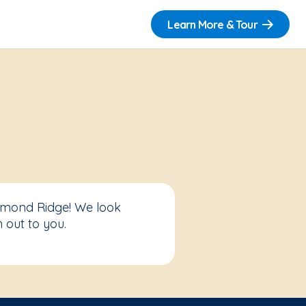
Learn More & Tour
edmond Ridge! We look
 out to you.