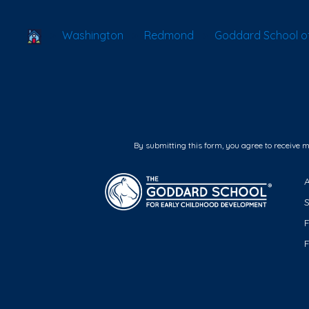
School Locator
Washington
Redmond
Goddard School o
By submitting this form, you agree to receive 
F