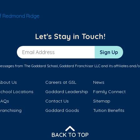
f Redmond Ridge
Let's Stay in Touch!
Email Address
Sign Up
messages from The Goddard School, Goddard Franchisor LLC and its affiliates and/o
About Us
Careers at GSL
News
School Locations
Goddard Leadership
Family Connect
FAQs
Contact Us
Sitemap
ranchising
Goddard Goods
Tuition Benefits
BACK TO TOP