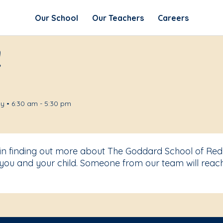
Our School
Our Teachers
Careers
!
y • 6:30 am - 5:30 pm
t in finding out more about The Goddard School of R
you and your child. Someone from our team will reach