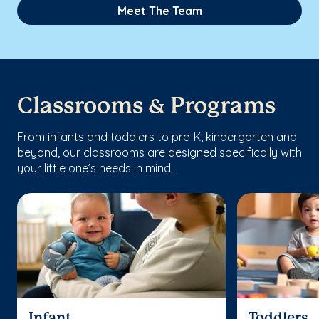
Meet The Team
Classrooms & Programs
From infants and toddlers to pre-K, kindergarten and
beyond, our classrooms are designed specifically with
your little one’s needs in mind.
Infant
Toddlers