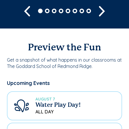
Previous
Next
Preview the Fun
Get a snapshot of what happens in our classrooms at
The Goddard School of Redmond Ridge.
Upcoming Events
AUGUST 7
Water Play Day!
ALL DAY