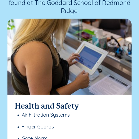
found at The Goddard School of Redmond
Ridge.
Health and Safety
Air Filtration Systems
Finger Guards
Gate Alarm