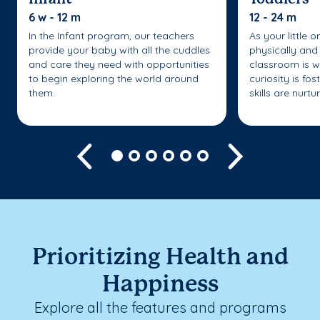
6 w - 12 m
12 - 24 m
In the Infant program, our teachers
As your little 
provide your baby with all the cuddles
physically and 
and care they need with opportunities
classroom is w
to begin exploring the world around
curiosity is fo
them.
skills are nurtu
Previous
Next
Prioritizing Health and
Happiness
Explore all the features and programs