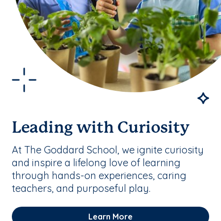
Leading with Curiosity
At The Goddard School, we ignite curiosity
and inspire a lifelong love of learning
through hands-on experiences, caring
teachers, and purposeful play.
Learn More