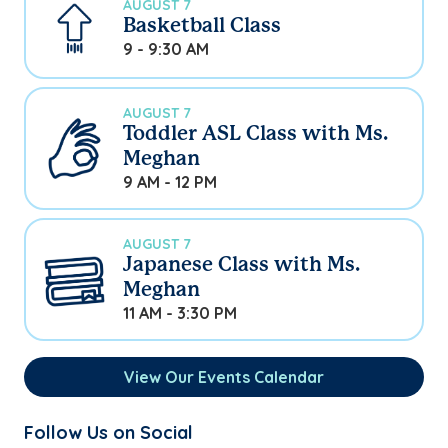
AUGUST 7
Basketball Class
9 - 9:30 AM
AUGUST 7
Toddler ASL Class with Ms.
Meghan
9 AM - 12 PM
AUGUST 7
Japanese Class with Ms.
Meghan
11 AM - 3:30 PM
View Our Events Calendar
Follow Us on Social