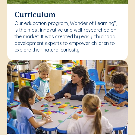
Curriculum
Our education program, Wonder of Learning
,
®
is the most innovative and well-researched on
the market. It was created by early childhood
development experts to empower children to
explore their natural curiosity.