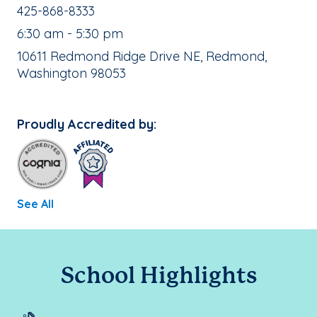
School Phone Number:
425-868-8333
, School Hours:
6:30 am - 5:30 pm
School Address:
10611 Redmond Ridge Drive NE, Redmond,
Washington 98053
Proudly Accredited by:
See All
School Highlights