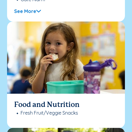
See More
Food and Nutrition
Fresh Fruit/Veggie Snacks