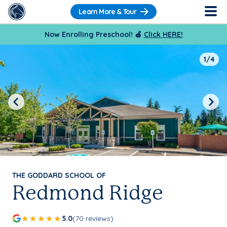
Learn More & Tour
Now Enrolling Preschool! 🍎
Click HERE!
1/4
Previous
Next
THE GODDARD SCHOOL OF
Redmond Ridge
5.0
(70 reviews)