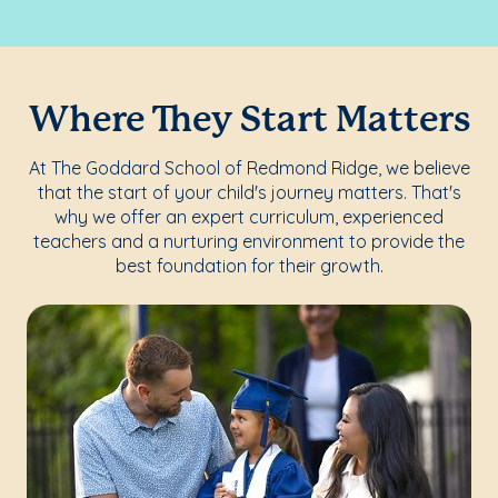
Where They Start Matters
At The Goddard School of Redmond Ridge, we believe
that the start of your child's journey matters. That's
why we offer an expert curriculum, experienced
teachers and a nurturing environment to provide the
best foundation for their growth.