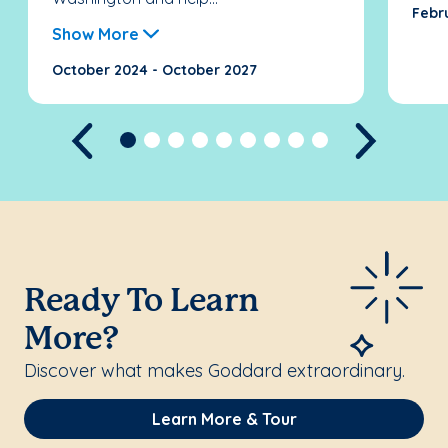
Febr
Show More
October 2024 - October 2027
Previous
Next
Ready To Learn
More?
Discover what makes Goddard extraordinary.
Learn More & Tour