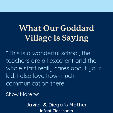
What Our Goddard
Village Is Saying
nd
This is a wonderful school, the
T
e
teachers are all excellent and the
te
em
whole staff really cares about your
an
kid. I also love how much
ha
communication there...
Show More
Javier & Diego 's Mother
Infant Classroom