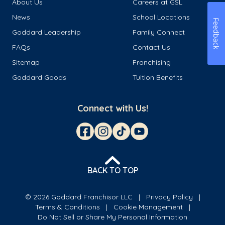
About Us
Careers at GSL
News
School Locations
Feedback
Goddard Leadership
Family Connect
FAQs
Contact Us
Sitemap
Franchising
Goddard Goods
Tuition Benefits
Connect with Us!
BACK TO TOP
© 2026 Goddard Franchisor LLC
Privacy Policy
Terms & Conditions
Cookie Management
Do Not Sell or Share My Personal Information