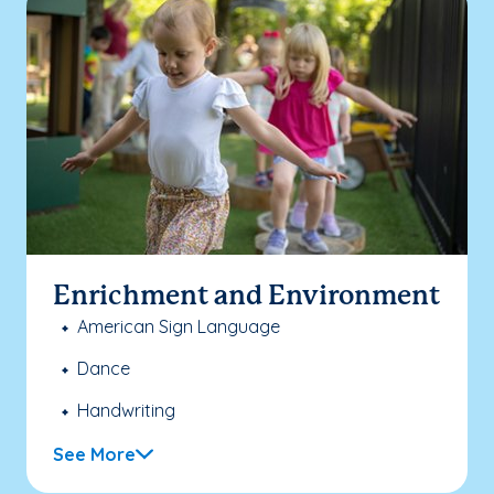
Enrichment and Environment
American Sign Language
Dance
Handwriting
See More