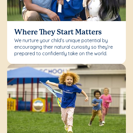
Where They Start Matters
We nurture your child’s unique potential by
encouraging their natural curiosity so they’re
prepared to confidently take on the world.