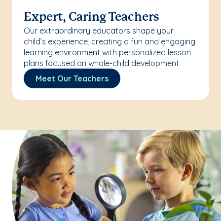
Expert, Caring Teachers
Our extraordinary educators shape your
child’s experience, creating a fun and engaging
learning environment with personalized lesson
plans focused on whole-child development.
Meet Our Teachers