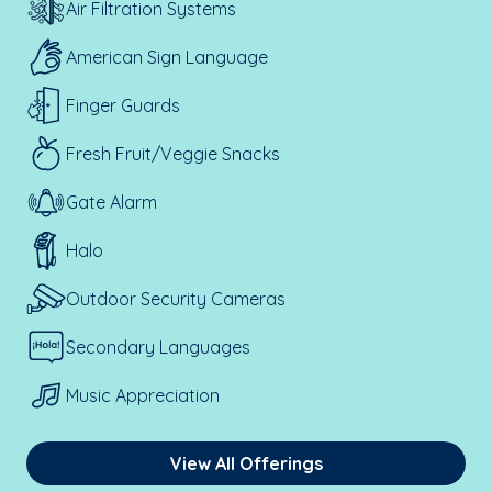
Air Filtration Systems
American Sign Language
Finger Guards
Fresh Fruit/Veggie Snacks
Gate Alarm
Halo
Outdoor Security Cameras
Secondary Languages
Music Appreciation
View All Offerings