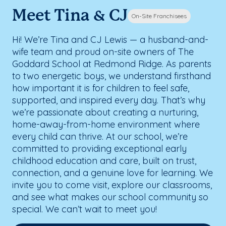
Meet Tina & CJ
On-Site Franchisees
Hi! We’re Tina and CJ Lewis — a husband-and-
wife team and proud on-site owners of The
Goddard School at Redmond Ridge. As parents
to two energetic boys, we understand firsthand
how important it is for children to feel safe,
supported, and inspired every day. That’s why
we’re passionate about creating a nurturing,
home-away-from-home environment where
every child can thrive. At our school, we’re
committed to providing exceptional early
childhood education and care, built on trust,
connection, and a genuine love for learning. We
invite you to come visit, explore our classrooms,
and see what makes our school community so
special. We can’t wait to meet you!