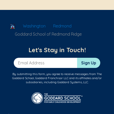
School Locator
Washington
Redmond
Goddard School of Redmond Ridge
Let's Stay in Touch!
Email Address
Sign Up
By submitting this form, you agree to receive messages from The
Goddard School, Goddard Franchisor LLC and its affiliates and/or
subsidiaries, including Goddard Systems, LLC.