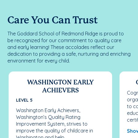
Care You Can Trust
The Goddard School of Redmond Ridge is proud to
be recognized for our commitment to quality care
and early learning! These accolades reflect our
dedication to providing a safe, nurturing and enriching
environment for every child.
WASHINGTON EARLY
ACHIEVERS
Cogn
orga
LEVEL 5
to c
Washington Early Achievers,
educ
Washington’s Quality Rating
certif
Improvement System, strives to
improve the quality of childcare in
Sho
Washington and help...