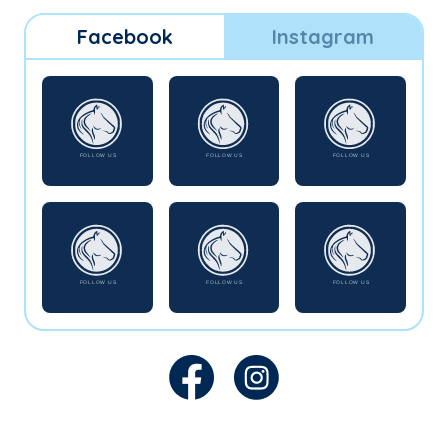
Facebook
Instagram